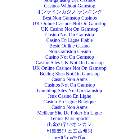
Non-gamstop UK Casinos
Casinos Without Gamstop
オンラインカジノ ランキング
Best Non Gamstop Casinos
UK Online Casinos Not On Gamstop
UK Casino Not On Gamstop
Casino Not On Gamstop
Casino En Ligne Fiable
Beste Online Casino
Non Gamstop Casino
Casino Not On Gamstop
Casino Sites UK Not On Gamstop
UK Online Casinos Not On Gamstop
Betting Sites Not On Gamstop
Casino Non Aams
Casinos Not On Gamstop
Gambling Sites Not On Gamstop
Jeux Casino En Ligne
Casino En Ligne Belgique
Casino Non Aams
Meilleur Site De Poker En Ligne
Tennis Paris Sportif
出金の早いオンカジ
비트코인 스포츠베팅
คาสิโนคริปโต