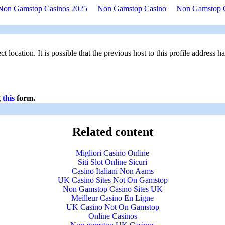
Non Gamstop Casinos 2025
Non Gamstop Casino
Non Gamstop 
t location. It is possible that the previous host to this profile address 
g
this
form.
Related content
Migliori Casino Online
Siti Slot Online Sicuri
Casino Italiani Non Aams
UK Casino Sites Not On Gamstop
Non Gamstop Casino Sites UK
Meilleur Casino En Ligne
UK Casino Not On Gamstop
Online Casinos