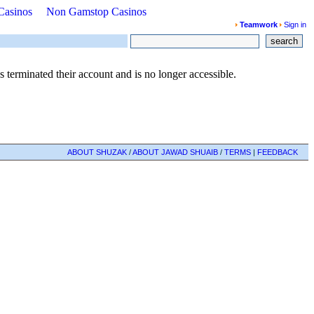
Casinos
Non Gamstop Casinos
Teamwork
Sign in
search
has terminated their account and is no longer accessible.
ABOUT SHUZAK
/
ABOUT JAWAD SHUAIB
/
TERMS
|
FEEDBACK