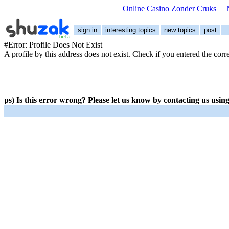
Online Casino Zonder Cruks
sign in
interesting topics
new topics
post
#Error: Profile Does Not Exist
A profile by this address does not exist. Check if you entered the correc
ps) Is this error wrong? Please let us know by contacting us usin