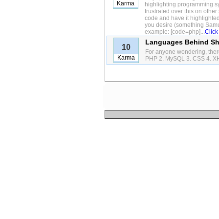
Karma
highlighting programming syn
frustrated over this on othe
code and have it highlighte
you desire (something Samus
example: [code=php]...
Click
Languages Behind S
10
For anyone wondering, ther
Karma
PHP 2. MySQL 3. CSS 4. XHT