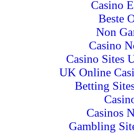
Casino E
Beste O
Non Ga
Casino N
Casino Sites
UK Online Cas
Betting Sit
Casin
Casinos 
Gambling Sit