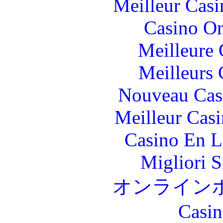
Meilleur Casi
Casino O
Meilleure 
Meilleurs 
Nouveau Cas
Meilleur Cas
Casino En L
Migliori S
オンライン
Casin