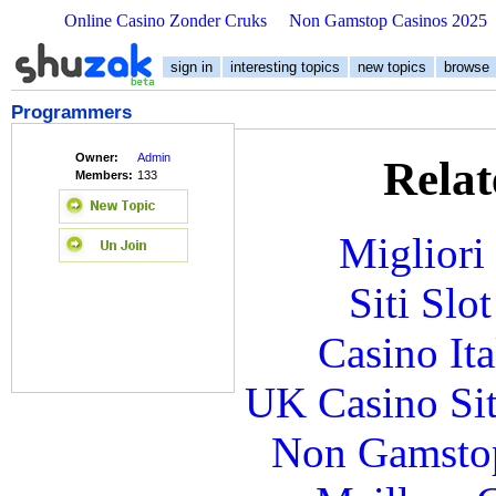
Online Casino Zonder Cruks
Non Gamstop Casinos 2025
sign in
interesting topics
new topics
browse
Programmers
Owner:
Admin
Relat
Members:
133
Migliori
Siti Slo
Casino It
UK Casino Si
Non Gamstop