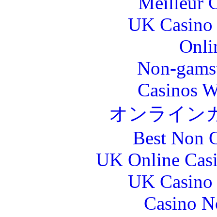
Meilleur 
UK Casino
Onli
Non-gams
Casinos W
オンライン
Best Non 
UK Online Cas
UK Casino
Casino N