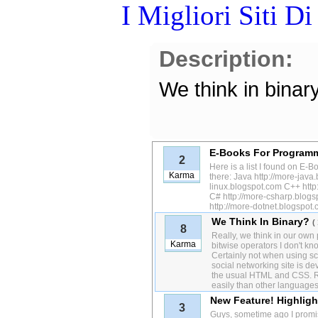
I Migliori Siti 
Description:
We think in binar
E-Books For Program
2
Here is a list I found on E-
Karma
there: Java http://more-java
linux.blogspot.com C++ http
C# http://more-csharp.blog
http://more-dotnet.blogspot.
We Think In Binary?
(
8
Really, we think in our ow
Karma
bitwise operators I don't k
Certainly not when using 
social networking site is d
the usual HTML and CSS. Ru
easily than other languages.
New Feature! Highlig
3
Guys, sometime ago I promi