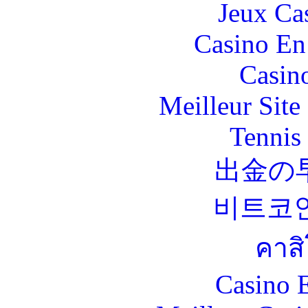
Jeux Ca
Casino En
Casin
Meilleur Sit
Tennis 
出金の
비트코
คาส
Casino 