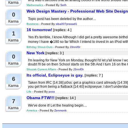
why was it decided that all analog clocks in the world should have
Karma
Mathematics
- Posted By
Seth
Web Design Mastery - Professional Web Site Desig
0
Topic post has been deleted by the author....
Karma
Business
- Posted By
siba007prasad1
16 tomorrow!
[replies: 4 ]
1
Yes It's terrible, I know Although I did get a pretty awesome bir
Karma
money I have �180 so far Which I intend to invest in an iPod wi
Bithday Shout-Outs
- Posted By
J3nnif3r
New York
[replies: 3 ]
0
I'm leaving for New York on Monday, thought I'd let y'all know I wo
Karma
doubt I'll be on then School starts on the 5th And I turn 16 on the
Shuzak Current Affairs
- Posted By
J3nnif3r
Its official, Eclipseyue is gay.
[replies: 7 ]
6
Taken from IRC [14:38] p0ss: get a graphics card allready [14:39
Karma
you get from being a flatback [14:40] eclipseyue: I don't understa
Life
- Posted By
poss
Obama FTW!!!
[replies: 14 ]
7
We've done it! Let the healing begin....
Karma
America
- Posted By
Zenmonk