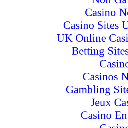
Casino N
Casino Sites
UK Online Cas
Betting Sit
Casin
Casinos 
Gambling Sit
Jeux Ca
Casino En
Casin