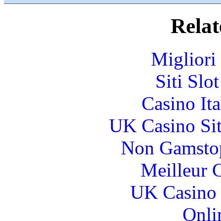
Relat
Migliori
Siti Slo
Casino It
UK Casino Si
Non Gamstop
Meilleur 
UK Casino
Onli