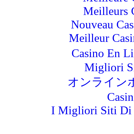
Meilleurs 
Nouveau Cas
Meilleur Cas
Casino En L
Migliori S
オンライン
Casin
I Migliori Siti 