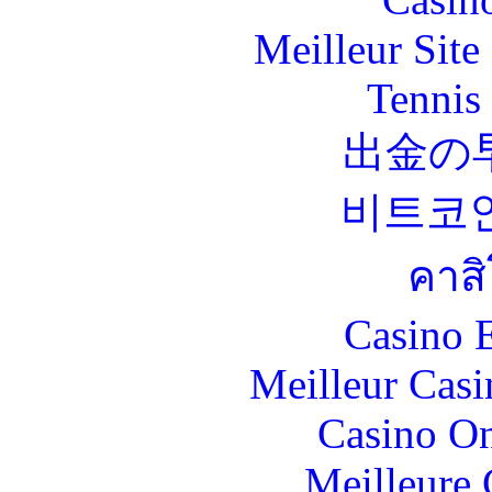
Meilleur Sit
Tennis 
出金の
비트코
คาส
Casino 
Meilleur Casi
Casino O
Meilleure 