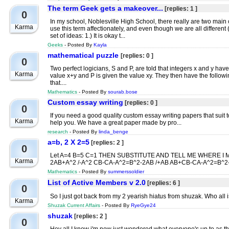
The term Geek gets a makeover...
[replies: 1 ]
0
In my school, Noblesville High School, there really are two main
Karma
use this term affectionately, and even though we are all differen
set of ideas: 1.) It is okay t...
Geeks
- Posted By
Kayla
mathematical puzzle
[replies: 0 ]
0
Two perfect logicians, S and P, are told that integers x and y hav
Karma
value x+y and P is given the value xy. They then have the follow
that....
Mathematics
- Posted By
sourab.bose
Custom essay writing
[replies: 0 ]
0
If you need a good quality custom essay writing papers that suit
Karma
help you. We have a great paper made by pro...
research
- Posted By
linda_benge
a=b, 2 X 2=5
[replies: 2 ]
0
Let A=4 B=5 C=1 THEN SUBSTITUTE AND TELL ME WHERE I M
Karma
2AB+A^2 /-A^2 CB-CA-A^2=B^2-2AB /+AB AB+CB-CA-A^2=B^2-A
Mathematics
- Posted By
summerssoldier
List of Active Members v 2.0
[replies: 6 ]
0
So I just got back from my 2 yearish hiatus from shuzak. Who all i
Karma
Shuzak Current Affairs
- Posted By
RyeGye24
shuzak
[replies: 2 ]
0