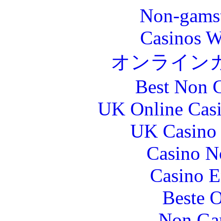
Non-gams
Casinos W
オンライン
Best Non 
UK Online Cas
UK Casino
Casino N
Casino E
Beste O
Non Ga