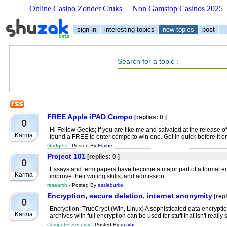
Online Casino Zonder Cruks
Non Gamstop Casinos 2025
sign in
interesting topics
new topics
post
Search for a topic
:
FREE Apple iPAD Compo
[replies: 0 ]
0
Hi Fellow Geeks; If you are like me and salvated at the release 
Karma
found a FREE to enter compo to win one. Get in quick before it e
Gadgets
- Posted By
Elaine
Project 101
[replies: 0 ]
0
Essays and term papers have become a major part of a formal ed
Karma
improve their writing skills, and admission...
research
- Posted By
essieburke
Encryption, secure deletion, internet anonymity
[repl
0
Encryption: TrueCrypt (Win, Linux) A sophisticated data encryp
Karma
archives with full encryption can be used for stuff that isn't really
Computer Security
- Posted By
maxhc