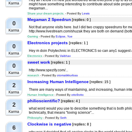
Hey all I know i'm new just wondered what everyone's up to as t
Karma
might have something interesting to contribute about side projects
megaman...
Share your dream projects.
- Posted By
Lewis
Megaman 2 Speedrun
[replies: 0 ]
0
Not that anyone visits here. but I did two crappy speedruns for
Karma
http://www.livestream.com/shuzak they are both on demand (bottom
Gaming
- Posted By
Eclipse, Yue
Electronics projects
[replies: 1 ]
0
Hey m doin Polytechnic in ELECTRONICS so can any1 suggest a s
Karma
Electronics
- Posted By
Vaibhav
sweet work
[replies: 1 ]
0
http://www.spezify.com/...
Karma
research
- Posted By
otomatikkurbaa
Increasing Human Intelligence
[replies: 15 ]
2
There are many ways of maintaining, and increasing, human intelli
Karma
Human Intelligence
- Posted By
otto9otto
philioscientific?
[replies: 4 ]
2
what word would you use to describe something that is both philosop
Karma
technically, that means "loving science"...
Philosophy
- Posted By
Seth
Clockwise is negative
[replies: 8 ]
6