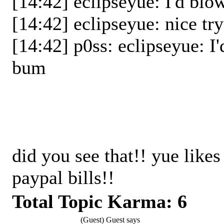
[14:42] eclipseyue: I'd blo
[14:42] eclipseyue: nice try
[14:42] p0ss: eclipseyue: I'
bum
did you see that!! yue likes
paypal bills!!
Total Topic Karma:
6
(Guest) Guest
says