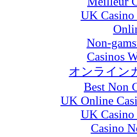
Meilleur 
UK Casino
Onli
Non-gams
Casinos W
オンライン
Best Non 
UK Online Cas
UK Casino
Casino N