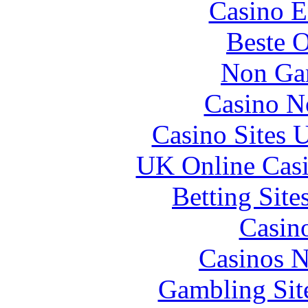
Casino E
Beste O
Non Ga
Casino N
Casino Sites
UK Online Cas
Betting Sit
Casin
Casinos 
Gambling Sit