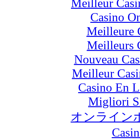
Meilleur Casi
Casino O
Meilleure 
Meilleurs 
Nouveau Cas
Meilleur Cas
Casino En L
Migliori S
オンライン
Casin