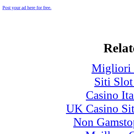
Post your ad here for free.
Relat
Migliori
Siti Slo
Casino It
UK Casino Si
Non Gamstop