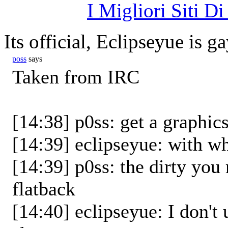
I Migliori Siti 
Its official, Eclipseyue is g
poss
says
Taken from IRC
[14:38] p0ss: get a graphics
[14:39] eclipseyue: with 
[14:39] p0ss: the dirty yo
flatback
[14:40] eclipseyue: I don't