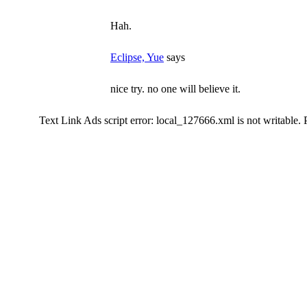
Hah.
Eclipse, Yue
says
nice try. no one will believe it.
Text Link Ads script error: local_127666.xml is not writable.