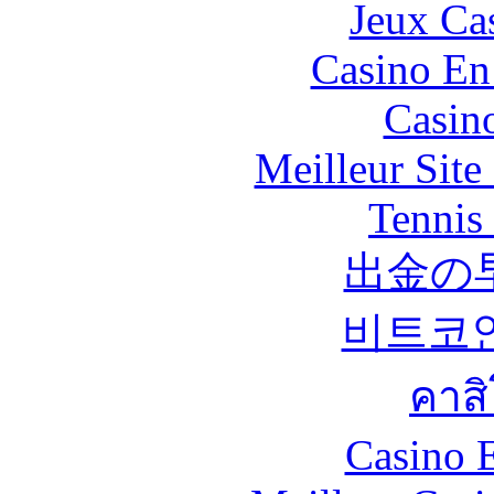
Jeux Ca
Casino En
Casin
Meilleur Sit
Tennis 
出金の
비트코
คาส
Casino 