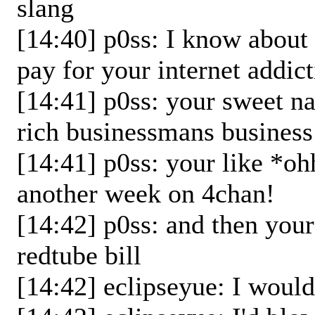
slang
[14:40] p0ss: I know about 
pay for your internet addic
[14:41] p0ss: your sweet n
rich businessmans business
[14:41] p0ss: your like *ohh
another week on 4chan!
[14:42] p0ss: and then your
redtube bill
[14:42] eclipseyue: I would