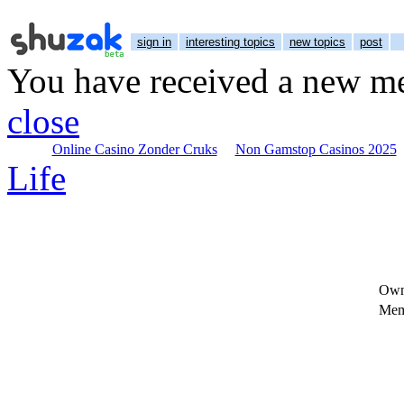
sign in
interesting topics
new topics
post
You have received a new m
close
Online Casino Zonder Cruks
Non Gamstop Casinos 2025
Life
Own
Mem