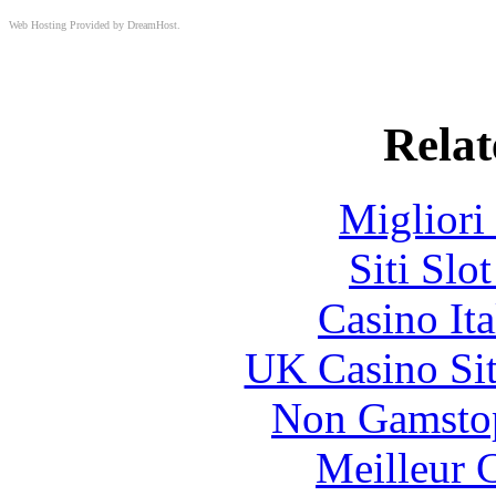
Web Hosting Provided by DreamHost.
Relat
Migliori
Siti Slo
Casino It
UK Casino Si
Non Gamstop
Meilleur 