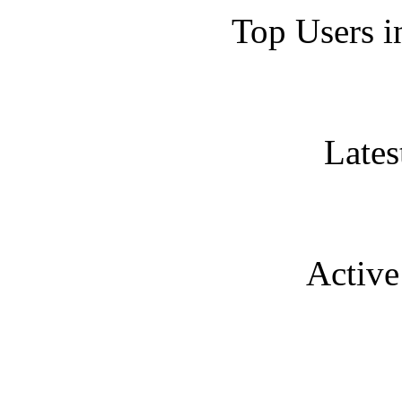
Top Users i
Lates
Active