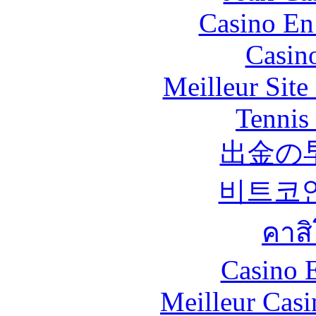
Casino En
Casin
Meilleur Sit
Tennis 
出金の
비트코
คาส
Casino 
Meilleur Casi