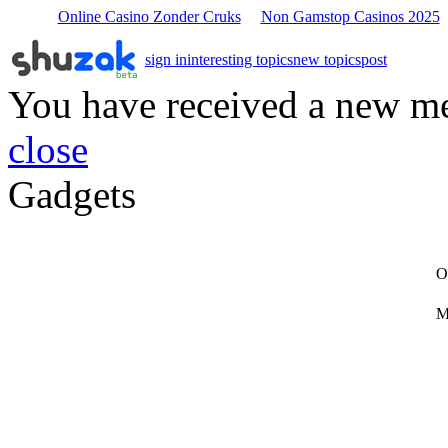
Online Casino Zonder Cruks
Non Gamstop Casinos 2025
sign in
interesting topics
new topics
post
You have received a new m
close
Gadgets
O
M