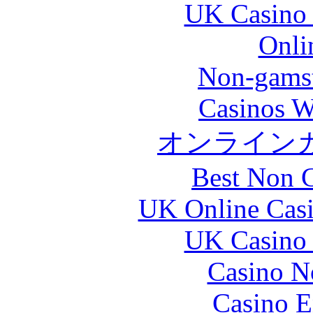
UK Casino
Onli
Non-gams
Casinos W
オンライン
Best Non 
UK Online Cas
UK Casino
Casino N
Casino E