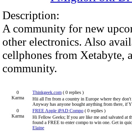
Description:
A community for new upcom
other electronics. Also avai
cellphones from Xetabyte, a
community.
0
Thinkgeek.com
( 0 replies )
Karma
Hii all I'm from a country in Europe where they don't 
Anyway has anyone bought anything from there, if YES
0
FREE Apple iPAD Compo
( 0 replies )
Karma
Hi Fellow Geeks; If you are like me and salvated at 
found a FREE to enter compo to win one. Get in qui
Elaine