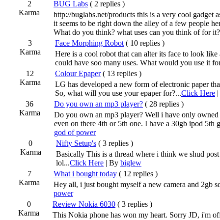
2
BUG Labs
( 2 replies )
Karma
http://buglabs.net/products this is a very cool gadg
it seems to be right down the alley of a few people here
What do you think? what uses can you think of for it?.
3
Face Morphing Robot
( 10 replies )
Karma
Here is a cool robot that can alter its face to look lik
could have soo many uses. What would you use it for
12
Colour Epaper
( 13 replies )
Karma
LG has developed a new form of electronic paper tha
So, what will you use your epaper for?...
Click Here
|
36
Do you own an mp3 player?
( 28 replies )
Karma
Do you own an mp3 player? Well i have only owned on
even on there 4th or 5th one. I have a 30gb ipod 5th g
god of power
0
Nifty Setup's
( 3 replies )
Karma
Basically This is a thread where i think we shud post
lol...
Click Here
| By
biglew
7
What i bought today
( 12 replies )
Karma
Hey all, i just bought myself a new camera and 2gb sd c
power
0
Review Nokia 6030
( 3 replies )
Karma
This Nokia phone has won my heart. Sorry JD, i'm offici