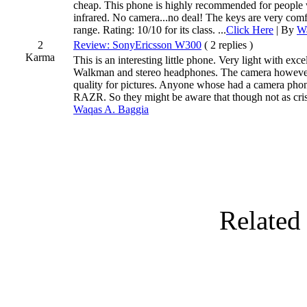
cheap. This phone is highly recommended for people wh
infrared. No camera...no deal! The keys are very comf
range. Rating: 10/10 for its class. ...
Click Here
| By
Wa
2
Review: SonyEricsson W300
( 2 replies )
Karma
This is an interesting little phone. Very light with exc
Walkman and stereo headphones. The camera however 
quality for pictures. Anyone whose had a camera phon
RAZR. So they might be aware that though not as crisp
Waqas A. Baggia
Related