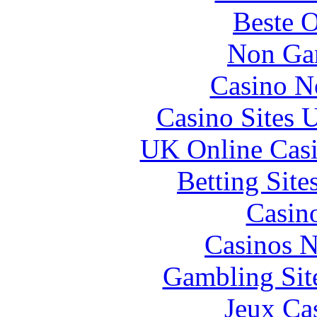
Beste O
Non Ga
Casino N
Casino Sites
UK Online Cas
Betting Sit
Casin
Casinos 
Gambling Sit
Jeux Ca