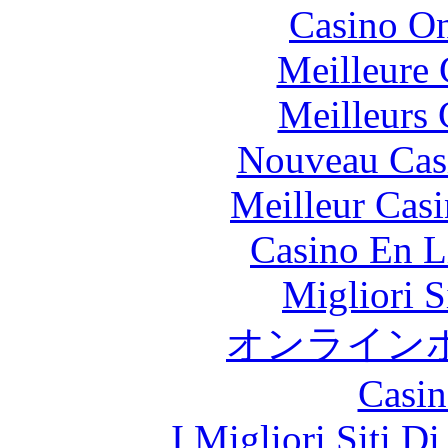
Casino O
Meilleure 
Meilleurs 
Nouveau Cas
Meilleur Cas
Casino En L
Migliori S
オンライン
Casin
I Migliori Siti 