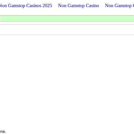
Non Gamstop Casinos 2025
Non Gamstop Casino
Non Gamstop 
ine.