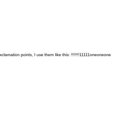
clamation points, I use them like this: !!!!!!!11111oneoneone