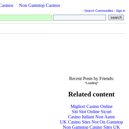
Casinos
Non Gamstop Casinos
Search Communities
Sign in
search
Recent Posts by Friends:
*Loading*
Related content
Migliori Casino Online
Siti Slot Online Sicuri
Casino Italiani Non Aams
UK Casino Sites Not On Gamstop
Non Gamstop Casino Sites UK