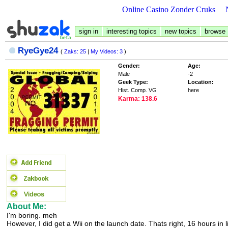
Online Casino Zonder Cruks
sign in
interesting topics
new topics
browse
RyeGye24
(
Zaks: 25
|
My Videos: 3
)
Gender:
Age:
Male
-2
Geek Type:
Location:
Hist. Comp. VG
here
Karma: 138.6
About Me:
I'm boring. meh
However, I did get a Wii on the launch date. Thats right, 16 hours in l