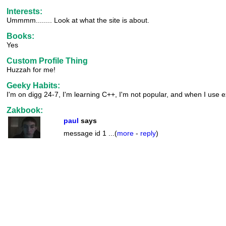
Interests:
Ummmm........ Look at what the site is about.
Books:
Yes
Custom Profile Thing
Huzzah for me!
Geeky Habits:
I'm on digg 24-7, I'm learning C++, I'm not popular, and when I use ex
Zakbook:
paul
says
message id 1 ...(
more
-
reply
)