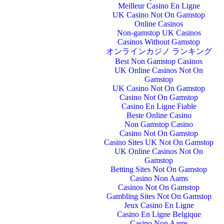
Meilleur Casino En Ligne
UK Casino Not On Gamstop
Online Casinos
Non-gamstop UK Casinos
Casinos Without Gamstop
オンラインカジノ ランキング
Best Non Gamstop Casinos
UK Online Casinos Not On
Gamstop
UK Casino Not On Gamstop
Casino Not On Gamstop
Casino En Ligne Fiable
Beste Online Casino
Non Gamstop Casino
Casino Not On Gamstop
Casino Sites UK Not On Gamstop
UK Online Casinos Not On
Gamstop
Betting Sites Not On Gamstop
Casino Non Aams
Casinos Not On Gamstop
Gambling Sites Not On Gamstop
Jeux Casino En Ligne
Casino En Ligne Belgique
Casino Non Aams