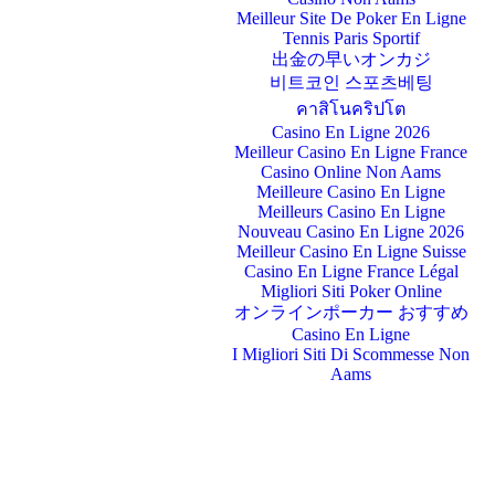
Meilleur Site De Poker En Ligne
Tennis Paris Sportif
出金の早いオンカジ
비트코인 스포츠베팅
คาสิโนคริปโต
Casino En Ligne 2026
Meilleur Casino En Ligne France
Casino Online Non Aams
Meilleure Casino En Ligne
Meilleurs Casino En Ligne
Nouveau Casino En Ligne 2026
Meilleur Casino En Ligne Suisse
Casino En Ligne France Légal
Migliori Siti Poker Online
オンラインポーカー おすすめ
Casino En Ligne
I Migliori Siti Di Scommesse Non
Aams