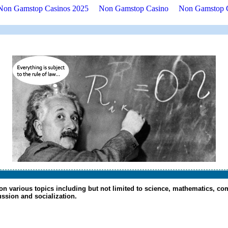
Non Gamstop Casinos 2025
Non Gamstop Casino
Non Gamstop 
 on various topics including but not limited to science, mathematics, com
cussion and socialization.