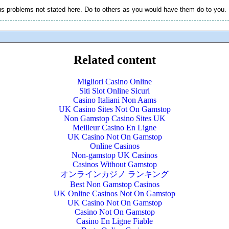
s problems not stated here. Do to others as you would have them do to you.
Related content
Migliori Casino Online
Siti Slot Online Sicuri
Casino Italiani Non Aams
UK Casino Sites Not On Gamstop
Non Gamstop Casino Sites UK
Meilleur Casino En Ligne
UK Casino Not On Gamstop
Online Casinos
Non-gamstop UK Casinos
Casinos Without Gamstop
オンラインカジノ ランキング
Best Non Gamstop Casinos
UK Online Casinos Not On Gamstop
UK Casino Not On Gamstop
Casino Not On Gamstop
Casino En Ligne Fiable