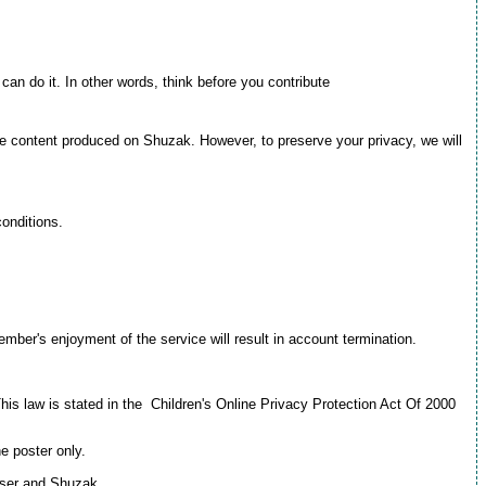
 can do it. In other words, think before you contribute
the content produced on Shuzak. However, to preserve your privacy, we will
conditions.
mber's enjoyment of the service will result in account termination.
This law is stated in the Children's Online Privacy Protection Act Of 2000
e poster only.
 user and Shuzak.