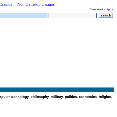
Casinos
Non Gamstop Casinos
Teamwork
Sign in
search
puter technology, philosophy, military, politics, economics, religion,