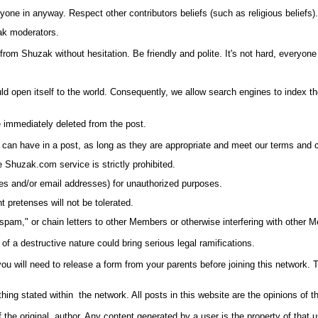
yone in anyway. Respect other contributors beliefs (such as religious beliefs).
zak moderators.
from Shuzak without hesitation. Be friendly and polite. It's not hard, everyone
uld open itself to the world. Consequently, we allow search engines to index 
be immediately deleted from the post.
ser can have in a post, as long as they are appropriate and meet our terms and 
he
Shuzak.com
service is strictly prohibited.
es and/or email addresses) for unauthorized purposes.
 pretenses will not be tolerated.
am," or chain letters to other Members or otherwise interfering with other Me
f a destructive nature could bring serious legal ramifications.
you will need to release a form from your parents before joining this network. 
ing stated within the network. All posts in this website are the opinions of th
f the original author. Any content generated by a user is the property of that