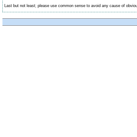
Last but not least; please use common sense to avoid any cause of obviou