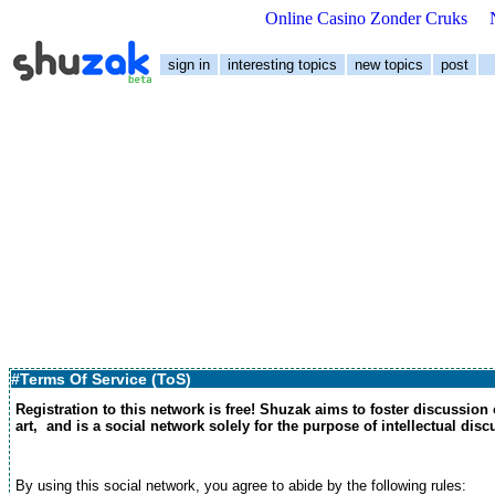
Online Casino Zonder Cruks
sign in
interesting topics
new topics
post
#Terms Of Service (ToS)
Registration to this network is free! Shuzak aims to foster discussion
art, and is a social network solely for the purpose of intellectual dis
By using this social network, you agree to abide by the following rules: