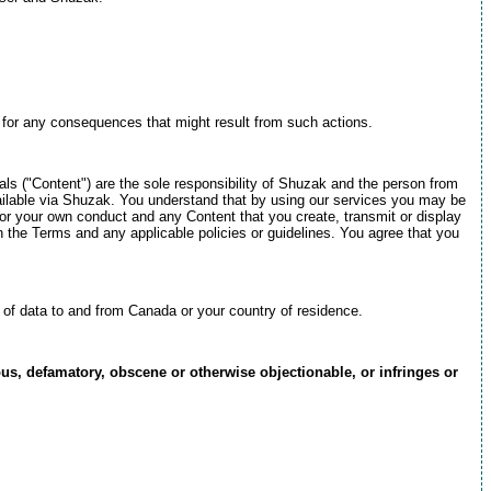
e for any consequences that might result from such actions.
als ("Content") are the sole responsibility of Shuzak and the person from
available via Shuzak. You understand that by using our services you may be
for your own conduct and any Content that you create, transmit or display
h the Terms and any applicable policies or guidelines. You agree that you
t of data to and from Canada or your country of residence.
ous, defamatory, obscene or otherwise objectionable, or infringes or