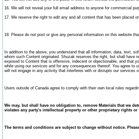
16. We will not reveal your full email address to anyone for commercial pu
17. We reserve the right to edit any and all content that has been placed 
18. Please do not post or give any personal information on this website th
In addition to the above, you understand that all information, data, text, 
whom such Content originated. Shuzak reserves the right, but shall have no
exposed to Content that is offensive, indecent or objectionable, and that 
while using our services and for any consequences thereof. You agree to us
will not engage in any activity that interferes with or disrupts our service
Users outside of Canada agree to comply with their own local rules regardi
We may, but shall have no obligation to, remove Materials that we dete
violates any party's intellectual property or other proprietary rights o
The terms and conditions are subject to change without notice. Please