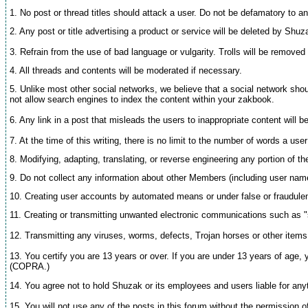
1. No post or thread titles should attack a user. Do not be defamatory to an
2. Any post or title advertising a product or service will be deleted by Shu
3. Refrain from the use of bad language or vulgarity. Trolls will be removed 
4. All threads and contents will be moderated if necessary.
5. Unlike most other social networks, we believe that a social network sho
not allow search engines to index the content within your zakbook.
6. Any link in a post that misleads the users to inappropriate content will 
7. At the time of this writing, there is no limit to the number of words a u
8. Modifying, adapting, translating, or reverse engineering any portion of t
9. Do not collect any information about other Members (including user nam
10. Creating user accounts by automated means or under false or fraudulent
11. Creating or transmitting unwanted electronic communications such as "sp
12. Transmitting any viruses, worms, defects, Trojan horses or other items o
13. You certify you are 13 years or over. If you are under 13 years of age, 
(COPRA.)
14. You agree not to hold Shuzak or its employees and users liable for anyth
15. You will not use any of the posts in this forum without the permission o