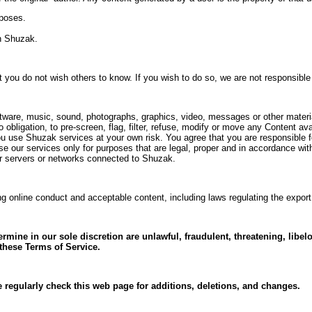
rposes.
on Shuzak.
at you do not wish others to know. If you wish to do so, we are not responsibl
software, music, sound, photographs, graphics, video, messages or other materi
 obligation, to pre-screen, flag, filter, refuse, modify or move any Content 
you use Shuzak services at your own risk. You agree that you are responsible 
e our services only for purposes that are legal, proper and in accordance wit
s or servers or networks connected to Shuzak.
ng online conduct and acceptable content, including laws regulating the expor
rmine in our sole discretion are unlawful, fraudulent, threatening, libel
r these Terms of Service.
 regularly check this web page for additions, deletions, and changes.