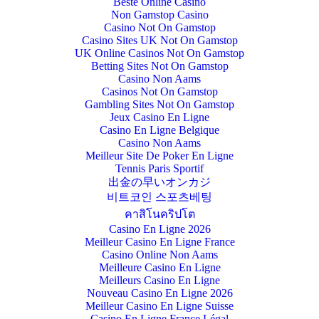
Beste Online Casino
Non Gamstop Casino
Casino Not On Gamstop
Casino Sites UK Not On Gamstop
UK Online Casinos Not On Gamstop
Betting Sites Not On Gamstop
Casino Non Aams
Casinos Not On Gamstop
Gambling Sites Not On Gamstop
Jeux Casino En Ligne
Casino En Ligne Belgique
Casino Non Aams
Meilleur Site De Poker En Ligne
Tennis Paris Sportif
出金の早いオンカジ
비트코인 스포츠베팅
คาสิโนคริปโต
Casino En Ligne 2026
Meilleur Casino En Ligne France
Casino Online Non Aams
Meilleure Casino En Ligne
Meilleurs Casino En Ligne
Nouveau Casino En Ligne 2026
Meilleur Casino En Ligne Suisse
Casino En Ligne France Légal