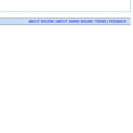
ABOUT SHUZAK
/
ABOUT JAWAD SHUAIB
/
TERMS
|
FEEDBACK