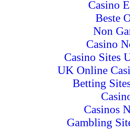
Casino E
Beste O
Non Ga
Casino N
Casino Sites
UK Online Cas
Betting Sit
Casin
Casinos 
Gambling Sit