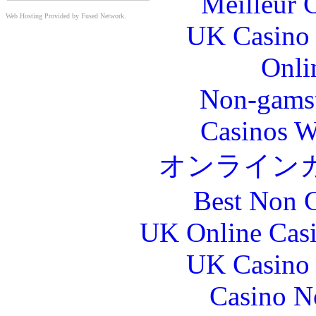
Meilleur 
Web Hosting Provided by Fused Network.
UK Casino
Onli
Non-gams
Casinos W
オンライン
Best Non 
UK Online Cas
UK Casino
Casino N