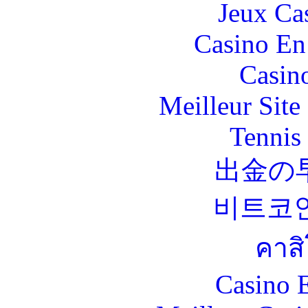
Jeux Ca
Casino En
Casin
Meilleur Sit
Tennis 
出金の
비트코
คาส
Casino 