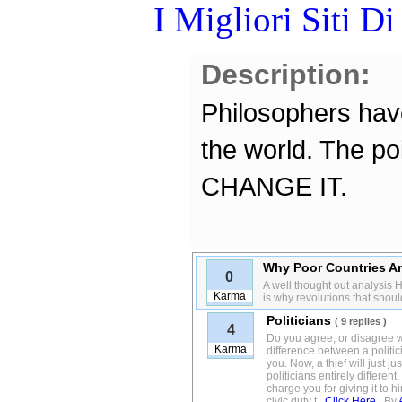
I Migliori Siti 
Description:
Philosophers hav
the world. The poi
CHANGE IT.
Why Poor Countries Ar
0
A well thought out analysis
Karma
is why revolutions that shoul
Politicians
( 9 replies )
4
Do you agree, or disagree w
Karma
difference between a politic
you. Now, a thief will just j
politicians entirely different
charge you for giving it to him
civic duty t...
Click Here
| By