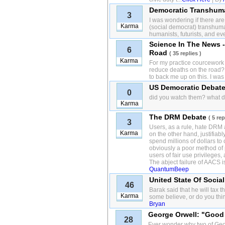
Democratic Transhum
3
I was wondering if there ar
Karma
(social democrat) transhuma
humanists, futurists, and ev
Science In The News
6
Road
( 35 replies )
Karma
For my practice courcework
reduce deaths on the road? 
to back me up on this. I was
US Democratic Debat
0
did you watch them? what di
Karma
The DRM Debate
( 5 rep
3
Users, as a rule, hate DRM a
Karma
on the other hand, justifiab
spend millions of dollars to
obviously a poor method of p
users of fair use privileges,
The abject failure of AACS i
QuantumBeep
United State Of Social
46
Barak said that he will tax t
Karma
some believe, or do you think
Bryan
George Orwell: "Good 
28
Ever wonder why two of Geor