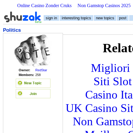
Online Casino Zonder Cruks
Non Gamstop Casinos 2025
sign in
interesting topics
new topics
post
Politics
Relat
Migliori
Owner:
RedStar
Members:
258
Siti Slo
Casino It
UK Casino Si
Non Gamstop