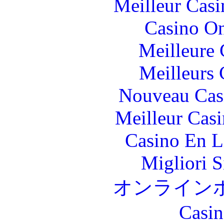
Meilleur Casi
Casino O
Meilleure 
Meilleurs 
Nouveau Cas
Meilleur Cas
Casino En L
Migliori S
オンライン
Casin