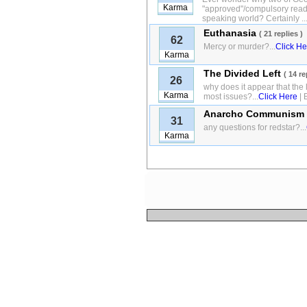
Karma
"approved"/compulsory readin
speaking world? Certainly ..
Euthanasia
( 21 replies )
62
Mercy or murder?...
Click He
Karma
The Divided Left
( 14 re
26
why does it appear that the 
Karma
most issues?...
Click Here
| 
Anarcho Communism
31
any questions for redstar?...
Karma