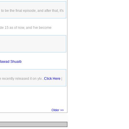
 be the final episode, and after that, it's
ode 15 as of now, and I've become
Jawad Shuaib
ecently released it on ytv...
Click Here
|
Older >>