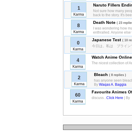
Naruto Fillers Endi
1
Not sure how many people 
Karma
back to the story. It's be
Death Note
( 23 replie
8
I was wondering how man
Karma
enthralled. Anyone else 
Japanese Test
( 10 re
0
今日は。私は ブラインで
Karma
Watch Anime Online
4
The nicest collection of A
Karma
Bleach
( 8 replies )
2
has anyone seen bleach?
Karma
By
Waqas A. Baggia
Favourite Animes Of
60
discuss...
Click Here
| By
Karma