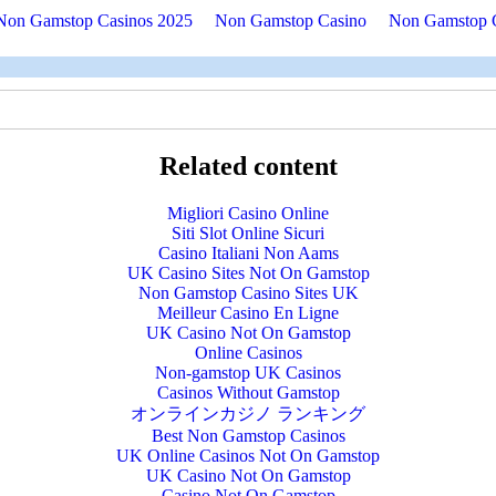
Non Gamstop Casinos 2025
Non Gamstop Casino
Non Gamstop 
Related content
Migliori Casino Online
Siti Slot Online Sicuri
Casino Italiani Non Aams
UK Casino Sites Not On Gamstop
Non Gamstop Casino Sites UK
Meilleur Casino En Ligne
UK Casino Not On Gamstop
Online Casinos
Non-gamstop UK Casinos
Casinos Without Gamstop
オンラインカジノ ランキング
Best Non Gamstop Casinos
UK Online Casinos Not On Gamstop
UK Casino Not On Gamstop
Casino Not On Gamstop