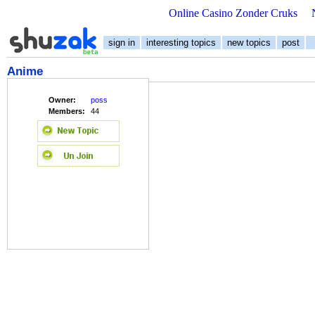
Online Casino Zonder Cruks
sign in
interesting topics
new topics
post
Anime
Owner:
poss
Members:
44