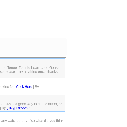
 Tenjou Tenge, Zombie Loan, code Geass,
so please ill try anything once. thanks
oking for...
Click Here
| By
t knows of a good way to create armor, or
| By
glitzypixie2289
 any watched any, if so what did you think