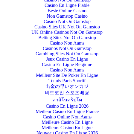
Casino En Ligne Fiable
Beste Online Casino
Non Gamstop Casino
Casino Not On Gamstop
Casino Sites UK Not On Gamstop
UK Online Casinos Not On Gamstop
Betting Sites Not On Gamstop
Casino Non Aams
Casinos Not On Gamstop
Gambling Sites Not On Gamstop
Jeux Casino En Ligne
Casino En Ligne Belgique
Casino Non Aams
Meilleur Site De Poker En Ligne
Tennis Paris Sportif
出金の早いオンカジ
비트코인 스포츠베팅
คาสิโนคริปโต
Casino En Ligne 2026
Meilleur Casino En Ligne France
Casino Online Non Aams
Meilleure Casino En Ligne
Meilleurs Casino En Ligne
Nouveau Casino En Ligne 2026