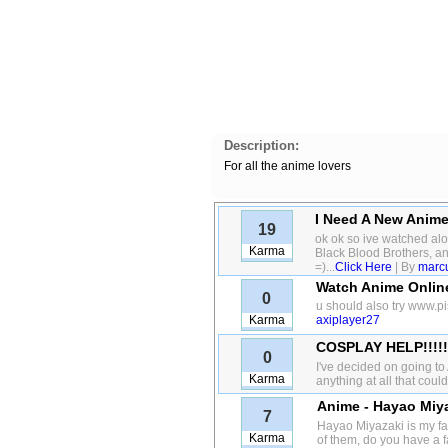
Description:
For all the anime lovers
I Need A New Anim
19
ok ok so ive watched al
Karma
Black Blood Brothers, and
=)...
Click Here
| By
marc
Watch Anime Onli
0
u should also try www.pis
Karma
axiplayer27
COSPLAY HELP!!!!!
0
I've decided on going to
Karma
anything at all that could
Anime - Hayao Miy
7
Hayao Miyazaki is my fav
Karma
of them, do you have a f