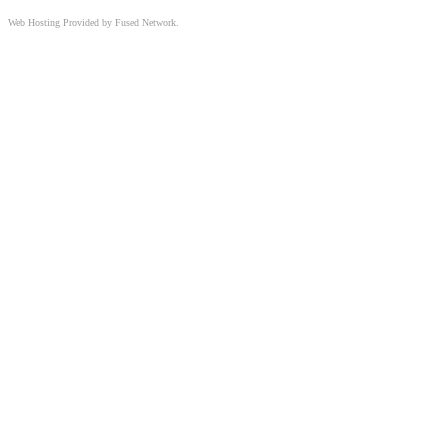
Web Hosting Provided by Fused Network.