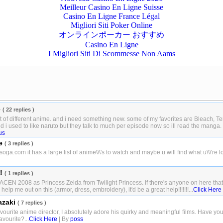
Meilleur Casino En Ligne Suisse
Casino En Ligne France Légal
Migliori Siti Poker Online
オンラインポーカー おすすめ
Casino En Ligne
I Migliori Siti Di Scommesse Non Aams
e
( 22 replies )
ot of different anime. and i need something new. some of my favorites are Bleach,
 i used to like naruto but they talk to much per episode now so ill read the manga. 
us
ne
( 3 replies )
oga.com it has a large list of anime\\\'s to watch and maybe u will find what u\\\'re lo
!
( 1 replies )
 ACEN 2008 as Princess Zelda from Twilight Princess. If there's anyone on here tha
 help me out on this (armor, dress, embroidery), it'd be a great help!!!!!!!...
Click Here
azaki
( 7 replies )
ourite anime director, I absolutely adore his quirky and meaningful films. Have you
avourite?...
Click Here
| By
poss