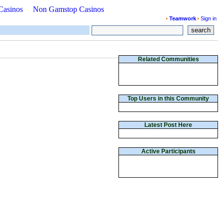
Casinos
Non Gamstop Casinos
Teamwork
Sign in
search
Related Communities
Top Users in this Community
Latest Post Here
Active Participants