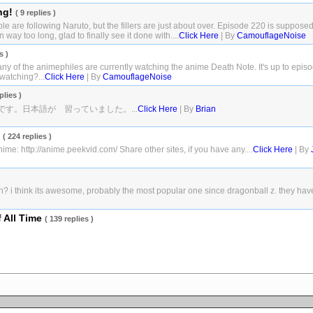
ng!
( 9 replies )
are following Naruto, but the fillers are just about over. Episode 220 is supposed to
en way too long, glad to finally see it done with....
Click Here
| By
CamouflageNoise
s )
y of the animephiles are currently watching the anime Death Note. It's up to epis
watching?...
Click Here
| By
CamouflageNoise
plies )
す。日本語が 習っていました。...
Click Here
| By
Brian
( 224 replies )
nime: http://anime.peekvid.com/ Share other sites, if you have any....
Click Here
| By
 i think its awesome, probably the most popular one since dragonball z. they have r
 All Time
( 139 replies )