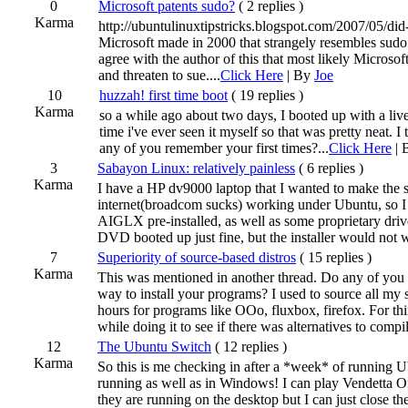
0
Microsoft patents sudo?
( 2 replies )
Karma
http://ubuntulinuxtipstricks.blogspot.com/2007/05/did-
Microsoft made in 2000 that strangely resembles sudo.
agree with the author of this that most likely Microsoft
and threaten to sue....
Click Here
| By
Joe
10
huzzah! first time boot
( 19 replies )
Karma
so a while ago about two days, I booted up with a live 
time i've ever seen it myself so that was pretty neat. 
any of you remember your first times?...
Click Here
| 
3
Sabayon Linux: relatively painless
( 6 replies )
Karma
I have a HP dv9000 laptop that I wanted to make the s
internet(broadcom sucks) working under Ubuntu, so I
AIGLX pre-installed, as well as some proprietary drive
DVD booted up just fine, but the installer would not wo
7
Superiority of source-based distros
( 15 replies )
Karma
This was mentioned in another thread. Do any of you g
way to install your programs? I used to source all my st
hours for programs like OOo, fluxbox, firefox. For th
while doing it to see if there was alternatives to compil
12
The Ubuntu Switch
( 12 replies )
Karma
So this is me checking in after a *week* of running U
running as well as in Windows! I can play Vendetta O
they are running on the desktop but I can just close th