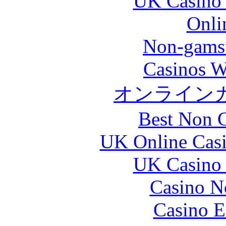
UK Casino
Onli
Non-gams
Casinos W
オンライン
Best Non 
UK Online Cas
UK Casino
Casino N
Casino E