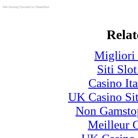
Web Hosting Provided by DreamHost.
Relat
Migliori
Siti Slo
Casino It
UK Casino Si
Non Gamstop
Meilleur 