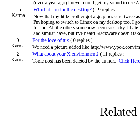
(over a year ago) I never could get my sound to use
15
Which distro for the desktop?
( 19 replies )
Karma
Now that my little brother got a graphics card twice 
I'm hoping to switch to Linux on my desktop too. I got
for me. All the others somehow seem so sticky. I ha
and similar have, but I've heard Slackware doesn't take
0
For the love of tux
( 0 replies )
Karma
We need a picture added like http://www.ypok.com/img
2
What about your X environment?
( 11 replies )
Karma
Topic post has been deleted by the author....
Click Her
Related