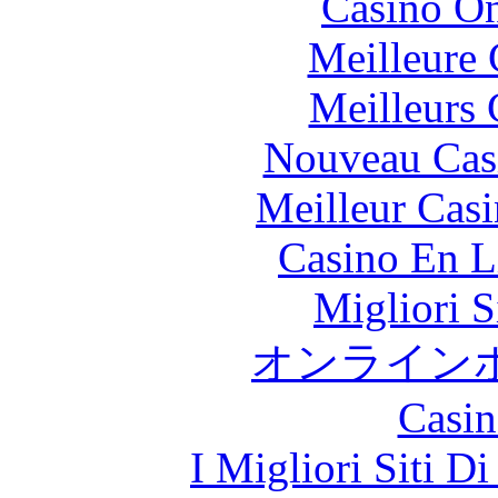
Casino O
Meilleure 
Meilleurs 
Nouveau Cas
Meilleur Cas
Casino En L
Migliori S
オンライン
Casin
I Migliori Siti 