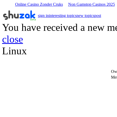
Online Casino Zonder Cruks
Non Gamstop Casinos 2025
sign in
interesting topics
new topics
post
You have received a new m
close
Linux
Ow
Me