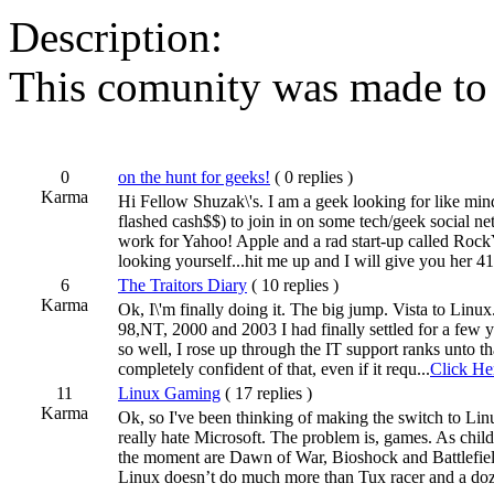
Description:
This comunity was made to 
0
on the hunt for geeks!
( 0 replies )
Karma
Hi Fellow Shuzak\'s. I am a geek looking for like mind
flashed cash$$) to join in on some tech/geek social ne
work for Yahoo! Apple and a rad start-up called Rock
looking yourself...hit me up and I will give you her 411
6
The Traitors Diary
( 10 replies )
Karma
Ok, I\'m finally doing it. The big jump. Vista to Lin
98,NT, 2000 and 2003 I had finally settled for a few ye
so well, I rose up through the IT support ranks unto tha
completely confident of that, even if it requ...
Click He
11
Linux Gaming
( 17 replies )
Karma
Ok, so I've been thinking of making the switch to Linux
really hate Microsoft. The problem is, games. As childi
the moment are Dawn of War, Bioshock and Battlefield
Linux doesn’t do much more than Tux racer and a do