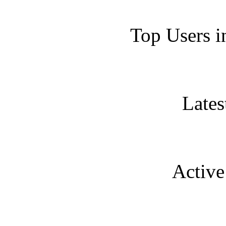
Top Users i
Lates
Active