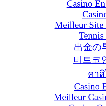
Casino En
Casin
Meilleur Sit
Tennis 
出金の
비트코
คาส
Casino 
Meilleur Casi