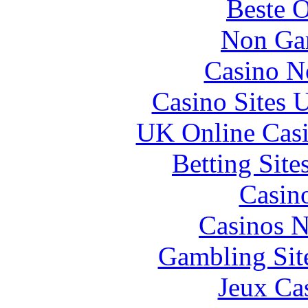
Beste O
Non Ga
Casino N
Casino Sites
UK Online Cas
Betting Sit
Casin
Casinos 
Gambling Sit
Jeux Ca