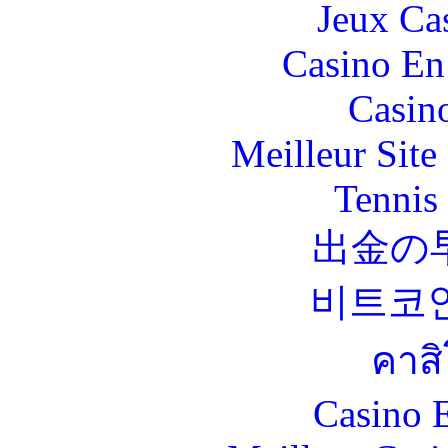
Jeux Ca
Casino En
Casin
Meilleur Sit
Tennis 
出金の
비트코
คาส
Casino 