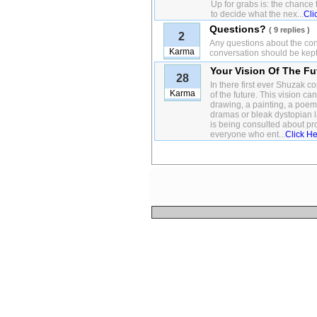
Up for grabs is: the chance 
to decide what the nex...
Cli
Questions?
( 9 replies )
2
Any questions about the cont
Karma
conversation should be kept 
Your Vision Of The Fu
28
In there first ever Shuzak c
Karma
of the future. This vision c
drawing, a painting, a poem, a
dramas or bleak dystopian l
is being consulted about prov
everyone who ent...
Click H