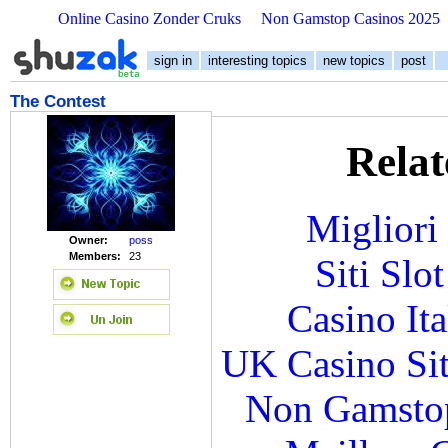
Online Casino Zonder Cruks
Non Gamstop Casinos 2025
sign in
interesting topics
new topics
post
The Contest
Relat
Migliori
Owner:
poss
Members:
23
Siti Slo
Casino It
UK Casino Si
Non Gamstop