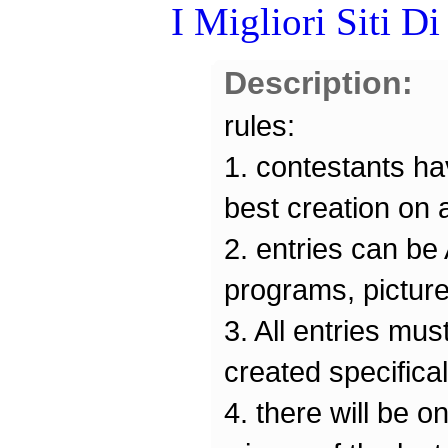
I Migliori Siti 
Description:
rules:
1. contestants ha
best creation on 
2. entries can b
programs, picture
3. All entries mus
created specifical
4. there will be o