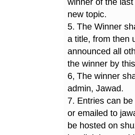
winner of the last
new topic.
5. The Winner sha
a title, from then 
announced all oth
the winner by this 
6, The winner sha
admin, Jawad.
7. Entries can be
or emailed to
jaw
be hosted on shuz