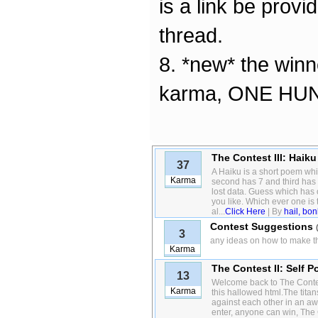
is a link be provi
thread.
8. *new* the win
karma, ONE H
The Contest III: Haiku
37
A Haiku is a short poem whic
Karma
second has 7 and third has 
lost data. Guess which has 
you like. Which ever one is 
al...
Click Here
| By
hail, bo
Contest Suggestions
3
any ideas on how to make the
Karma
The Contest II: Self Po
13
Welcome back to The Contes
Karma
this hallowed html.The titan
against each other in an aw
enter, anyone can win, The Co