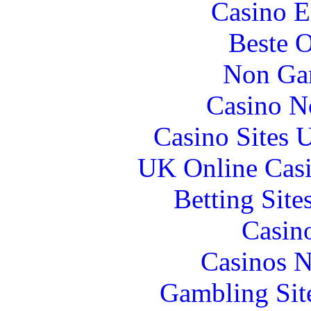
Casino E
Beste O
Non Ga
Casino N
Casino Sites
UK Online Cas
Betting Sit
Casin
Casinos 
Gambling Sit