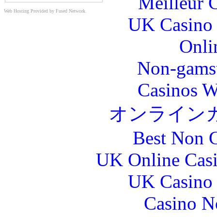
Meilleur 
Web Hosting Provided by Fused Network.
UK Casino
Onli
Non-gams
Casinos W
オンライン
Best Non 
UK Online Cas
UK Casino
Casino N