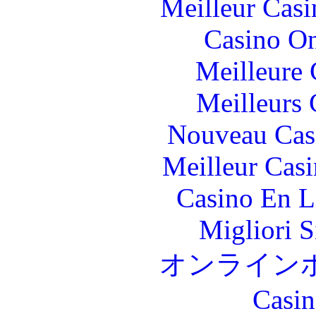
Meilleur Casi
Casino O
Meilleure 
Meilleurs 
Nouveau Cas
Meilleur Cas
Casino En L
Migliori S
オンライン
Casin