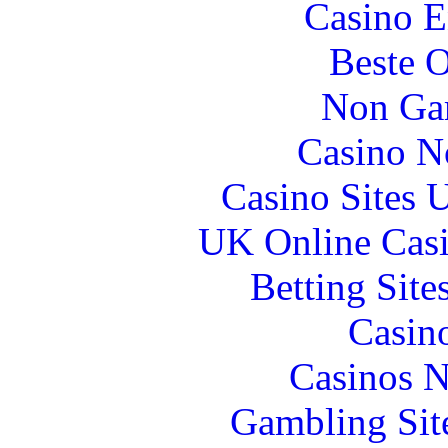
Casino E
Beste O
Non Ga
Casino N
Casino Sites
UK Online Cas
Betting Sit
Casin
Casinos 
Gambling Sit