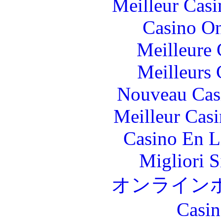
Meilleur Casi
Casino O
Meilleure 
Meilleurs 
Nouveau Cas
Meilleur Cas
Casino En L
Migliori S
オンライン
Casin