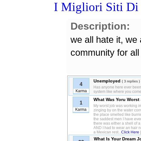
I Migliori Siti 
Description:
we all hate it, we a
community for all
Unemployed
( 3 replies )
4
Has anyone here ever been 
Karma
system like where you come
What Was Yoru Worst
1
My worst job was working in 
Karma
zinging by on the water con
the place smelled like burn
the saddest men I have eve
there was either a shell of
AND I had to wear an hair 
a Mexican rest...
Click Here
What Is Your Dream J