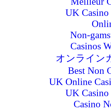
Meilleur 
UK Casino
Onli
Non-gams
Casinos W
オンライン
Best Non 
UK Online Cas
UK Casino
Casino N