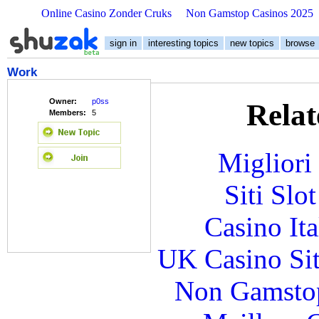
Online Casino Zonder Cruks
Non Gamstop Casinos 2025
sign in
interesting topics
new topics
browse
Work
Owner:
p0ss
Relat
Members:
5
Migliori
Siti Slo
Casino It
UK Casino Si
Non Gamstop