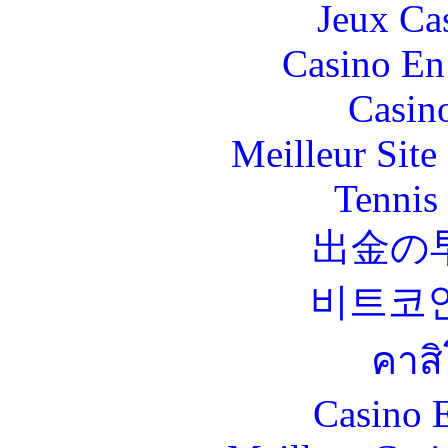
Jeux Ca
Casino En
Casin
Meilleur Sit
Tennis 
出金の
비트코
คาส
Casino 