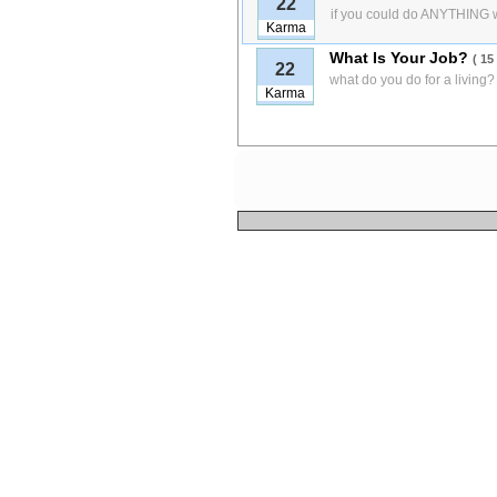
22
if you could do ANYTHING wh
Karma
What Is Your Job?
( 15
22
what do you do for a living? .
Karma