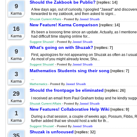
Should the Zakbook be Public?
[replies: 14]
9
A few days ago, out of curiosity, I googled "Jawad" and discovere
Karma
forwarded to my zakbook, and then asked to signi...
Shuzak Current Affairs
- Posted By
Jawad Shuaib
New Feature! Karma Comparison
[replies: 14]
16
It's been a loooong time since an update. Actually, as I mentioned
Karma
had difficult time staying online for...
Suggest Shuzak!
- Posted By
Jawad Shuaib
What's going on with Shuzak?
[replies: 7]
9
First, apologizes for not appearing on Shuzak as often as I usual
Karma
As most of you might already know, Shu...
Suggest Shuzak!
- Posted By
Jawad Shuaib
Mathematics Students sing their song
[replies: 7]
3
...
Karma
Mathematics
- Posted By
Jawad Shuaib
Should the frontpage be eliminated
[replies: 26]
29
I received an email from Paul Graham today and he kindly suggest
Karma
Shuzak Current Affairs
- Posted By
Jawad Shuaib
New Features! Collaborative Help Wiki
[replies: 9]
1
During a chat session, a couple of weeks ago, Possum, Fibbs, Rob
Karma
further added that we should host a wiki for th...
Suggest Shuzak!
- Posted By
Jawad Shuaib
Shuzak is unfocused
[replies: 32]
35