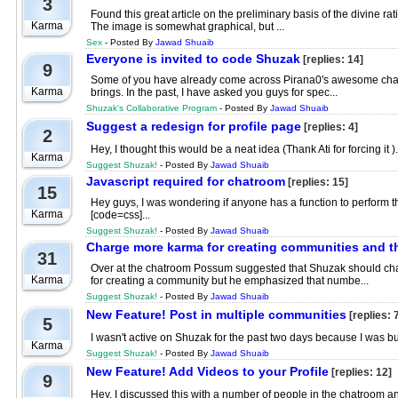
3
Found this great article on the preliminary basis of the divine ra
Karma
The image is somewhat graphical, but ...
Sex
- Posted By
Jawad Shuaib
Everyone is invited to code Shuzak
[replies: 14]
9
Some of you have already come across Pirana0's awesome chatroo
Karma
brings. In the past, I have asked you guys for spec...
Shuzak's Collaborative Program
- Posted By
Jawad Shuaib
Suggest a redesign for profile page
[replies: 4]
2
Hey, I thought this would be a neat idea (Thank Ati for forcing 
Karma
Suggest Shuzak!
- Posted By
Jawad Shuaib
Javascript required for chatroom
[replies: 15]
15
Hey guys, I was wondering if anyone has a function to perform the 
Karma
[code=css]...
Suggest Shuzak!
- Posted By
Jawad Shuaib
Charge more karma for creating communities and t
31
Over at the chatroom Possum suggested that Shuzak should cha
Karma
for creating a community but he emphasized that numbe...
Suggest Shuzak!
- Posted By
Jawad Shuaib
New Feature! Post in multiple communities
[replies: 
5
I wasn't active on Shuzak for the past two days because I was bu
Karma
Suggest Shuzak!
- Posted By
Jawad Shuaib
New Feature! Add Videos to your Profile
[replies: 12]
9
Hey, I discussed this with a number of people in the chatroom and