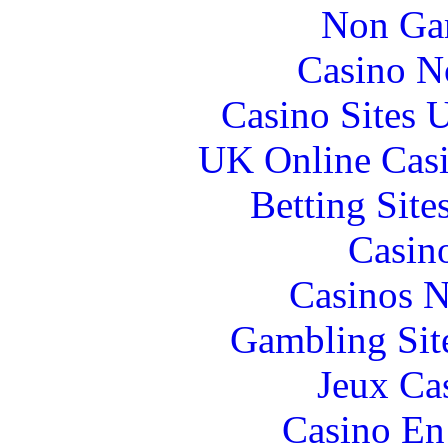
Non Ga
Casino N
Casino Sites
UK Online Cas
Betting Sit
Casin
Casinos 
Gambling Sit
Jeux Ca
Casino En