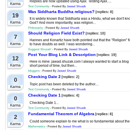
Replies are now updated using Ajax. Testing Ajax.....
Karma
Test Community
- Posted By
Jawad Shuaib
Was Siddharta Buddha religious?
[replies: 8]
19
It is widely known that Siddharta was a Hindu, what we don't know
Karma
God? And more importantly, was religion...
Philosophy
- Posted By
Jawad Shuaib
Should Religion Field Exist?
[replies: 10]
7
Hannes and Konartiz have both pointed out that the "Religion" fie
Karma
to have doubts as well. I was wondering...
Suggest Shuzak!
- Posted By
Jawad Shuaib
Post Your Blog Link & Description
[replies: 19]
12
Here is mine: jawad.shuzak.com I always wanted to start a blog a
Karma
short period of time, but then...
bloggers
- Posted By
Jawad Shuaib
Checking Date 2
[replies: 2]
0
Topic post has been deleted by the author....
Karma
Test Community
- Posted By
Jawad Shuaib
Checking Date 1
[replies: 4]
0
Checking Date 1...
Karma
Test Community
- Posted By
Jawad Shuaib
Fundamental Theorem of Algebra
[replies: 8]
2
Could someone explain to me what is so fundamental about the 
Karma
Mathematics
- Posted By
Jawad Shuaib