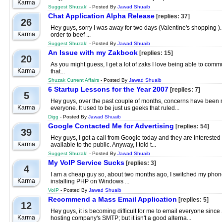
Karma
Suggest Shuzak!
- Posted By
Jawad Shuaib
Chat Application Alpha Release
[replies: 37]
26
Hey guys, sorry I was away for two days (Valentine's shopping 
Karma
order to beef ...
Suggest Shuzak!
- Posted By
Jawad Shuaib
An Issue with my Zakbook
[replies: 15]
20
As you might guess, I get a lot of zaks I love being able to com
Karma
that...
Shuzak Current Affairs
- Posted By
Jawad Shuaib
6 Startup Lessons for the Year 2007
[replies: 7]
5
Hey guys, over the past couple of months, concerns have been mo
Karma
everyone. It used to be just us geeks that ruled...
Digg
- Posted By
Jawad Shuaib
Google Contacted Me for Advertising
[replies: 54]
39
Hey guys, I got a call from Google today and they are interested
Karma
available to the public. Anyway, I told t...
Suggest Shuzak!
- Posted By
Jawad Shuaib
My VoIP Service Sucks
[replies: 3]
4
I am a cheap guy so, about two months ago, I switched my phonel
Karma
installing PHP on Windows ...
VoIP
- Posted By
Jawad Shuaib
Recommend a Mass Email Application
[replies: 5]
12
Hey guys, it is becoming difficult for me to email everyone sin
Karma
hosting company's SMTP; but it isn't a good alterna...