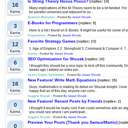
Is String Theory Hocus Pocus?
[replies: 14]
16
Many implications of this M-Theory seem to be a bit twisted. For
Karma
be parallel universes just adjacent to ou...
Quantum Mechanics
- Posted By
Jawad Shuaib
E-Books for Programmers
[replies: 9]
3
Here is a list I found on E-Books. It might be useful for some of
Karma
Programmers
- Posted By
Jawad Shuaib
Favorite Strategy Games
[replies: 23]
12
1. Age of Empires 2 2. Stronghold 3. Command & Conquer 4. ?..
Karma
Games
- Posted By
Jawad Shuaib
SEO Optimization for Shuzak
[replies: 10]
6
I thought this should be a nice topic to kick off this communit
Karma
weeks ago I added an extra par...
Search Engine Optimization
- Posted By
Jawad Shuaib
New Feature! Write Math Equations
[replies: 35]
16
Guys, mathematics is making its debut on Shuzak tonight. I love 
Karma
happy that as of this day, anyone can conv...
Suggest Shuzak!
- Posted By
Jawad Shuaib
New Feature! Recent Posts by Friends
[replies: 2]
0
I thought it would be really cool if we could somehow add an algo 
Karma
you could see where I am participati...
Suggest Shuzak!
- Posted By
Jawad Shuaib
Preview Your Posts (Thank you Samus/Martin)
[repli
0