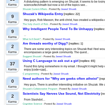
A disturbing pattern is emerging on Shuzak; it seems to be losi
Karma
science/tech/math but now a lot of the topics see...
Shuzak Current Affairs
- Posted By
Jawad Shuaib
Shuzak's Wikipedia Entry
[replies: 22]
9
Hey guys, Rob Masson, the anti-christ, has created a wikipedia ent
Karma
The holy church of Rob
- Posted By
Jawad Shuaib
Why Intelligent People Tend To Be Unhappy
[replies:
9
...
Karma
What Is A Geek?
- Posted By
Jawad Shuaib
Are threads worthy of Digg?
[replies: 1]
2
There are some very interesting topics on Shuzak that I feel woul
Karma
encompasses a large geek community. The quest...
Suggest Shuzak!
- Posted By
Jawad Shuaib
Using C Language to ask out a girl
[replies: 65]
37
Found this lying somewhere in my email. I thought it might help 
Karma
enjoy [code=cpp]...
C programming
- Posted By
Jawad Shuaib
Need authors for "Why are geeks often atheist"
[repl
0
Hey guys, There is another interesting initiative on Shuzak. We are
Karma
Shuzak's Collaborative Program
- Posted By
Jawad Shuaib
Scientists Say Nerves Use Sound, Not Electricity
[re
2
From Slashdot:...
Karma
Cognitive Science
- Posted By
Jawad Shuaib