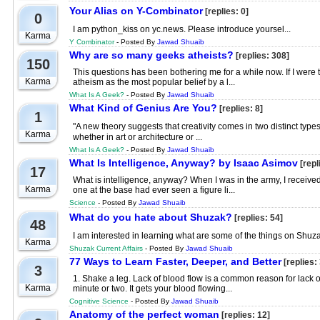
Your Alias on Y-Combinator
[replies: 0]
0
I am python_kiss on yc.news. Please introduce yoursel...
Karma
Y Combinator
- Posted By
Jawad Shuaib
Why are so many geeks atheists?
[replies: 308]
150
This questions has been bothering me for a while now. If I were to
Karma
atheism as the most popular belief by a l...
What Is A Geek?
- Posted By
Jawad Shuaib
What Kind of Genius Are You?
[replies: 8]
1
"A new theory suggests that creativity comes in two distinct typ
Karma
whether in art or architecture or ...
What Is A Geek?
- Posted By
Jawad Shuaib
What Is Intelligence, Anyway? by Isaac Asimov
[repl
17
What is intelligence, anyway? When I was in the army, I received 
Karma
one at the base had ever seen a figure li...
Science
- Posted By
Jawad Shuaib
What do you hate about Shuzak?
[replies: 54]
48
I am interested in learning what are some of the things on Shuzak
Karma
Shuzak Current Affairs
- Posted By
Jawad Shuaib
77 Ways to Learn Faster, Deeper, and Better
[replies: 
3
1. Shake a leg. Lack of blood flow is a common reason for lack of
Karma
minute or two. It gets your blood flowing...
Cognitive Science
- Posted By
Jawad Shuaib
Anatomy of the perfect woman
[replies: 12]