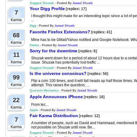
Suggest Shuzak!
- Posted By
Jawad Shuaib
Your Digg Profile
[replies: 17]
7
I thought this might make for an interesting topic since a lot o
Karma
...
Digg
- Posted By
Jawad Shuaib
Favorite Firefox Extensions?
[replies: 41]
68
Mine has to be GMail/Yahoo notified and Google Notebook. What 
Karma
Firefox
- Posted By
Jawad Shuaib
Sorry for the downtime
[replies: 6]
11
Shuzak went down for a period of about 12 hours due to a certain
Karma
issue. Shuzak has potentially lost traffic ...
Suggest Shuzak!
- Posted By
Jawad Shuaib
Is the universe conscious?
[replies: 56]
99
Flip a coin 100 times, and it will fall heads up half those times. 
Karma
attempt. This raises the question; ...
Quantum Mechanics
- Posted By
Jawad Shuaib
Apple Announces iPhone
[replies: 18]
22
From tec...
Karma
Apple
- Posted By
Jawad Shuaib
Fair Karma Distribution
[replies: 12]
7
A number of people, such as David and Hammaad, mentioned that
Karma
not possible on Shuzak until now. Be...
Suggest Shuzak!
- Posted By
Jawad Shuaib