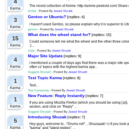
4
The nicest collection of Anime: http://anime.peekvid.com/ Share ot
Karma
Anime
- Posted By
Jawad Shuaib
Gentoo or Ubuntu?
[replies: 4]
3
I haven't used Gentoo, so please explain why it is superior to Ubu
Karma
gentoo
- Posted By
Jawad Shuaib
What does the wheel stand for?
[replies: 15]
15
Could someone tell me what the wheel and the other three colors
Karma
:)...
India
- Posted By
Jawad Shuaib
Major Site Update
[replies: 9]
4
I mentioned a couple of days ago that there was a major site upd
Karma
often cz' topics with the highest karma app...
Suggest Shuzak!
- Posted By
Jawad Shuaib
Test Topic Karma
[replies: 8]
1
Test...
Karma
Test Community
- Posted By
Jawad Shuaib
New Feature: Reply Instantly
[replies: 7]
1
If you are using Mozilla Firefox (which you should be using [:p
Karma
section, and click on "Reply" ...
Suggest Shuzak!
- Posted By
Jawad Shuaib
Introducing Shuzak
[replies: 7]
5
Hey guys, welcome to...*Drums roll*....Shuzaaak! =) If you look a
Karma
"karma" and "latest replies". ...