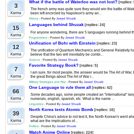
What if the battle of Waterloo was not lost?
[replies: 
3
The french army was quite sure they would win the battle of Water
Karma
been left encircled by Napoleon's army an...
History
- Posted By
Jawad Shuaib
Languages behind Shuzak
[replies: 24]
15
For anyone wondering, there are 5 languages running behind th
Karma
Programmers
- Posted By
Jawad Shuaib
Unification of Bohr with Einstein
[replies: 23]
12
The unification of Quantum Mechanics and General Relativity has 
Karma
believe that the two will inevitably be combi...
Science
- Posted By
Jawad Shuaib
Favorite Strategy Book?
[replies: 5]
7
I am sure, for most people, the answer would be The Art of War, b
Karma
the great things about The Art of War i...
Military Strategies and War
- Posted By
Jawad Shuaib
One Language to rule them all
[replies: 42]
66
Some decades ago, some people created an "international" langu
Karma
numerals, english, spanish, etc. What is the name ...
Linguistics
- Posted By
Jawad Shuaib
North Korea tests Atomic Bomb
[replies: 16]
39
Despite China's advice to not test it, the North Korean's went a
Karma
what are the implications of...
Politics
- Posted By
Jawad Shuaib
Watch Anime Online
[replies: 224]