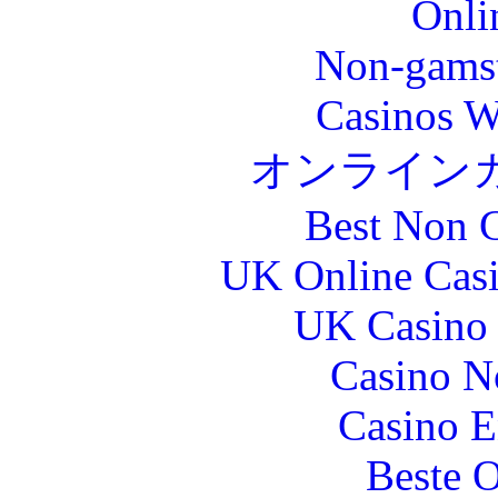
Onli
Non-gams
Casinos W
オンライン
Best Non 
UK Online Cas
UK Casino
Casino N
Casino E
Beste O