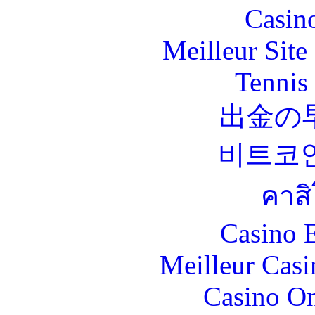
Casin
Meilleur Sit
Tennis 
出金の
비트코
คาส
Casino 
Meilleur Casi
Casino O