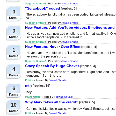
Suggest Shuzak!
- Posted By
Jawad Shuaib
"Scrapbook" coded
[replies: 0]
0
The scrapbook functionality has been coded. It's called 'Messag
Karma
to it....
Suggest Shuzak!
- Posted By
Jawad Shuaib
New Feature: Add YouTube videos, Emoticons and
0
Hey guys, you can now add emotions and format text like in Orkut
Karma
since a lot of people on J-Unit refered to ...
Suggest Shuzak!
- Posted By
Jawad Shuaib
New Feature: Hover Over Effect
[replies: 4]
1
Hover over any photo on the "Latest Members" module and it will 
Karma
version of the person's prof...
Suggest Shuzak!
- Posted By
Jawad Shuaib
Crazy Speech By Hugo Chavez
[replies: 4]
4
Yesterday, the devil came here. Right here. Right here. And it smel
Karma
gentlemen, from this ro...
Politics
- Posted By
Jawad Shuaib
mth
[replies: 19]
6
hey...
Karma
Mathematics
- Posted By
Jawad Shuaib
Why Marx takes all the credit?
[replies: 5]
10
Communist Manifesto was co written by Marx & Engels, but it seem
Karma
Politics
- Posted By
Jawad Shuaib