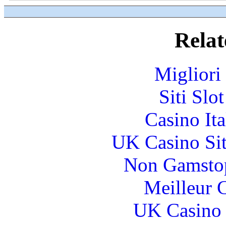
Relat
Migliori
Siti Slo
Casino It
UK Casino Si
Non Gamstop
Meilleur 
UK Casino