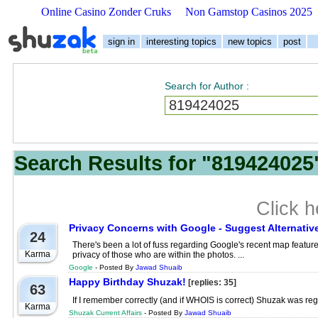
Online Casino Zonder Cruks
Non Gamstop Casinos 2025
sign in
interesting topics
new topics
post
Search for Author
:
Search Results for "819424025"
Click 
Privacy Concerns with Google - Suggest Alternativ
24
There's been a lot of fuss regarding Google's recent map feature
Karma
privacy of those who are within the photos. ...
Google
- Posted By
Jawad Shuaib
Happy Birthday Shuzak!
[replies: 35]
63
If I remember correctly (and if WHOIS is correct) Shuzak was regi
Karma
Shuzak Current Affairs
- Posted By
Jawad Shuaib