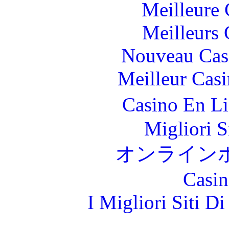
Meilleure 
Meilleurs 
Nouveau Cas
Meilleur Cas
Casino En L
Migliori S
オンライン
Casin
I Migliori Siti 