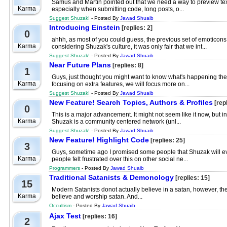
Samus and Martin pointed out that we need a way to preview text b
Karma
especially when submitting code, long posts, o...
Suggest Shuzak!
- Posted By
Jawad Shuaib
Introducing Einstein
[replies: 2]
0
ahhh, as most of you could guess, the previous set of emotico
Karma
considering Shuzak's culture, it was only fair that we int...
Suggest Shuzak!
- Posted By
Jawad Shuaib
Near Future Plans
[replies: 8]
1
Guys, just thought you might want to know what's happening the n
Karma
focusing on extra features, we will focus more on...
Suggest Shuzak!
- Posted By
Jawad Shuaib
New Feature! Search Topics, Authors & Profiles
[repl
0
This is a major advancement. It might not seem like it now, but i
Karma
Shuzak is a community centered network (unl...
Suggest Shuzak!
- Posted By
Jawad Shuaib
New Feature! Highlight Code
[replies: 25]
3
Guys, sometime ago I promised some people that Shuzak will even
Karma
people felt frustrated over this on other social ne...
Programmers
- Posted By
Jawad Shuaib
Traditional Satanists & Demonology
[replies: 15]
15
Modern Satanists donot actually believe in a satan, however, they
Karma
believe and worship satan. And...
Occultism
- Posted By
Jawad Shuaib
Ajax Test
[replies: 16]
2