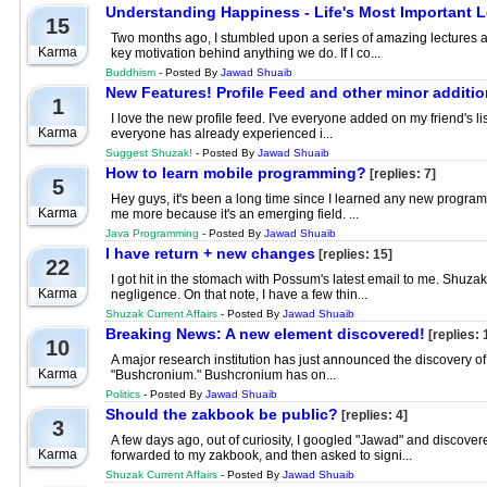
Understanding Happiness - Life's Most Important 
15
Two months ago, I stumbled upon a series of amazing lectures a
Karma
key motivation behind anything we do. If I co...
Buddhism
- Posted By
Jawad Shuaib
New Features! Profile Feed and other minor additi
1
I love the new profile feed. I've everyone added on my friend's list
Karma
everyone has already experienced i...
Suggest Shuzak!
- Posted By
Jawad Shuaib
How to learn mobile programming?
[replies: 7]
5
Hey guys, it's been a long time since I learned any new progr
Karma
me more because it's an emerging field. ...
Java Programming
- Posted By
Jawad Shuaib
I have return + new changes
[replies: 15]
22
I got hit in the stomach with Possum's latest email to me. Shuz
Karma
negligence. On that note, I have a few thin...
Shuzak Current Affairs
- Posted By
Jawad Shuaib
Breaking News: A new element discovered!
[replies: 
10
A major research institution has just announced the discovery
Karma
"Bushcronium." Bushcronium has on...
Politics
- Posted By
Jawad Shuaib
Should the zakbook be public?
[replies: 4]
3
A few days ago, out of curiosity, I googled "Jawad" and discovere
Karma
forwarded to my zakbook, and then asked to signi...
Shuzak Current Affairs
- Posted By
Jawad Shuaib