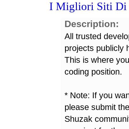
I Migliori Siti 
Description:
All trusted devel
projects publicly 
This is where you
coding position.
* Note: If you wan
please submit th
Shuzak community