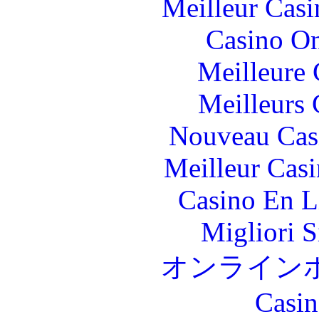
Meilleur Casi
Casino O
Meilleure 
Meilleurs 
Nouveau Cas
Meilleur Cas
Casino En L
Migliori S
オンライン
Casin