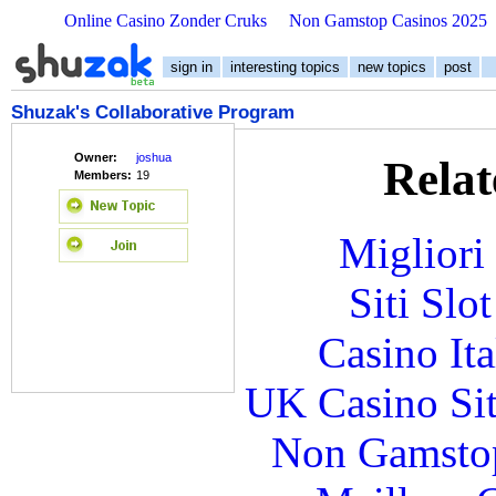
Online Casino Zonder Cruks
Non Gamstop Casinos 2025
sign in
interesting topics
new topics
post
Shuzak's Collaborative Program
Owner:
joshua
Relat
Members:
19
Migliori
Siti Slo
Casino It
UK Casino Si
Non Gamstop