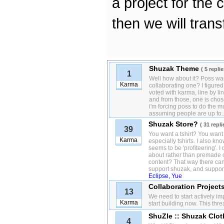
a project for the
then we will trans
Shuzak Theme
( 5 replie
1
Well how about it? Poss was
Karma
collaborating one? I figured 
voted with karma, line by l
and from those, one is chos
i'm forcing poss to do the mu
assuming people are up fo..
Shuzak Store?
( 31 repli
39
You want a tshirt? You want
Karma
especially tshirts. I also kn
seems to be 'profiteering'. 
about rather than premade c
content? That way there can
support shuzak, and support 
Eclipse, Yue
Collaboration Projec
13
We need to start actively i
Karma
start building now. This thread
ShuZle :: Shuzak Clo
4