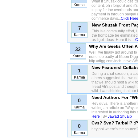
What if Shuzak could get it's
Karma
content, oh i forgot it and 
to pay for the overheads and
payment in through paypal a
commerce days...
Click Her
New Shuzak Front Pa
7
This is a community effort, 
Karma
the frontpage be eliminated)
as I get ideas. Here it is. ...
C
Why Are Geeks Often At
32
Well, we finally got around to 
Karma
none too badly at fifteen Dig
http://digg.com/tech_news/Wh
New Features! Collabo
1
During a chat session, a co
Karma
others suggested that we nee
that we should host a wiki fo
I read Ati's post and though
wiki. I was thinking that our f
Need Authors For "Wh
0
Hey guys, There is another i
Karma
writing an article on "Why 
interested in authoring this a
Here
| By
Jawad Shuaib
Cvs? Svn? Tarball? :P
0
hey ppl where's the source?.
Karma