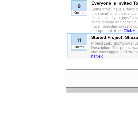
Everyone Is Invited 
9
Some of you have already 
Karma
than mine) and it is really a
I have asked you guys for sp
come forward and code Shuzak
have interesting ideas to con
a proponent of co...
Click He
Started Project: Shuz
11
Project Link: http://www.shu
Karma
Description: This project wa
chat was lagging and errors 
hatfield