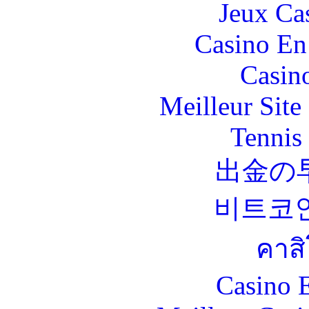
Jeux Ca
Casino En
Casin
Meilleur Sit
Tennis 
出金の
비트코
คาส
Casino 