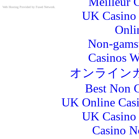
Meilleur 
Web Hosting Provided by Fused Network.
UK Casino
Onli
Non-gams
Casinos W
オンライン
Best Non 
UK Online Cas
UK Casino
Casino N