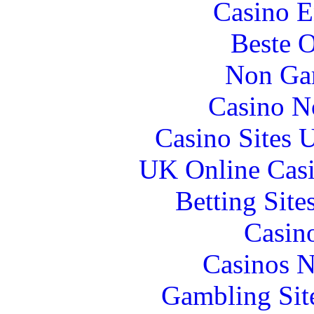
Casino E
Beste O
Non Ga
Casino N
Casino Sites
UK Online Cas
Betting Sit
Casin
Casinos 
Gambling Sit