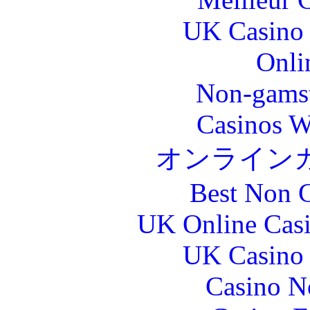
UK Casino
Onli
Non-gams
Casinos W
オンライン
Best Non 
UK Online Cas
UK Casino
Casino N