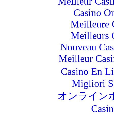
Meilleur Casi
Casino O
Meilleure 
Meilleurs 
Nouveau Cas
Meilleur Cas
Casino En L
Migliori S
オンライン
Casin