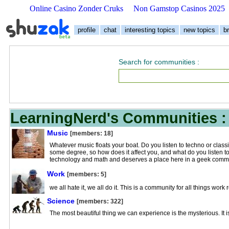
Online Casino Zonder Cruks
Non Gamstop Casinos 2025
profile
chat
interesting topics
new topics
b
Search for communities
:
LearningNerd's Communities :
Music
[members: 18]
Whatever music floats your boat. Do you listen to techno or class
some degree, so how does it affect you, and what do you listen to
technology and math and deserves a place here in a geek commu
Work
[members: 5]
we all hate it, we all do it. This is a community for all things work 
Science
[members: 322]
The most beautiful thing we can experience is the mysterious. It is