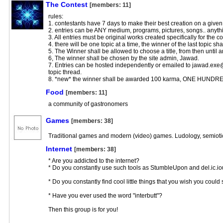
The Contest
[members: 11]
rules:
1. contestants have 7 days to make their best creation on a given
2. entries can be ANY medium, programs, pictures, songs.. anyth
3. All entries must be original works created specifically for the co
4. there will be one topic at a time, the winner of the last topic sh
5. The Winner shall be allowed to choose a title, from then until a
6, The winner shall be chosen by the site admin, Jawad.
7. Entries can be hosted independently or emailed to
jawad.exe
topic thread.
8. *new* the winner shall be awarded 100 karma, ONE HUND
Food
[members: 11]
a community of gastronomers
Games
[members: 38]
Traditional games and modern (video) games. Ludology, semiotic
Internet
[members: 38]
* Are you addicted to the internet?
* Do you constantly use such tools as StumbleUpon and del.ic.i
* Do you constantly find cool little things that you wish you coul
* Have you ever used the word "interbutt"?
Then this group is for you!