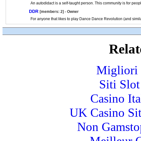
An autodidact is a self-taught person. This community is for peop
DDR
[members: 2] - Owner
For anyone that likes to play Dance Dance Revolution (and simil
Relat
Migliori
Siti Slo
Casino It
UK Casino Si
Non Gamstop
Meilleur 