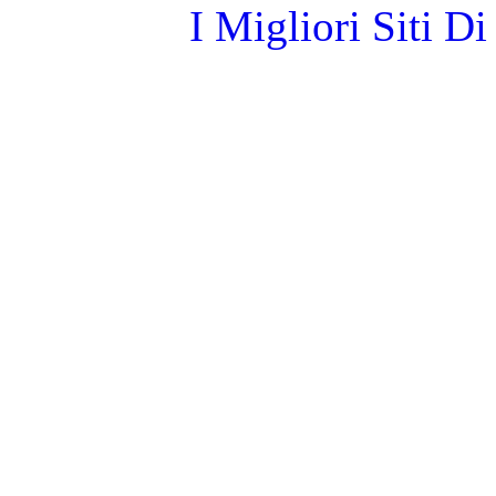
I Migliori Siti 