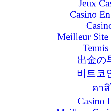
Jeux Ca
Casino En
Casin
Meilleur Sit
Tennis 
出金の
비트코
คาส
Casino 