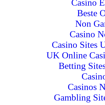
Casino E
Beste O
Non Ga
Casino N
Casino Sites
UK Online Cas
Betting Sit
Casin
Casinos 
Gambling Sit