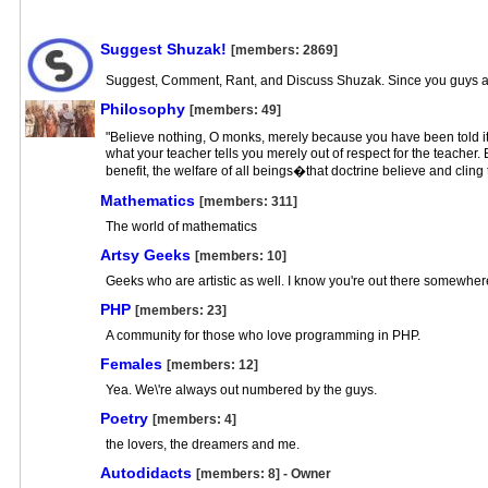
Suggest Shuzak!
[members: 2869]
Suggest, Comment, Rant, and Discuss Shuzak. Since you guys are
Philosophy
[members: 49]
"Believe nothing, O monks, merely because you have been told it 
what your teacher tells you merely out of respect for the teacher
benefit, the welfare of all beings�that doctrine believe and cling
Mathematics
[members: 311]
The world of mathematics
Artsy Geeks
[members: 10]
Geeks who are artistic as well. I know you're out there somewher
PHP
[members: 23]
A community for those who love programming in PHP.
Females
[members: 12]
Yea. We\'re always out numbered by the guys.
Poetry
[members: 4]
the lovers, the dreamers and me.
Autodidacts
[members: 8] - Owner