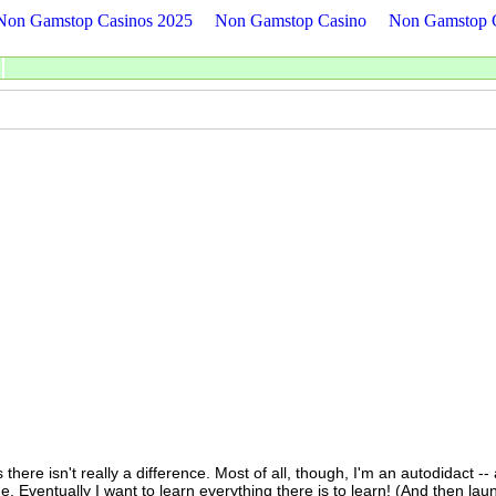
Non Gamstop Casinos 2025
Non Gamstop Casino
Non Gamstop 
there isn't really a difference. Most of all, though, I'm an autodidact -- 
ge. Eventually I want to learn everything there is to learn! (And then la