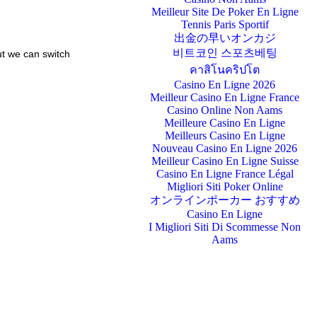
Meilleur Site De Poker En Ligne
Tennis Paris Sportif
出金の早いオンカジ
비트코인 스포츠베팅
ut we can switch
คาสิโนคริปโต
Casino En Ligne 2026
Meilleur Casino En Ligne France
Casino Online Non Aams
Meilleure Casino En Ligne
Meilleurs Casino En Ligne
Nouveau Casino En Ligne 2026
Meilleur Casino En Ligne Suisse
Casino En Ligne France Légal
Migliori Siti Poker Online
オンラインポーカー おすすめ
Casino En Ligne
I Migliori Siti Di Scommesse Non
Aams