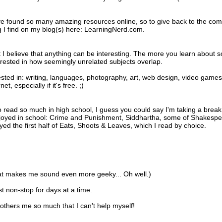
I've found so many amazing resources online, so to give back to the co
g I find on my blog(s) here: LearningNerd.com.
t I believe that anything can be interesting. The more you learn about 
nterested in how seemingly unrelated subjects overlap.
terested in: writing, languages, photography, art, web design, video ga
, especially if it's free. ;)
d to read so much in high school, I guess you could say I'm taking a brea
I enjoyed in school: Crime and Punishment, Siddhartha, some of Shakesp
ed the first half of Eats, Shoots & Leaves, which I read by choice.
that makes me sound even more geeky... Oh well.)
 non-stop for days at a time.
bothers me so much that I can't help myself!