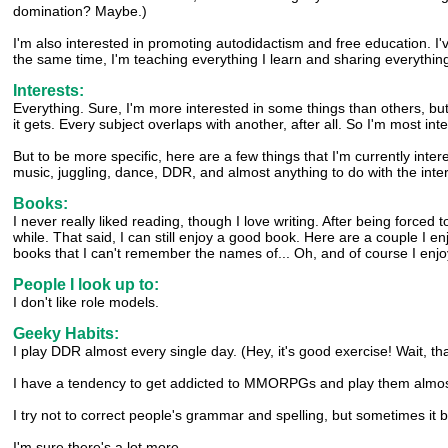
domination? Maybe.)
I'm also interested in promoting autodidactism and free education. 
the same time, I'm teaching everything I learn and sharing everythin
Interests:
Everything. Sure, I'm more interested in some things than others, bu
it gets. Every subject overlaps with another, after all. So I'm most i
But to be more specific, here are a few things that I'm currently in
music, juggling, dance, DDR, and almost anything to do with the internet
Books:
I never really liked reading, though I love writing. After being force
while. That said, I can still enjoy a good book. Here are a couple 
books that I can't remember the names of... Oh, and of course I enjoy
People I look up to:
I don't like role models.
Geeky Habits:
I play DDR almost every single day. (Hey, it's good exercise! Wait, 
I have a tendency to get addicted to MMORPGs and play them almost
I try not to correct people's grammar and spelling, but sometimes it 
I'm sure there's a lot more.