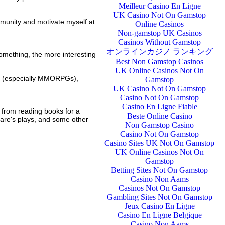
Meilleur Casino En Ligne
UK Casino Not On Gamstop
mmunity and motivate myself at
Online Casinos
Non-gamstop UK Casinos
Casinos Without Gamstop
オンラインカジノ ランキング
something, the more interesting
Best Non Gamstop Casinos
UK Online Casinos Not On
mes (especially MMORPGs),
Gamstop
UK Casino Not On Gamstop
Casino Not On Gamstop
Casino En Ligne Fiable
k from reading books for a
Beste Online Casino
eare's plays, and some other
Non Gamstop Casino
Casino Not On Gamstop
Casino Sites UK Not On Gamstop
UK Online Casinos Not On
Gamstop
Betting Sites Not On Gamstop
Casino Non Aams
Casinos Not On Gamstop
Gambling Sites Not On Gamstop
Jeux Casino En Ligne
Casino En Ligne Belgique
Casino Non Aams