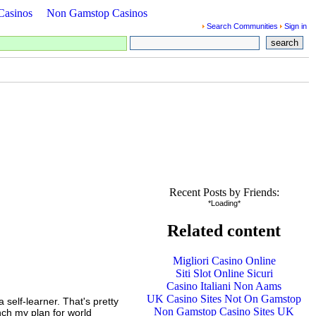
Casinos
Non Gamstop Casinos
Search Communities
Sign in
search
Recent Posts by Friends:
*Loading*
Related content
Migliori Casino Online
Siti Slot Online Sicuri
Casino Italiani Non Aams
UK Casino Sites Not On Gamstop
a self-learner. That's pretty
Non Gamstop Casino Sites UK
unch my plan for world