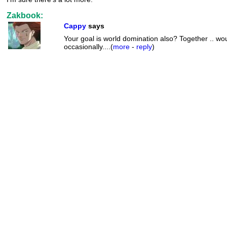
Zakbook:
Cappy
says
Your goal is world domination also? Together .. wou
occasionally....(
more
-
reply
)