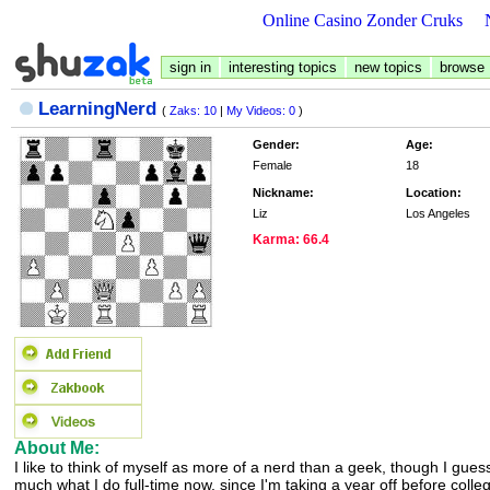
Online Casino Zonder Cruks
sign in
interesting topics
new topics
browse
LearningNerd
(
Zaks: 10
|
My Videos: 0
)
Gender:
Age:
Female
18
Nickname:
Location:
Liz
Los Angeles
Karma: 66.4
About Me:
I like to think of myself as more of a nerd than a geek, though I guess 
much what I do full-time now, since I'm taking a year off before colle