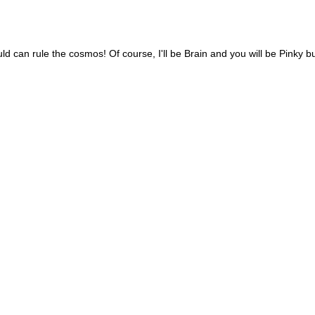
ld can rule the cosmos! Of course, I'll be Brain and you will be Pinky b