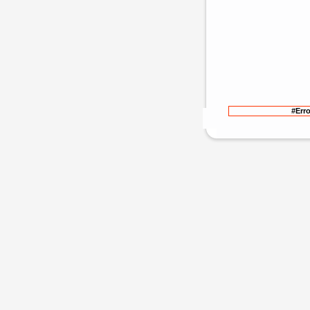
#Erro