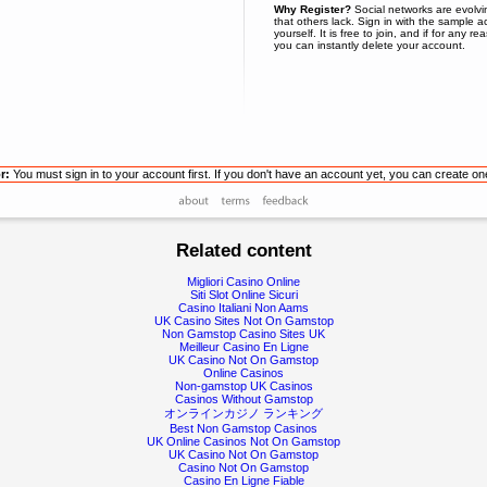
Why Register?
Social networks are evolv
that others lack. Sign in with the sample a
yourself. It is free to join, and if for any r
you can instantly delete your account.
r:
You must sign in to your account first. If you don't have an account yet, you can create one
Related content
Migliori Casino Online
Siti Slot Online Sicuri
Casino Italiani Non Aams
UK Casino Sites Not On Gamstop
Non Gamstop Casino Sites UK
Meilleur Casino En Ligne
UK Casino Not On Gamstop
Online Casinos
Non-gamstop UK Casinos
Casinos Without Gamstop
オンラインカジノ ランキング
Best Non Gamstop Casinos
UK Online Casinos Not On Gamstop
UK Casino Not On Gamstop
Casino Not On Gamstop
Casino En Ligne Fiable