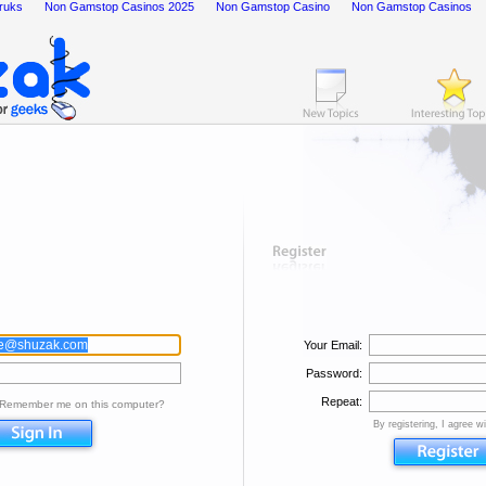
ruks
Non Gamstop Casinos 2025
Non Gamstop Casino
Non Gamstop Casinos
Your Email:
Password:
Repeat:
Remember me on this computer?
By registering, I agree w