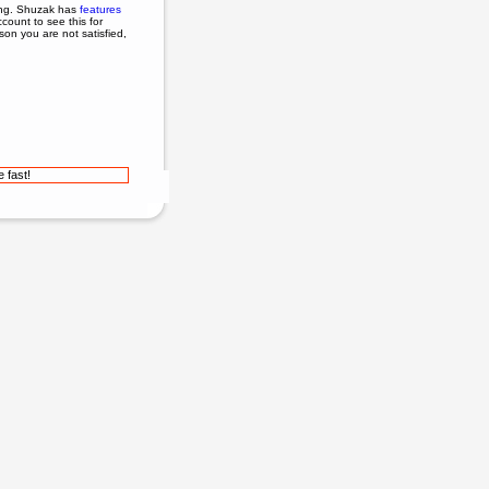
ing. Shuzak has
features
ccount to see this for
eason you are not satisfied,
 fast!