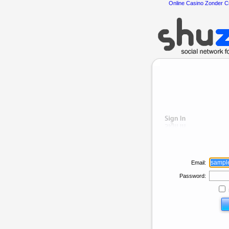
Online Casino Zonder C
Email:
Password: