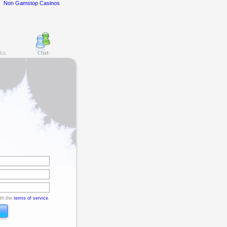
Non Gamstop Casinos
ith the
terms of service
.