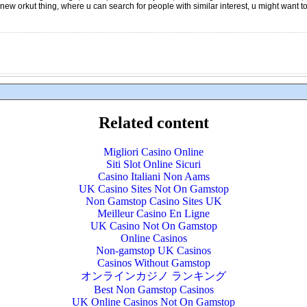
w orkut thing, where u can search for people with similar interest, u might want to
Related content
Migliori Casino Online
Siti Slot Online Sicuri
Casino Italiani Non Aams
UK Casino Sites Not On Gamstop
Non Gamstop Casino Sites UK
Meilleur Casino En Ligne
UK Casino Not On Gamstop
Online Casinos
Non-gamstop UK Casinos
Casinos Without Gamstop
オンラインカジノ ランキング
Best Non Gamstop Casinos
UK Online Casinos Not On Gamstop