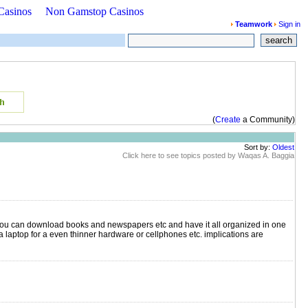
Casinos
Non Gamstop Casinos
Teamwork
Sign in
search
(
Create
a Community)
Sort by:
Oldest
Click here to see topics posted by Waqas A. Baggia
 you can download books and newspapers etc and have it all organized in one
 a laptop for a even thinner hardware or cellphones etc. implications are