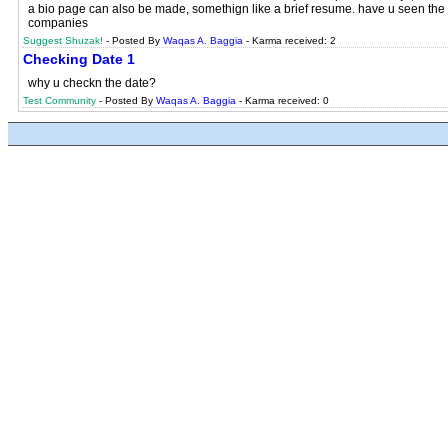
a bio page can also be made, somethign like a brief resume. have u seen the ne
companies
Suggest Shuzak!
- Posted By
Waqas A. Baggia
- Karma received: 2
Checking Date 1
why u checkn the date?
Test Community
- Posted By
Waqas A. Baggia
- Karma received: 0