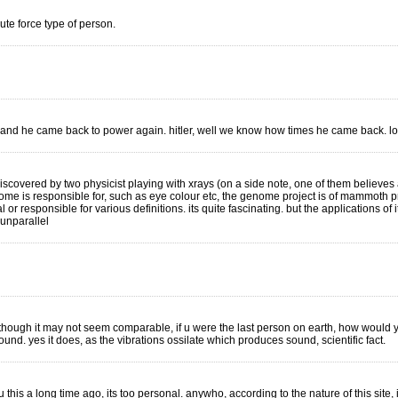
ute force type of person.
and he came back to power again. hitler, well we know how times he came back. lo
discovered by two physicist playing with xrays (on a side note, one of them believe
 is responsible for, such as eye colour etc, the genome project is of mammoth propo
r responsible for various definitions. its quite fascinating. but the applications of it r
 unparallel
hough it may not seem comparable, if u were the last person on earth, how would you
ound. yes it does, as the vibrations ossilate which produces sound, scientific fact.
 this a long time ago, its too personal. anywho, according to the nature of this site, 