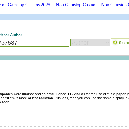
Non Gamstop Casinos 2025
Non Gamstop Casino
Non Gamstop 
h for Author
:
panies were luminar and goldstar. Hence, LG. And as for the use of this e-paper,
 if it emits more or less radiation. if its less, than you can use the same display in
e soon.