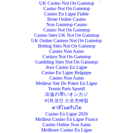
UK Casino Not On Gamstop
Casino Not On Gamstop
Casino En Ligne Fiable
Beste Online Casino
Non Gamstop Casino
Casino Not On Gamstop
Casino Sites UK Not On Gamstop
UK Online Casinos Not On Gamstop
Betting Sites Not On Gamstop
Casino Non Aams
Casinos Not On Gamstop
Gambling Sites Not On Gamstop
Jeux Casino En Ligne
Casino En Ligne Belgique
Casino Non Aams
Meilleur Site De Poker En Ligne
Tennis Paris Sportif
出金の早いオンカジ
비트코인 스포츠베팅
คาสิโนคริปโต
Casino En Ligne 2026
Meilleur Casino En Ligne France
Casino Online Non Aams
Meilleure Casino En Ligne