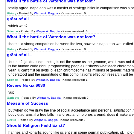
What if the battle of Waterloo was not lost?
totally agree. napolean was a master of strategy. hitler in comparison was a br
History
- Posted By
Waqas A. Baggia
- Karma received: 0
gr8st of all...
which was?
Science
- Posted By
Waqas A. Baggia
- Karma received: 0
What if the battle of Waterloo was not lost?
there is a strong comparison between the two, however, napolean was exiled 
History
- Posted By
Waqas A. Baggia
- Karma received: 0
gr8st of all...
for ur info jd, dna sequencing is not the same as the genome, which was not 
is the human code (for u programming people). it shows what each choromosome
yeah, u can't fit it on dvds lol each chromosome has millions of genetic material o
understood and the magnitude of this complilation's effect on research will be
Science
- Posted By
Waqas A. Baggia
- Karma received: 1
Review Nokia 6030
yup.
Gadgets
- Posted By
Waqas A. Baggia
- Karma received: 0
Measure of Success
but when do we draw the line of social acceptance and personal satisfaction. t
body diagrams. if a tree falls in a forest, and no ones around, does it make a s
Geeks
- Posted By
Waqas A. Baggia
- Karma received: 3
Should Religion Field Exist?
hannes and konartiz sound like scientist in some journal publication. jd, i told u