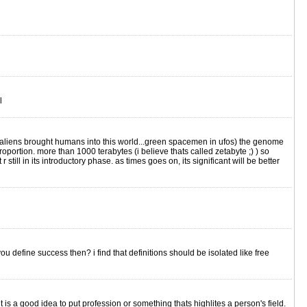
l
s aliens brought humans into this world...green spacemen in ufos) the genome
rtion. more than 1000 terabytes (i believe thats called zetabyte ;) ) so
 still in its introductory phase. as times goes on, its significant will be better
 define success then? i find that definitions should be isolated like free
it is a good idea to put profession or something thats highlites a person's field.