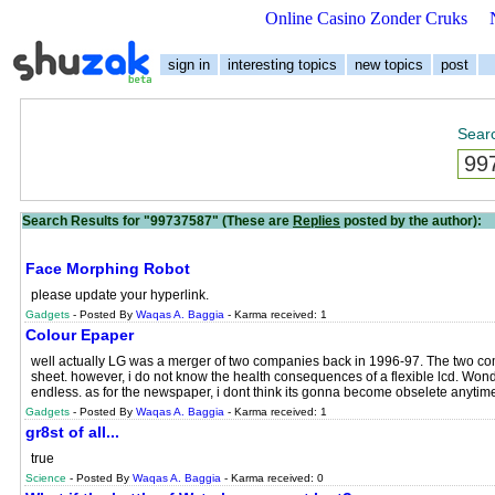
Online Casino Zonder Cruks
sign in
interesting topics
new topics
post
Searc
Search Results for "99737587" (These are
Replies
posted by the author):
Face Morphing Robot
please update your hyperlink.
Gadgets
- Posted By
Waqas A. Baggia
- Karma received: 1
Colour Epaper
well actually LG was a merger of two companies back in 1996-97. The two com
sheet. however, i do not know the health consequences of a flexible lcd. Wonder
endless. as for the newspaper, i dont think its gonna become obselete anytim
Gadgets
- Posted By
Waqas A. Baggia
- Karma received: 1
gr8st of all...
true
Science
- Posted By
Waqas A. Baggia
- Karma received: 0