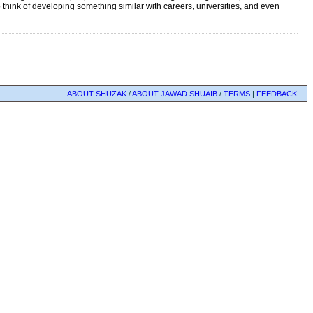
 think of developing something similar with careers, universities, and even
ABOUT SHUZAK
/
ABOUT JAWAD SHUAIB
/
TERMS
|
FEEDBACK