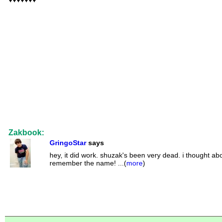
Zakbook:
GringoStar
says
hey, it did work. shuzak's been very dead. i thought ab
remember the name! ...(
more
)