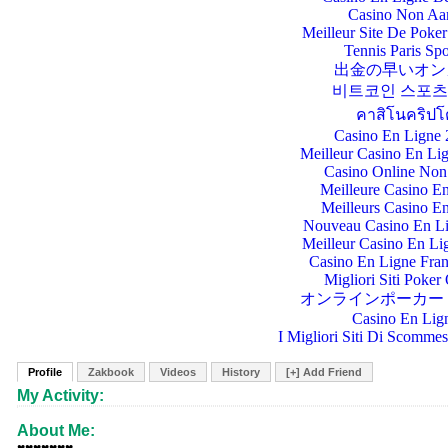
Casino Non A
Meilleur Site De Poke
Tennis Paris Spo
出金の早いオン
비트코인 스포
คาสิโนคริปโ
Casino En Ligne
Meilleur Casino En Li
Casino Online No
Meilleure Casino E
Meilleurs Casino E
Nouveau Casino En L
Meilleur Casino En Li
Casino En Ligne Fran
Migliori Siti Poker
オンラインポーカー
Casino En Lig
I Migliori Siti Di Scomm
Profile
Zakbook
Videos
History
[+] Add Friend
My Activity:
About Me:
♥♥♥♥♥♥♥