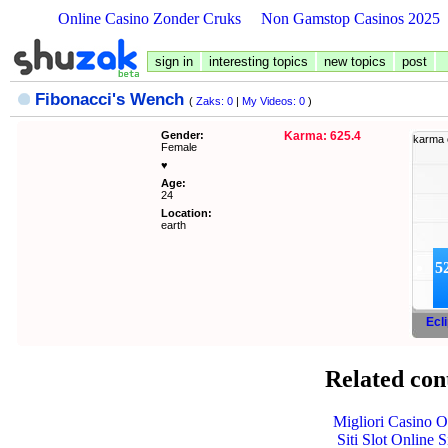
Online Casino Zonder Cruks
Non Gamstop Casinos 2025
sign in
interesting topics
new topics
post
Fibonacci's Wench
(
Zaks: 0
|
My Videos: 0
)
Gender:
Karma: 625.4
karma 
Female
♥
Age:
24
Location:
earth
5
Ecli
Related con
Migliori Casino O
Siti Slot Online S