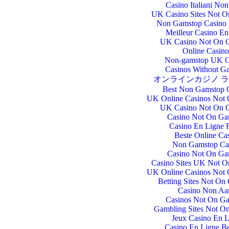
Casino Italiani No
UK Casino Sites Not 
Non Gamstop Casino 
Meilleur Casino En
UK Casino Not On 
Online Casino
Non-gamstop UK C
Casinos Without G
オンラインカジノ 
Best Non Gamstop 
UK Online Casinos Not
UK Casino Not On 
Casino Not On Ga
Casino En Ligne F
Beste Online Ca
Non Gamstop Ca
Casino Not On Ga
Casino Sites UK Not 
UK Online Casinos Not
Betting Sites Not On
Casino Non A
Casinos Not On G
Gambling Sites Not O
Jeux Casino En L
Casino En Ligne Be