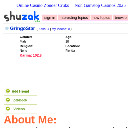
Online Casino Zonder Cruks
Non Gamstop Casinos 2025
sign in
interesting topics
new topics
browse
GringoStar
(
Zaks: 4
|
My Videos: 0
)
Gender:
Age:
Male
18
Religion:
Location:
None
Florida
Karma: 102.8
About Me: