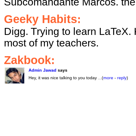
Subcomandante Marcos. ther
Geeky Habits:
Digg. Trying to learn LaTeX
most of my teachers.
Zakbook:
Admin Jawad
says
Hey, it was nice talking to you today ...(
more
-
reply
)