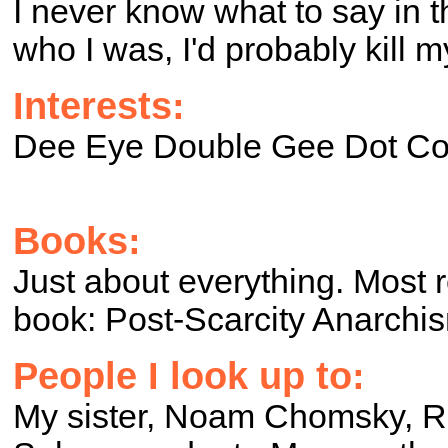
I never know what to say in t
who I was, I'd probably kill m
Interests:
Dee Eye Double Gee Dot C
Books:
Just about everything. Most 
book: Post-Scarcity Anarchi
People I look up to:
My sister, Noam Chomsky, R