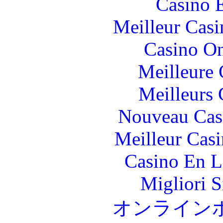
Casino 
Meilleur Casi
Casino O
Meilleure 
Meilleurs 
Nouveau Cas
Meilleur Cas
Casino En L
Migliori S
オンライン