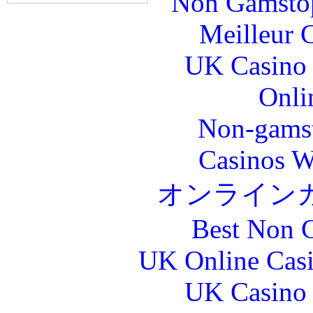
Non Gamstop
Meilleur 
UK Casino
Onli
Non-gams
Casinos W
オンライン
Best Non 
UK Online Cas
UK Casino