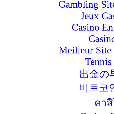
Gambling Sit
Jeux Ca
Casino En
Casin
Meilleur Sit
Tennis 
出金の
비트코
คาส