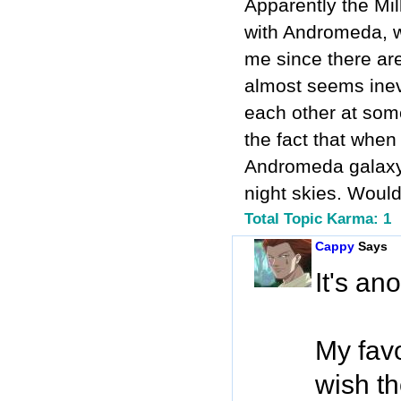
Apparently the Mil
with Andromeda, wh
me since there are
almost seems inevi
each other at some
the fact that when
Andromeda galaxy w
night skies. Would
Total Topic Karma:
1
Cappy
Says
It's an
My favo
wish t