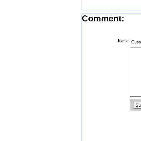
Comment:
Name: