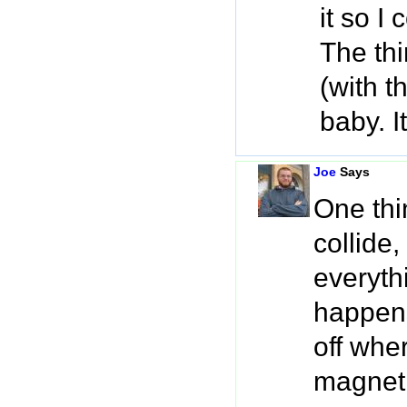
it so I
The thi
(with t
baby. I
Joe
Says
One thin
collide,
everythi
happens
off whe
magneti