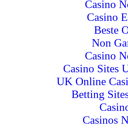
Casino N
Casino E
Beste O
Non Ga
Casino N
Casino Sites
UK Online Cas
Betting Sit
Casin
Casinos 