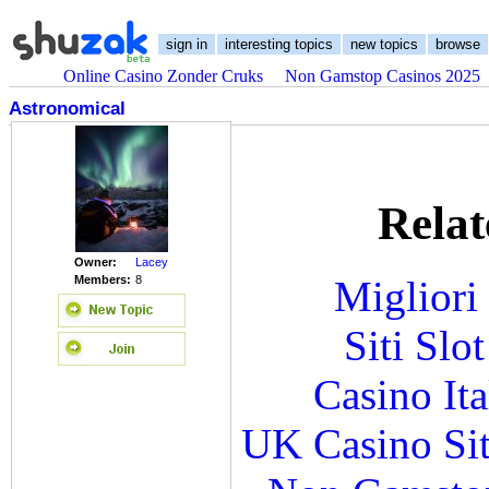
sign in
interesting topics
new topics
browse
Online Casino Zonder Cruks
Non Gamstop Casinos 2025
Astronomical
Relat
Owner:
Lacey
Migliori
Members:
8
Siti Slo
Casino It
UK Casino Si