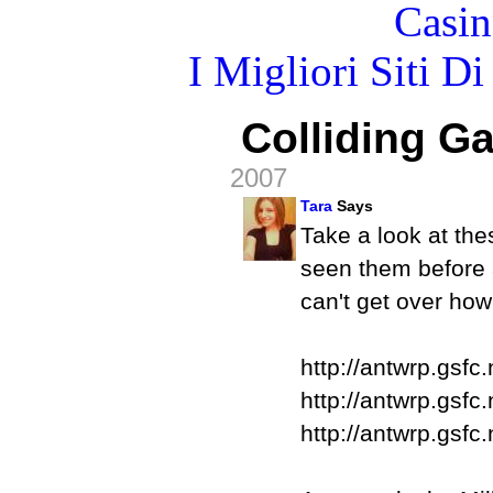
Casin
I Migliori Siti 
Colliding Ga
2007
Tara
Says
Take a look at thes
seen them before 
can't get over ho
http://antwrp.gsf
http://antwrp.gsf
http://antwrp.gsf