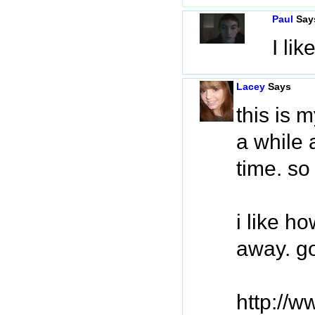
Paul
Say
I li
Lacey
Says
this is m
a while 
time. so
i like h
away. go
http://