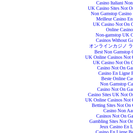
Casino Italiani No
UK Casino Sites Not 
Non Gamstop Casino 
Meilleur Casino En
UK Casino Not On 
Online Casino
Non-gamstop UK C
Casinos Without G
オンラインカジノ 
Best Non Gamstop 
UK Online Casinos Not
UK Casino Not On 
Casino Not On Ga
Casino En Ligne F
Beste Online Ca
Non Gamstop Ca
Casino Not On Ga
Casino Sites UK Not 
UK Online Casinos Not
Betting Sites Not On
Casino Non A
Casinos Not On G
Gambling Sites Not O
Jeux Casino En L
Casino En Ligne Be