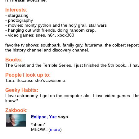
Interests:
- stargazing
- photography
- movies: monty python and the holy grail, star wars
- hanging out with friends, doing random crap.
- video games: snes, n64, xbox360
favorite tv shows: southpark, family guy, futurama, the colbert repo
the history channel and discovery channel.
Books:
The Great and the Terrible Series. I just finished the 5th book... I h
People I look up to:
Tara. Because she's awesome.
Geeky Habits:
I love astronomy. I get on the computer alot. I love video games. I
know?
Zakbook:
Eclipse, Yue
says
*ahem*
MEOW...(
more
)