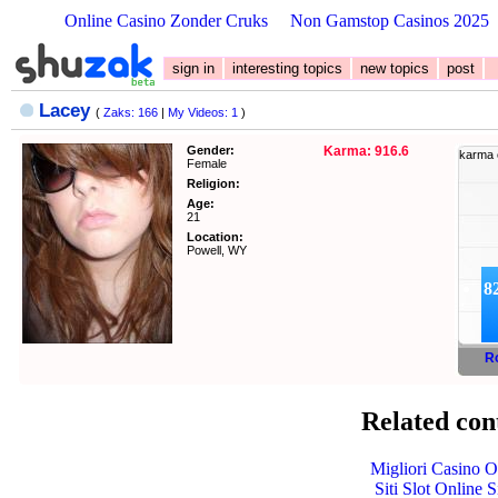
Online Casino Zonder Cruks
Non Gamstop Casinos 2025
sign in
interesting topics
new topics
post
Lacey
(
Zaks: 166
|
My Videos: 1
)
Gender:
Karma: 916.6
karma 
Female
Religion:
Age:
21
Location:
Powell, WY
8
R
Related con
Migliori Casino O
Siti Slot Online S