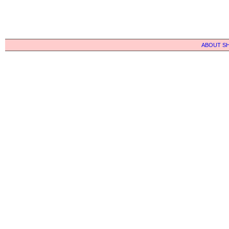
ABOUT S