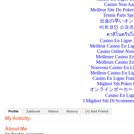
Casino Non A
Meilleur Site De Poke
Tennis Paris Spo
出金の早いオン
비트코인 스포
คาสิโนคริปโ
Casino En Ligne
Meilleur Casino En Li
Casino Online No
Meilleure Casino E
Meilleurs Casino E
Nouveau Casino En L
Meilleur Casino En Li
Casino En Ligne Fran
Migliori Siti Poker
オンラインポーカー
Casino En Lig
I Migliori Siti Di Scomm
Profile
Zakbook
Videos
History
[+] Add Friend
My Activity:
About Me:
i'm freakin aweosme.