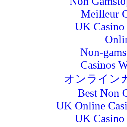
Non Gamstop
Meilleur 
UK Casino
Onli
Non-gams
Casinos W
オンライン
Best Non 
UK Online Cas
UK Casino