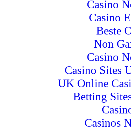
Casino N
Casino E
Beste O
Non Ga
Casino N
Casino Sites
UK Online Cas
Betting Sit
Casin
Casinos 