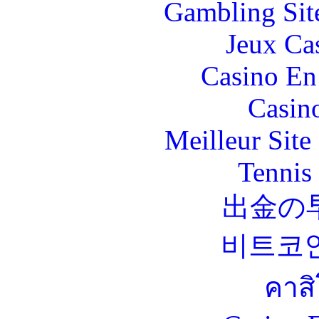
Gambling Sit
Jeux Ca
Casino En
Casin
Meilleur Sit
Tennis 
出金の
비트코
คาส