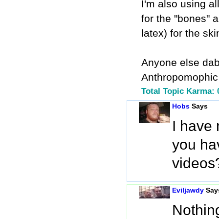
I'm also using al
for the "bones" a
latex) for the ski
Anyone else dabl
Anthropomophic 
Total Topic Karma:
Hobs
Says
I have 
you hav
videos
Eviljawdy
Say
Nothing