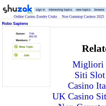
sign in
interesting topics
new topics
browse
Online Casino Zonder Cruks
Non Gamstop Casinos 2025
Robo Sapiens
Owner:
THK
802.00
Members:
7
Relat
Migliori
Siti Slo
Casino It
UK Casino Si