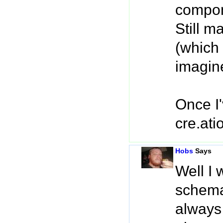
compon
Still m
(which 
imagine
Once I'
cre.ati
Hobs
Says
Well I 
schemat
always 