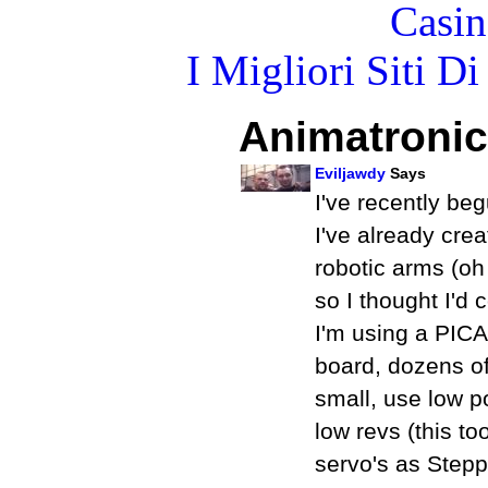
Casin
I Migliori Siti 
Animatroni
Eviljawdy
Says
I've recently be
I've already cre
robotic arms (oh 
so I thought I'd
I'm using a PIC
board, dozens o
small, use low p
low revs (this t
servo's as Stepp