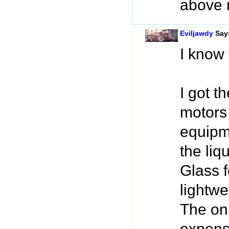
above 
Eviljawdy
Say
I know 
I got t
motors 
equipme
the liq
Glass f
lightwe
The on
expensi