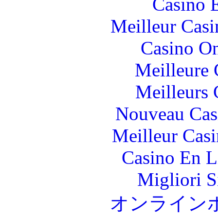
Casino 
Meilleur Casi
Casino O
Meilleure 
Meilleurs 
Nouveau Cas
Meilleur Cas
Casino En L
Migliori S
オンライン