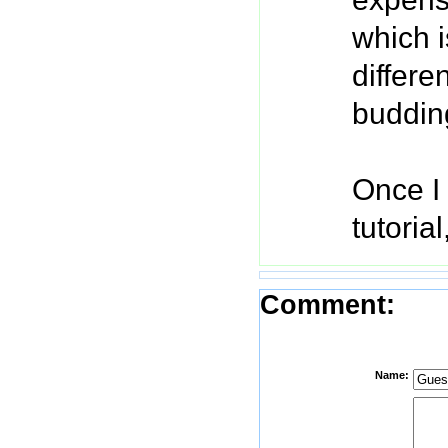
which i
differe
budding
Once I 
tutorial
Comment:
Name: