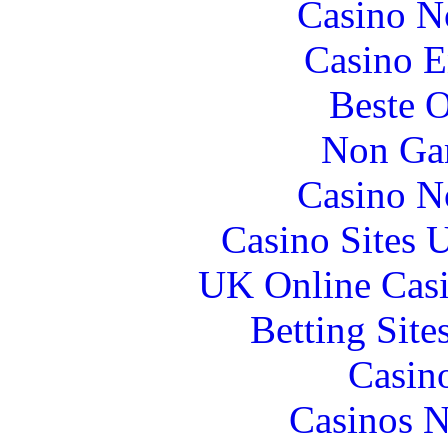
Casino N
Casino E
Beste O
Non Ga
Casino N
Casino Sites
UK Online Cas
Betting Sit
Casin
Casinos 