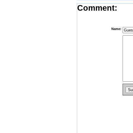
Comment:
Name: