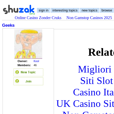
sign in
interesting topics
new topics
browse
Online Casino Zonder Cruks
Non Gamstop Casinos 2025
Geeks
Relat
Owner:
Kool
Migliori
Members:
46
Siti Slo
Casino It
UK Casino Si