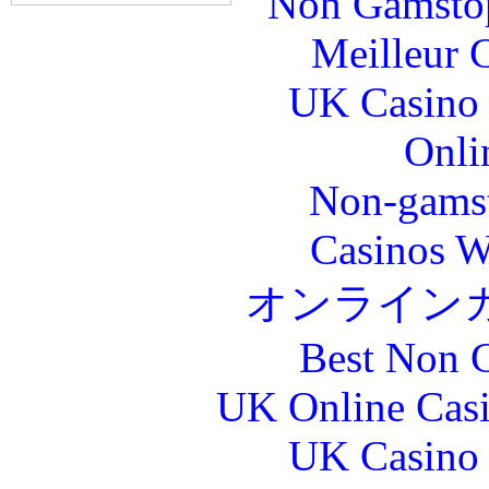
Non Gamstop
Meilleur 
UK Casino
Onli
Non-gams
Casinos W
オンライン
Best Non 
UK Online Cas
UK Casino