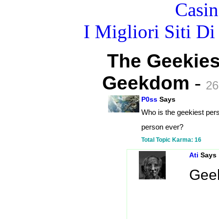
Casin
I Migliori Siti 
The Geekies
Geekdom
-
26
P0ss
Says
Who is the geekiest per
person ever?
Total Topic Karma:
16
Ati
Says
Geek