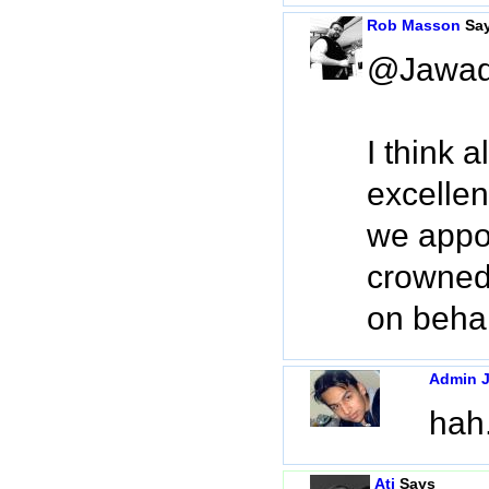
Rob Masson
Sa
@Jawad
I think 
excellen
we appo
crowned 
on behal
Admin 
hah.
Ati
Says