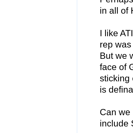
in all of 
I like A
rep was 
But we w
face of 
sticking
is defina
Can we i
include