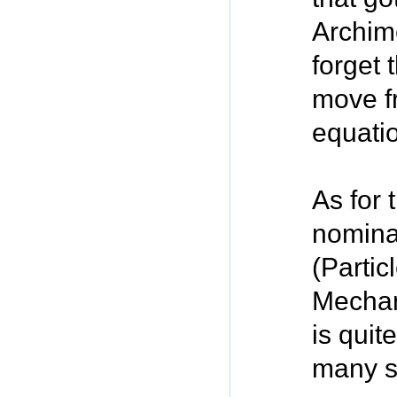
Archime
forget 
move f
equatio
As for 
nomina
(Partic
Mechani
is quit
many s