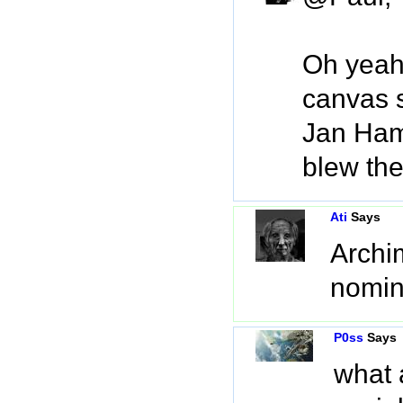
Oh yeah.
canvas s
Jan Hamm
blew the
Ati
Says
Archi
nomin
P0ss
Says
what a