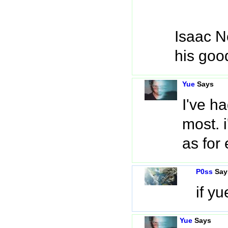
Isaac N
his good
Yue
Says
I've h
most. i
as for 
P0ss
Say
if y
Yue
Says