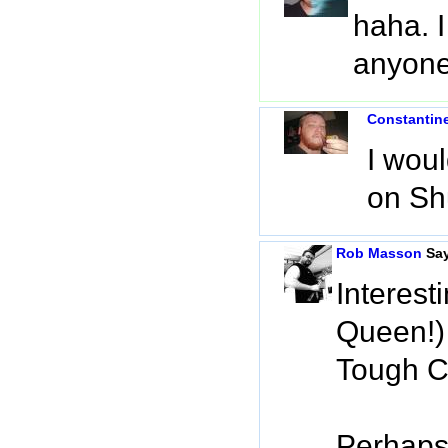
haha. I
anyone 
Constantin
I woul
on S
Rob Masson
Sa
Interest
Queen!)
Tough Ca
Perhaps 