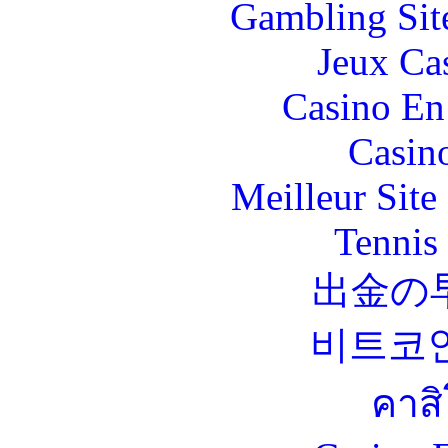
Gambling Sit
Jeux Ca
Casino En
Casin
Meilleur Sit
Tennis 
出金の
비트코
คาส