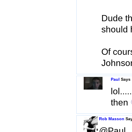
Dude th
should 
Of cou
Johnso
Paul
Says
lol..
then
Rob Masson
Sa
@Paul,