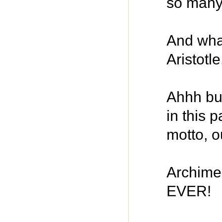
so many 
And wha
Aristotl
Ahhh bu
in this 
motto, o
Archime
EVER!