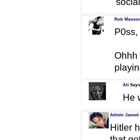
social
Rob Masso
P0ss,
Ohhh H
playin
Ati
Say
He w
Admin Jawad
Hitler 
that g