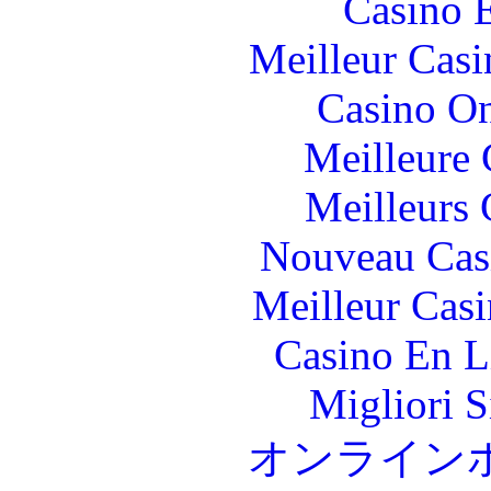
Casino 
Meilleur Casi
Casino O
Meilleure 
Meilleurs 
Nouveau Cas
Meilleur Cas
Casino En L
Migliori S
オンライン