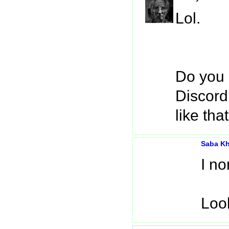
Lol.
Do you
Discord
like th
Saba K
I no
Look