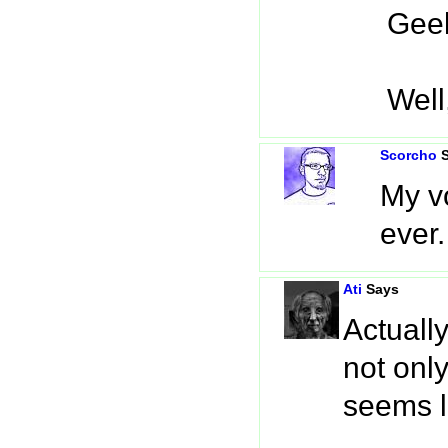
Geek
Well
Scorcho
S
My v
ever.
Ati
Says
Actually
not only
seems li