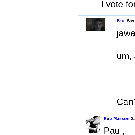
I vote f
Paul
Say
jawad
um, 
Can'
Rob Masson
S
Paul,