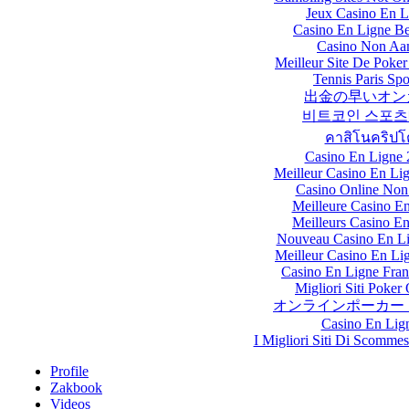
Jeux Casino En L
Casino En Ligne Be
Casino Non Aa
Meilleur Site De Poke
Tennis Paris Spo
出金の早いオン
비트코인 스포
คาสิโนคริปโ
Casino En Ligne 
Meilleur Casino En Li
Casino Online No
Meilleure Casino E
Meilleurs Casino E
Nouveau Casino En L
Meilleur Casino En Li
Casino En Ligne Fran
Migliori Siti Poker
オンラインポーカー
Casino En Lig
I Migliori Siti Di Scomm
Profile
Zakbook
Videos