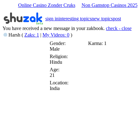
Online Casino Zonder Cruks
Non Gamstop Casinos 2025
sign in
interesting topics
new topics
post
You have received a new message in your zakbook.
check -
close
Harsh
(
Zaks: 1
|
My Videos: 0
)
Gender:
Karma: 1
Male
Religion:
Hindu
Age:
21
Location:
India