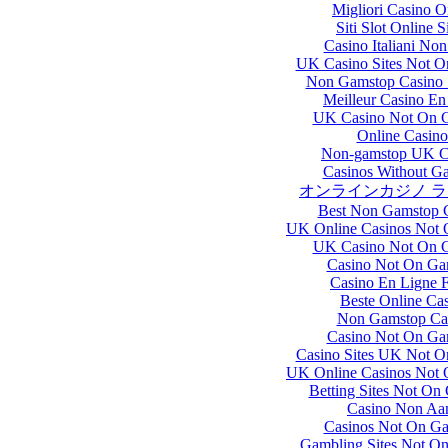
Migliori Casino O
Siti Slot Online S
Casino Italiani No
UK Casino Sites Not 
Non Gamstop Casino 
Meilleur Casino En
UK Casino Not On 
Online Casino
Non-gamstop UK C
Casinos Without G
オンラインカジノ 
Best Non Gamstop 
UK Online Casinos Not
UK Casino Not On 
Casino Not On Ga
Casino En Ligne F
Beste Online Ca
Non Gamstop Ca
Casino Not On Ga
Casino Sites UK Not 
UK Online Casinos Not
Betting Sites Not On
Casino Non Aa
Casinos Not On G
Gambling Sites Not O