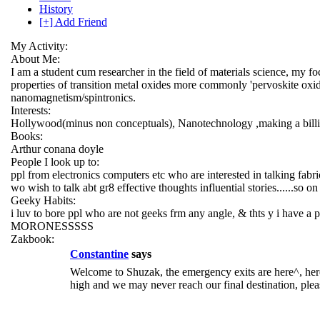
History
[+] Add Friend
My Activity:
About Me:
I am a student cum researcher in the field of materials science, my f
properties of transition metal oxides more commonly 'pervoskite oxide
nanomagnetism/spintronics.
Interests:
Hollywood(minus non conceptuals), Nanotechnology ,making a billio
Books:
Arthur conana doyle
People I look up to:
ppl from electronics computers etc who are interested in talking fabric
wo wish to talk abt gr8 effective thoughts influential stories......so on
Geeky Habits:
i luv to bore ppl who are not geeks frm any angle, & thts y i have 
MORONESSSSS
Zakbook:
Constantine
says
Welcome to Shuzak, the emergency exits are here^, here 
high and we may never reach our final destination, pleas