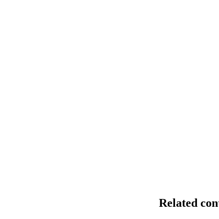
Related con