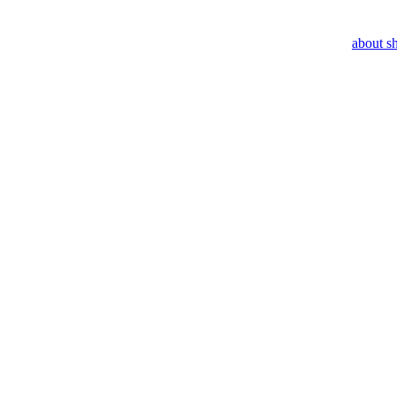
about s