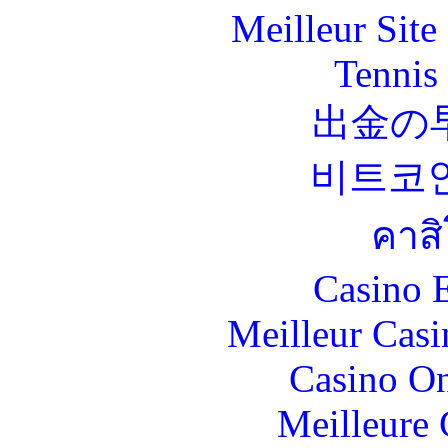
Meilleur Sit
Tennis 
出金の
비트코
คาส
Casino 
Meilleur Casi
Casino O
Meilleure 