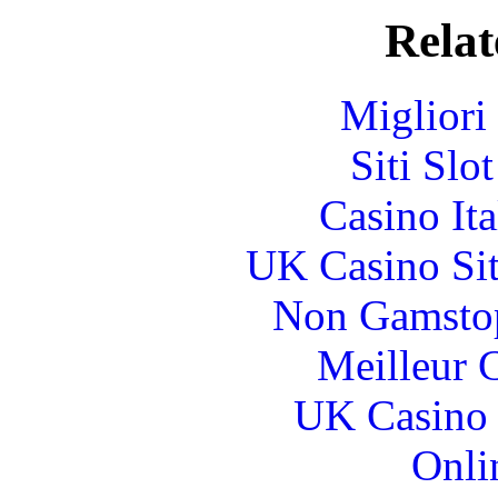
Relat
Migliori
Siti Slo
Casino It
UK Casino Si
Non Gamstop
Meilleur 
UK Casino
Onli