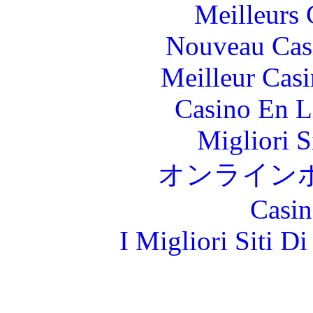
Meilleurs 
Nouveau Cas
Meilleur Cas
Casino En L
Migliori S
オンライン
Casin
I Migliori Siti 