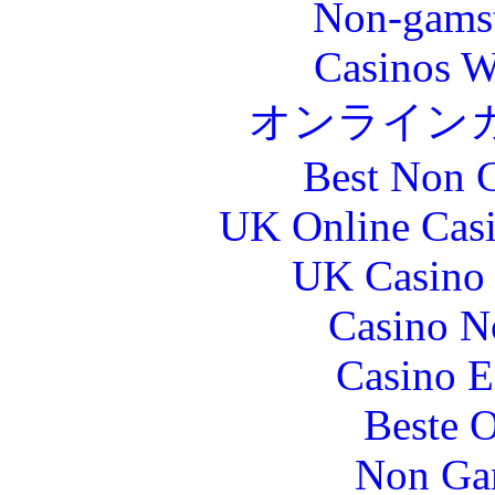
Non-gams
Casinos W
オンライン
Best Non 
UK Online Cas
UK Casino
Casino N
Casino E
Beste O
Non Ga