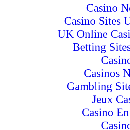
Casino N
Casino Sites
UK Online Cas
Betting Sit
Casin
Casinos 
Gambling Sit
Jeux Ca
Casino En
Casin