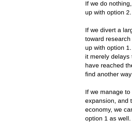
If we do nothing
up with option 2.
If we divert a l
toward research
up with option 1
it merely delays 
have reached the
find another way
If we manage to 
expansion, and t
economy, we can
option 1 as well.