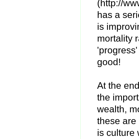
(http://w
has a seri
is improv
mortality 
'progress'
good!
At the end
the import
wealth, mo
these are 
is culture