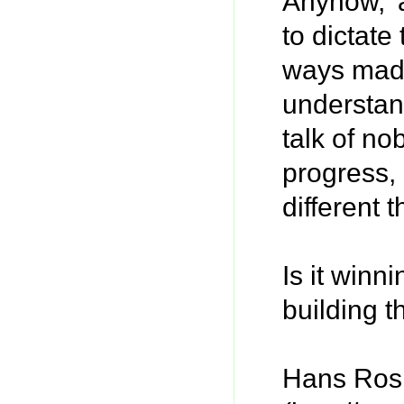
Anyhow, 'a
to dictate
ways made
understand
talk of no
progress, 
different 
Is it winn
building 
Hans Ros