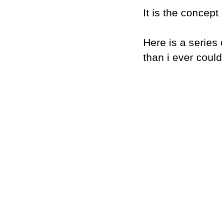
It is the concept
Here is a series 
than i ever could