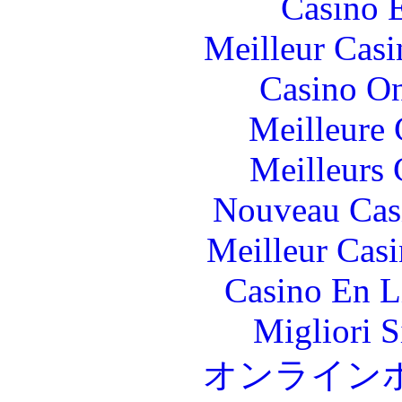
Casino 
Meilleur Casi
Casino O
Meilleure 
Meilleurs 
Nouveau Cas
Meilleur Cas
Casino En L
Migliori S
オンライン