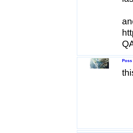
an
ht
QA
Poss
th