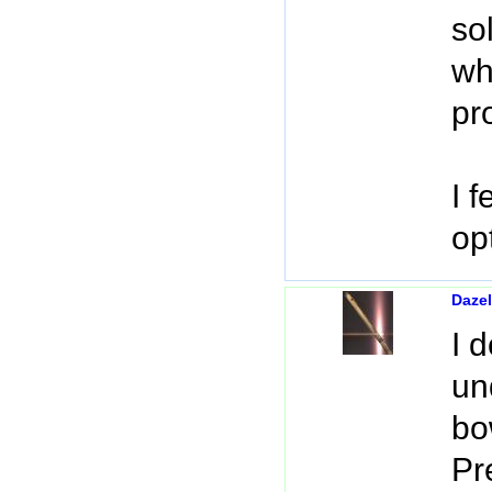
so
whi
pr
I 
op
Daze
I 
un
bo
Pr