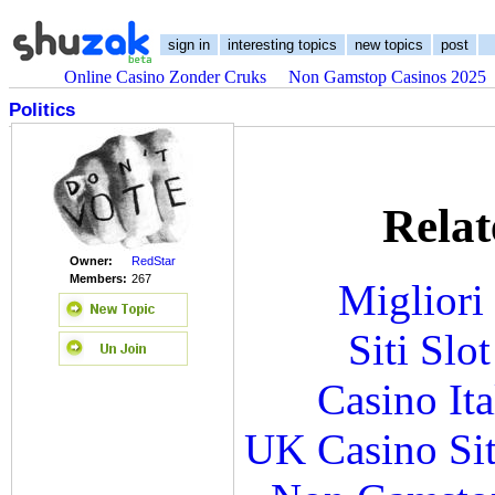
sign in
interesting topics
new topics
post
Online Casino Zonder Cruks
Non Gamstop Casinos 2025
Politics
Relat
Owner:
RedStar
Members:
267
Migliori
Siti Slo
Casino It
UK Casino Si