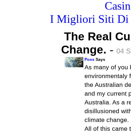
Casin
I Migliori Siti 
The Real Cu
Change.
-
04 S
Poss
Says
As many of you k
environmentaly f
the Australian d
and my current p
Australia. As a 
disillusioned wi
climate change.
All of this came 