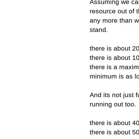
Assuming we can
resource out of 
any more than we
stand.
there is about 20
there is about 1
there is a maxim
minimum is as l
And its not just 
running out too.
there is about 40
there is about 50