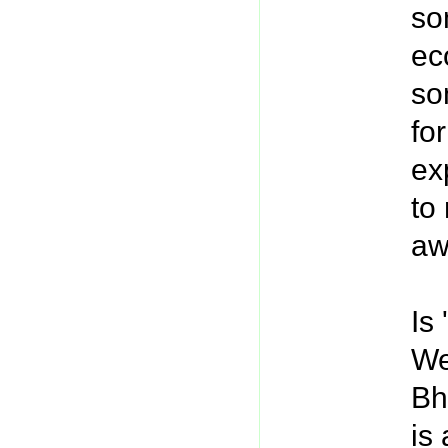
so
ec
so
for
ex
to
aw
Is
We
Bh
is