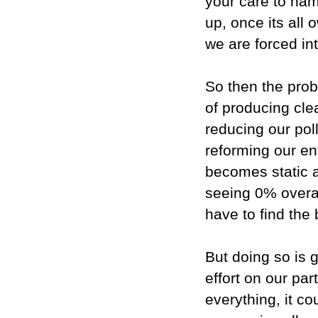
your care to nam
up, once its all
we are forced int
So then the prob
of producing clea
reducing our poll
reforming our en
becomes static a
seeing 0% overa
have to find the
But doing so is 
effort on our par
everything, it co