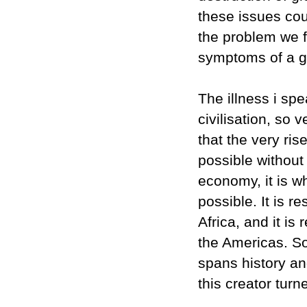
these issues coul
the problem we fa
symptoms of a gr
The illness i spe
civilisation, so v
that the very ri
possible without i
economy, it is 
possible. It is r
Africa, and it is
the Americas. So
spans history a
this creator tur