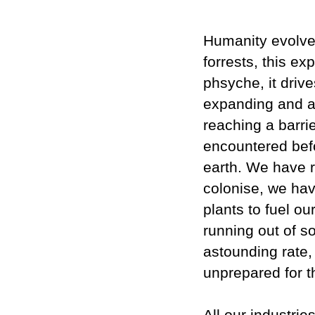
Humanity evolve
forrests, this ex
phsyche, it driv
expanding and a
reaching a barri
encountered befo
earth. We have r
colonise, we ha
plants to fuel ou
running out of s
astounding rate
unprepared for 
All our industr