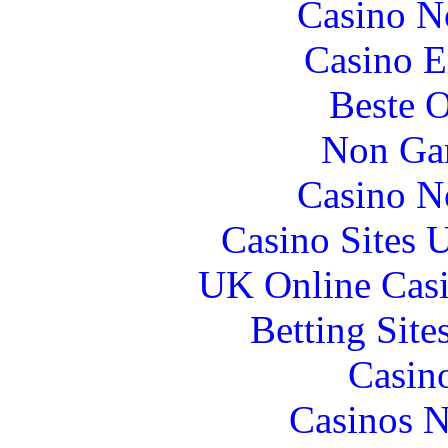
Casino N
Casino E
Beste O
Non Ga
Casino N
Casino Sites
UK Online Cas
Betting Sit
Casin
Casinos 