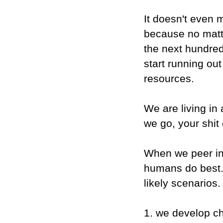
It doesn't even 
because no matte
the next hundred
start running ou
resources.
We are living in
we go, your shit
When we peer int
humans do best. 
likely scenarios.
1. we develop c