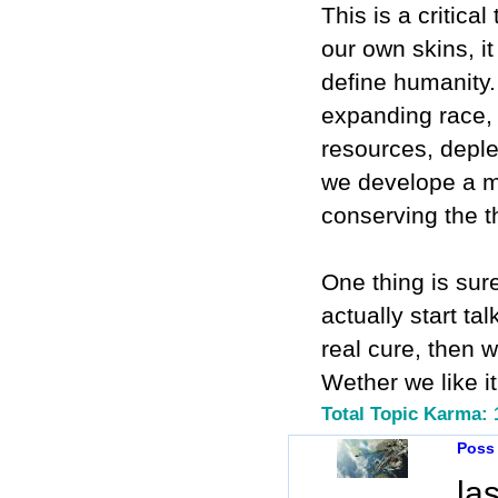
This is a critical
our own skins, i
define humanity
expanding race,
resources, deple
we develope a m
conserving the t
One thing is sur
actually start ta
real cure, then w
Wether we like it
Total Topic Karma:
Poss
la