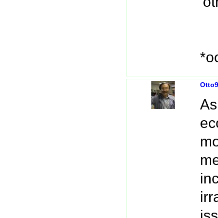
'ot
*o
Otto9
As
ec
mo
me
in
ir
is