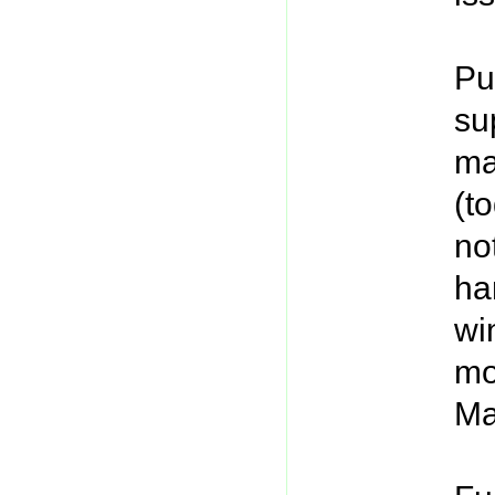
Pu
su
ma
(t
not
ha
wi
mo
Ma