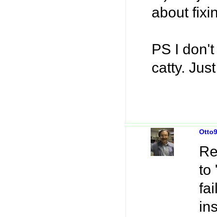
about fixi
PS I don't
catty. Jus
Otto9
Re
to
fai
ins