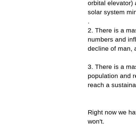
orbital elevator
solar system mi
.
2. There is a mas
numbers and inf
decline of man, a
3. There is a ma
population and r
reach a sustaina
Right now we hav
won't.