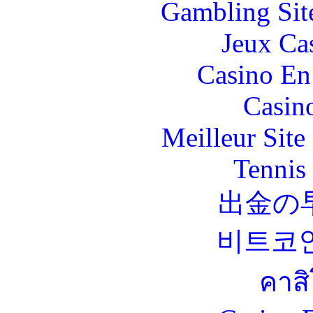
Gambling Sit
Jeux Ca
Casino En
Casin
Meilleur Sit
Tennis 
出金の
비트코
คาส