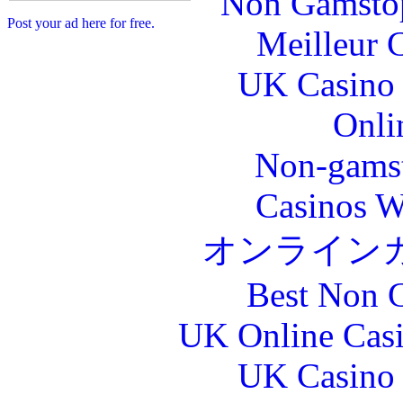
Non Gamstop
Post your ad here for free.
Meilleur 
UK Casino
Onli
Non-gams
Casinos W
オンライン
Best Non 
UK Online Cas
UK Casino