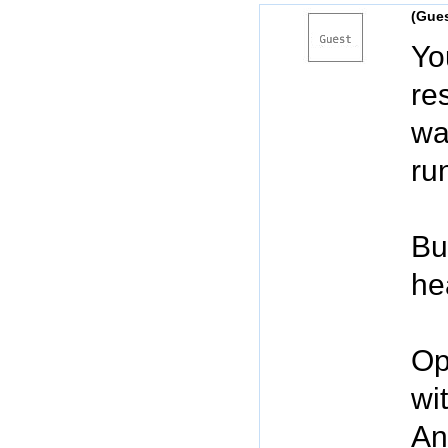
(Gue
Yo
re
wa
ru
Bu
hea
Op
wi
An