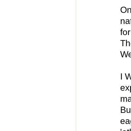
On
na
fo
Th
We
I 
ex
ma
Bu
ea