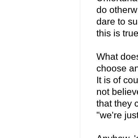
do otherwi
dare to su
this is tru
What does
choose and
It is of c
not believ
that they 
"we're jus