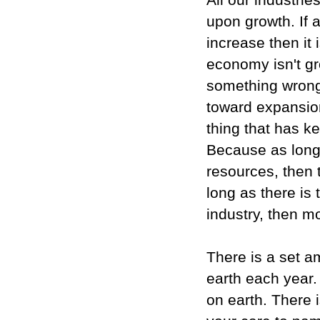
upon growth. If a
increase then it i
economy isn't g
something wrong.
toward expansion
thing that has ke
Because as long
resources, then t
long as there is
industry, then mo
There is a set 
earth each year.
on earth. There 