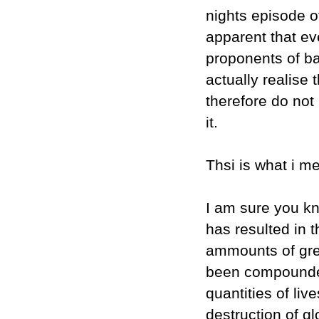
nights episode o
apparent that e
proponents of ba
actually realise 
therefore do not 
it.
Thsi is what i m
I am sure you kno
has resulted in 
ammounts of gre
been compounded
quantities of li
destruction of g