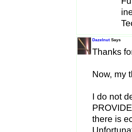
Fu
in
Te
Dazelnut
Says
Thanks for
Now, my th
I do not d
PROVIDED 
there is e
Unfortunat