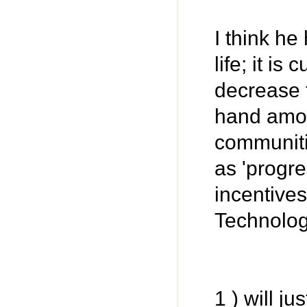
I think he
life; it i
decrease 
hand among
communiti
as 'progr
incentives
Technology
1 ) will ju