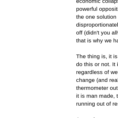
economic collaps
powerful opposit
the one solution 
disproportionate
off (didn't you a
that is why we h
The thing is, it 
do this or not. I
regardless of we
change (and reall
thermometer out 
it is man made, 
running out of r