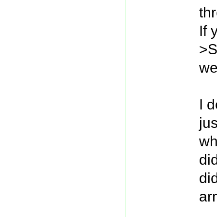
th
If 
>S
we
I d
ju
wh
di
di
ar