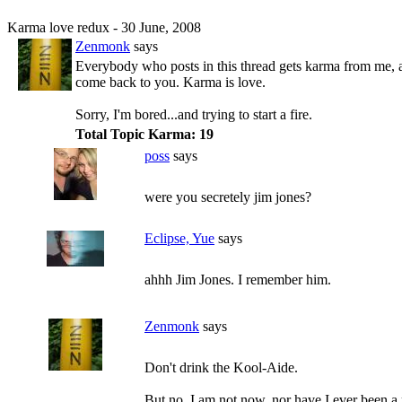
Karma love redux
-
30 June, 2008
Zenmonk
says
Everybody who posts in this thread gets karma from me, as 
come back to you. Karma is love.
Sorry, I'm bored...and trying to start a fire.
Total Topic Karma:
19
poss
says
were you secretely jim jones?
Eclipse, Yue
says
ahhh Jim Jones. I remember him.
Zenmonk
says
Don't drink the Kool-Aide.
But no, I am not now, nor have I ever been 