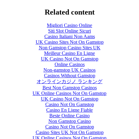
Related content
Migliori Casino Online
Siti Slot Online Sicuri
Casino Italiani Non Aams
UK Casino Sites Not On Gamstop
Non Gamstop Casino Sites UK
Meilleur Casino En Ligne
UK Casino Not On Gamstop
Online Casinos
Non-gamstop UK Casinos
Casinos Without Gamstop
オンラインカジノ ランキング
Best Non Gamstop Casinos
UK Online Casinos Not On Gamstop
UK Casino Not On Gamstop
Casino Not On Gamstop
Casino En Ligne Fiable
Beste Online Casino
Non Gamstop Casino
Casino Not On Gamstop
Casino Sites UK Not On Gamstop
UK Online Casinos Not On Gamstop