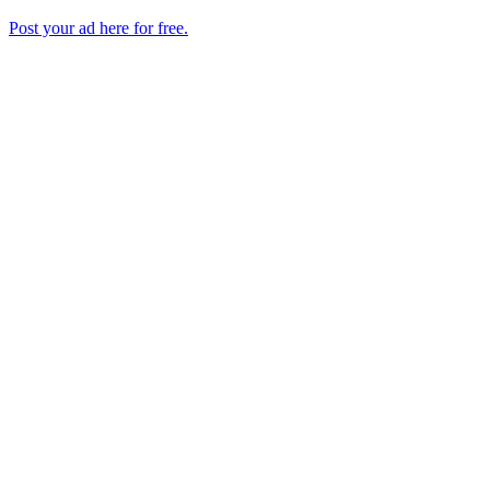
Post your ad here for free.