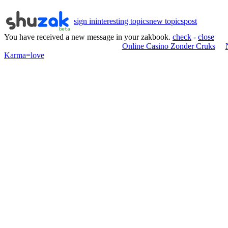
sign in
interesting topics
new topics
post
You have received a new message in your zakbook.
check
-
close
Online Casino Zonder Cruks
Karma=love