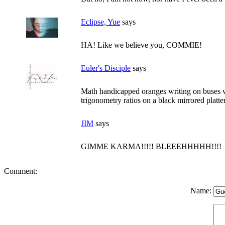
Eclipse, Yue
says
HA! Like we believe you, COMMIE!
Euler's Disciple
says
Math handicapped oranges writing on buses w
trigonometry ratios on a black mirrored platt
JIM
says
GIMME KARMA!!!!! BLEEEHHHHH!!!!
Comment:
Name: