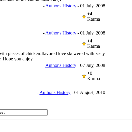
-
Author's History
- 01 July, 2008
+4
Karma
-
Author's History
- 01 July, 2008
+4
Karma
ith pieces of chicken-flavored love skewered with zesty
er. Hope you enjoy.
-
Author's History
- 07 July, 2008
+0
Karma
-
Author's History
- 01 August, 2010