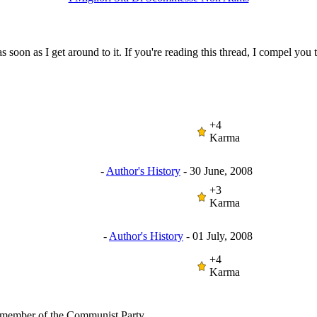
soon as I get around to it. If you're reading this thread, I compel you
+4
Karma
-
Author's History
- 30 June, 2008
+3
Karma
-
Author's History
- 01 July, 2008
+4
Karma
a member of the Communist Party.