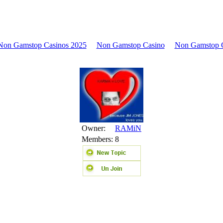
Non Gamstop Casinos 2025
Non Gamstop Casino
Non Gamstop 
Owner:
RAMiN
Members:
8