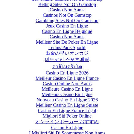
Betting Sites Not On Gamstop
Casino Non Aams
Casinos Not On Gamstop
Gambling Sites Not On Gamstop
Jeux Casino En Ligne
Casino En Ligne Belgique
Casino Non Aams
Meilleur Site De Poker En Ligne
Tennis Paris Sportif
出金の早いオンカジ
비트코인 스포츠베팅
คาสิโนคริปโต
Casino En Ligne 2026
Meilleur Casino En Ligne France
Casino Online Non Aams
Meilleure Casino En Ligne
Meilleurs Casino En Ligne
Nouveau Casino En Ligne 2026
Meilleur Casino En Ligne Suisse
Casino En Ligne France Légal
Migliori Siti Poker Online
オンラインポーカー おすすめ
Casino En Ligne
I Migliori Siti Di Scommesse Non Aams