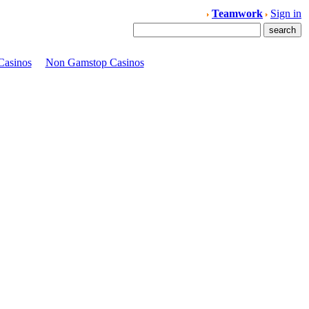
Teamwork
Sign in
search
Casinos
Non Gamstop Casinos