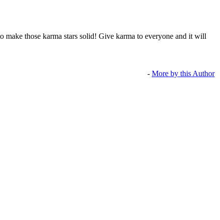
 to make those karma stars solid! Give karma to everyone and it will
-
More by this Author