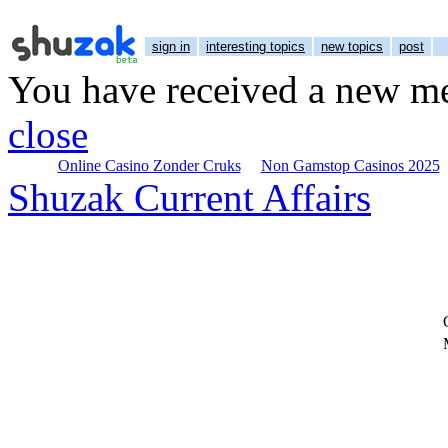
sign in
interesting topics
new topics
post
You have received a new m
close
Online Casino Zonder Cruks
Non Gamstop Casinos 2025
Shuzak Current Affairs