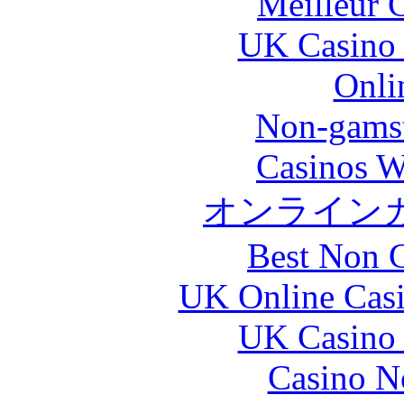
Meilleur 
UK Casino
Onli
Non-gams
Casinos W
オンライン
Best Non 
UK Online Cas
UK Casino
Casino N