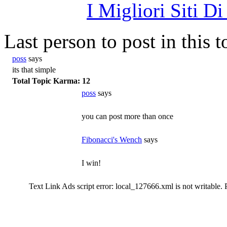
I Migliori Siti 
Last person to post in this 
poss
says
its that simple
Total Topic Karma:
12
poss
says
you can post more than once
Fibonacci's Wench
says
I win!
Text Link Ads script error: local_127666.xml is not writable.