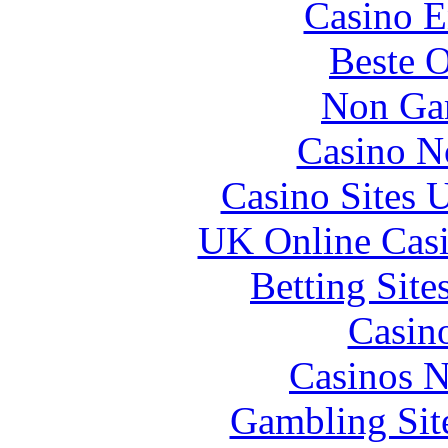
Casino E
Beste O
Non Ga
Casino N
Casino Sites
UK Online Cas
Betting Sit
Casin
Casinos 
Gambling Sit