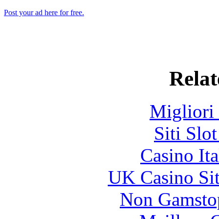
Post your ad here for free.
Relat
Migliori
Siti Slo
Casino It
UK Casino Si
Non Gamstop