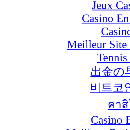
Jeux Ca
Casino En
Casin
Meilleur Sit
Tennis 
出金の
비트코
คาส
Casino 