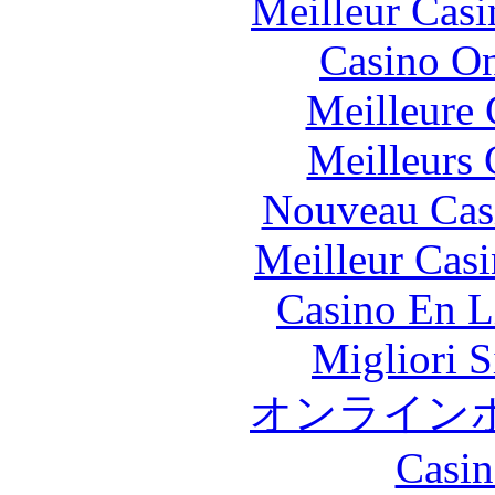
Meilleur Casi
Casino O
Meilleure 
Meilleurs 
Nouveau Cas
Meilleur Cas
Casino En L
Migliori S
オンライン
Casin