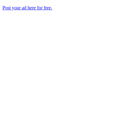
Post your ad here for free.