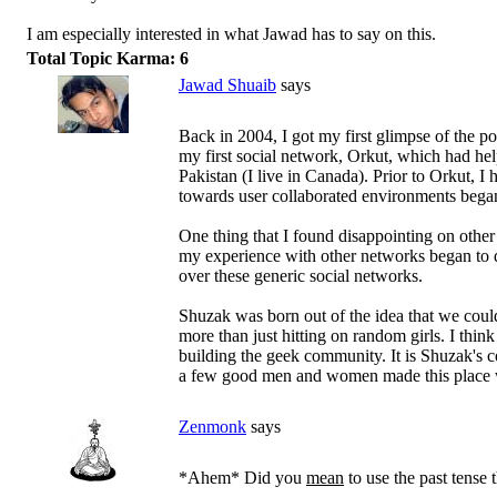
I am especially interested in what Jawad has to say on this.
Total Topic Karma:
6
Jawad Shuaib
says
Back in 2004, I got my first glimpse of the po
my first social network, Orkut, which had he
Pakistan (I live in Canada). Prior to Orkut, 
towards user collaborated environments bega
One thing that I found disappointing on other
my experience with other networks began to det
over these generic social networks.
Shuzak was born out of the idea that we coul
more than just hitting on random girls. I thin
building the geek community. It is Shuzak's 
a few good men and women made this place 
Zenmonk
says
*Ahem* Did you
mean
to use the past tense t