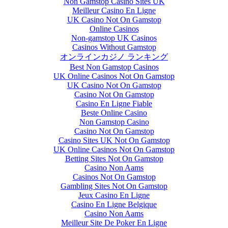
Non Gamstop Casino Sites UK
Meilleur Casino En Ligne
UK Casino Not On Gamstop
Online Casinos
Non-gamstop UK Casinos
Casinos Without Gamstop
オンラインカジノ ランキング
Best Non Gamstop Casinos
UK Online Casinos Not On Gamstop
UK Casino Not On Gamstop
Casino Not On Gamstop
Casino En Ligne Fiable
Beste Online Casino
Non Gamstop Casino
Casino Not On Gamstop
Casino Sites UK Not On Gamstop
UK Online Casinos Not On Gamstop
Betting Sites Not On Gamstop
Casino Non Aams
Casinos Not On Gamstop
Gambling Sites Not On Gamstop
Jeux Casino En Ligne
Casino En Ligne Belgique
Casino Non Aams
Meilleur Site De Poker En Ligne