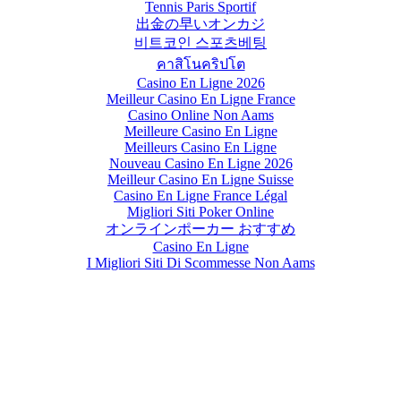
Tennis Paris Sportif
出金の早いオンカジ
비트코인 스포츠베팅
คาสิโนคริปโต
Casino En Ligne 2026
Meilleur Casino En Ligne France
Casino Online Non Aams
Meilleure Casino En Ligne
Meilleurs Casino En Ligne
Nouveau Casino En Ligne 2026
Meilleur Casino En Ligne Suisse
Casino En Ligne France Légal
Migliori Siti Poker Online
オンラインポーカー おすすめ
Casino En Ligne
I Migliori Siti Di Scommesse Non Aams