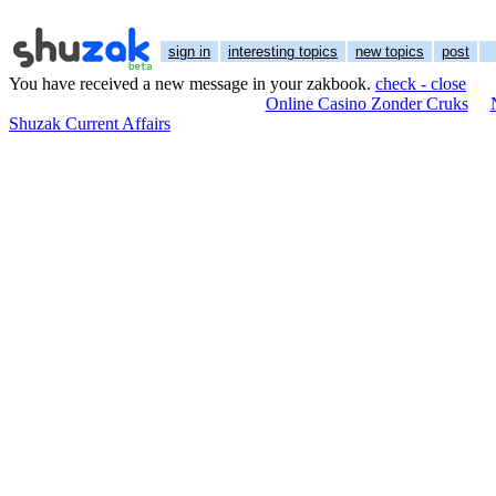
sign in
interesting topics
new topics
post
You have received a new message in your zakbook.
check -
close
Online Casino Zonder Cruks
Shuzak Current Affairs