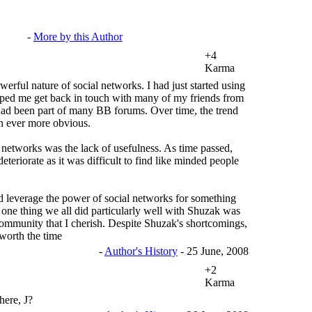
-
More by this Author
+4
Karma
werful nature of social networks. I had just started using
lped me get back in touch with many of my friends from
I had been part of many BB forums. Over time, the trend
n ever more obvious.
 networks was the lack of usefulness. As time passed,
eriorate as it was difficult to find like minded people
d leverage the power of social networks for something
k one thing we all did particularly well with Shuzak was
community that I cherish. Despite Shuzak's shortcomings,
worth the time
-
Author's History
- 25 June, 2008
+2
Karma
here, J?