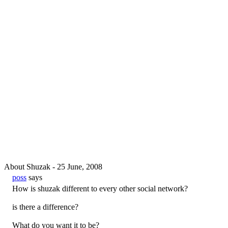
About Shuzak
-
25 June, 2008
poss
says
How is shuzak different to every other social network?
is there a difference?
What do you want it to be?