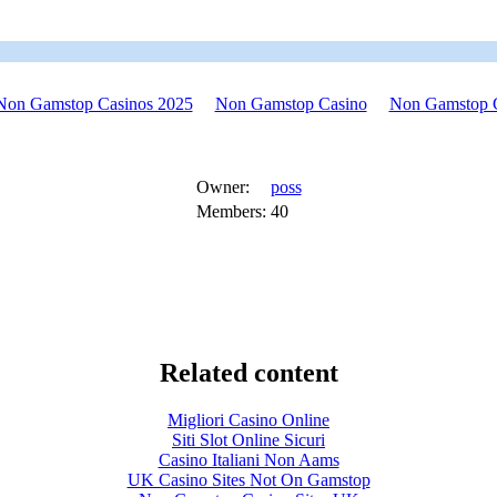
Non Gamstop Casinos 2025
Non Gamstop Casino
Non Gamstop 
Owner:
poss
Members:
40
Related content
Migliori Casino Online
Siti Slot Online Sicuri
Casino Italiani Non Aams
UK Casino Sites Not On Gamstop