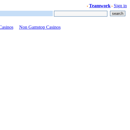
Teamwork
Sign in
search
Casinos
Non Gamstop Casinos