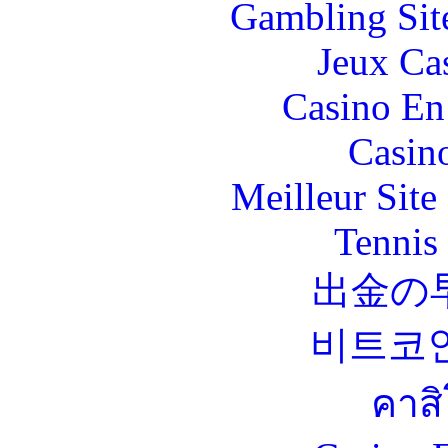
Gambling Sit
Jeux Ca
Casino En
Casin
Meilleur Sit
Tennis 
出金の
비트코
คาส