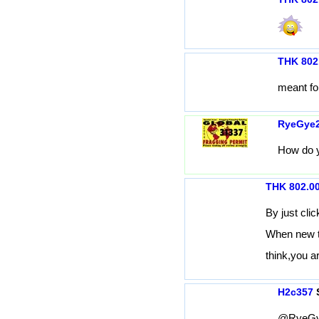
THK 802
meant for
RyeGye
How do y
THK 802.0
By just clic
When new to
think,you ar
H2c357
@RyeGy