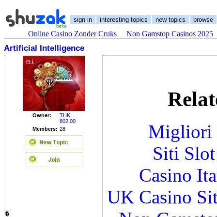
sign in
interesting topics
new topics
browse
Online Casino Zonder Cruks
Non Gamstop Casinos 2025
Artificial Intelligence
Relat
Owner:
THK
802.00
Migliori
Members:
28
Siti Slo
Casino It
UK Casino Si
�