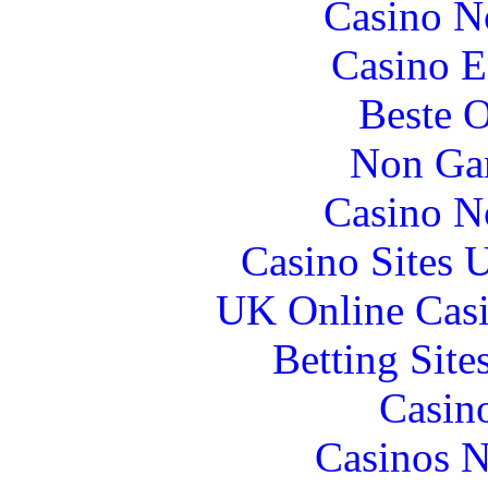
Casino N
Casino E
Beste O
Non Ga
Casino N
Casino Sites
UK Online Cas
Betting Sit
Casin
Casinos 