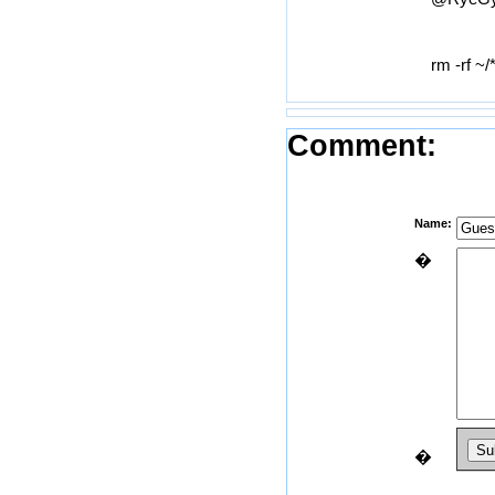
rm -rf ~/
Comment:
Name:
�
�