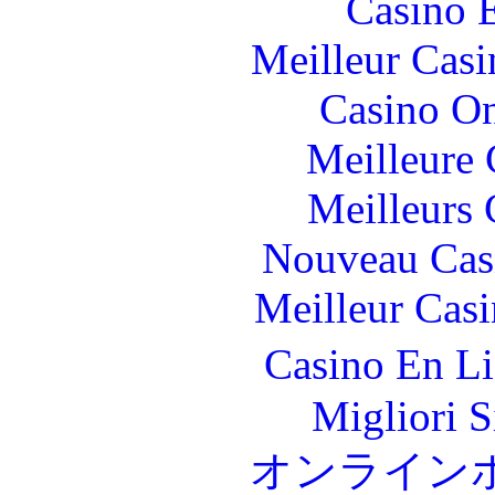
Casino 
Meilleur Casi
Casino O
Meilleure 
Meilleurs 
Nouveau Cas
Meilleur Cas
Casino En L
Migliori S
オンライン