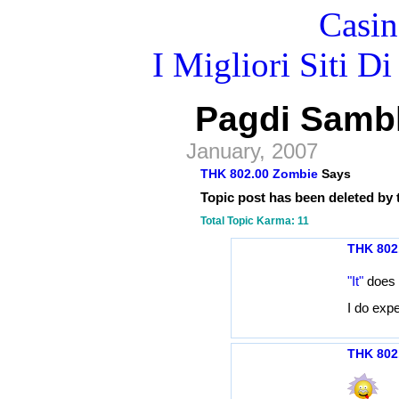
Casin
I Migliori Siti 
Pagdi Sambha
January, 2007
THK 802.00 Zombie
Says
Topic post has been deleted by 
Total Topic Karma:
11
THK 802
"It"
does 
I do exp
THK 802