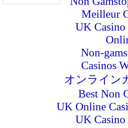
Non Gamstop
Meilleur 
UK Casino
Onli
Non-gams
Casinos W
オンライン
Best Non 
UK Online Cas
UK Casino