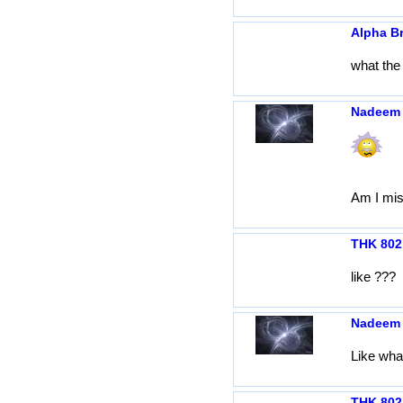
Alpha Br
what the 
Nadeem
Am I mis
THK 802
like ???
Nadeem
Like what
THK 802