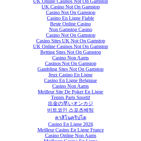
UK Online Casinos Not On Gamstop
UK Casino Not On Gamstop
Casino Not On Gamstop
Casino En Ligne Fiable
Beste Online Casino
Non Gamstop Casino
Casino Not On Gamstop
Casino Sites UK Not On Gamstop
UK Online Casinos Not On Gamstop
Betting Sites Not On Gamstop
Casino Non Aams
Casinos Not On Gamstop
Gambling Sites Not On Gamstop
Jeux Casino En Ligne
Casino En Ligne Belgique
Casino Non Aams
Meilleur Site De Poker En Ligne
Tennis Paris Sportif
出金の早いオンカジ
비트코인 스포츠베팅
คาสิโนคริปโต
Casino En Ligne 2026
Meilleur Casino En Ligne France
Casino Online Non Aams