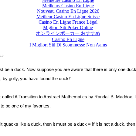
Meilleure Casino En Ligne
Meilleurs Casino En Ligne
Nouveau Casino En Ligne 2026
Meilleur Casino En Ligne Suisse
Casino En Ligne France Légal
Migliori Siti Poker Online
オンラインポーカー おすすめ
Casino En Ligne
I Migliori Siti Di Scommesse Non Aams
010
 must be a duck. Now suppose you are aware that there is only one duck
 by golly, you have found the duck!"
k called A Transition to Abstract Mathematics by Randall B. Maddox. I
 to be one of my favorites.
it quacks like a duck, then it must be a duck = If it is not a duck, then