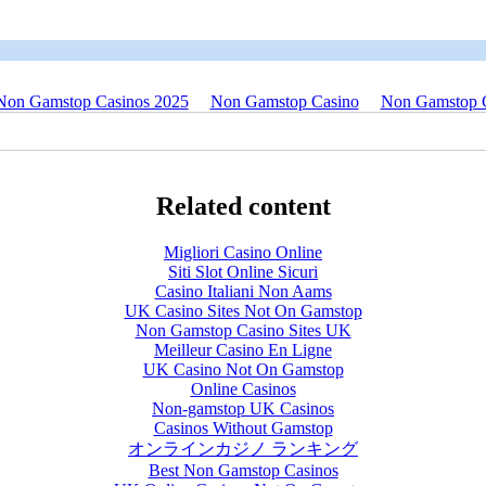
Non Gamstop Casinos 2025
Non Gamstop Casino
Non Gamstop 
Related content
Migliori Casino Online
Siti Slot Online Sicuri
Casino Italiani Non Aams
UK Casino Sites Not On Gamstop
Non Gamstop Casino Sites UK
Meilleur Casino En Ligne
UK Casino Not On Gamstop
Online Casinos
Non-gamstop UK Casinos
Casinos Without Gamstop
オンラインカジノ ランキング
Best Non Gamstop Casinos