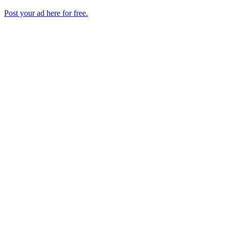
Post your ad here for free.