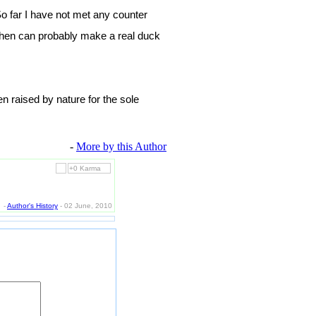
So far I have not met any counter
 then can probably make a real duck
n raised by nature for the sole
-
More by this Author
+0 Karma
-
Author's History
- 02 June, 2010