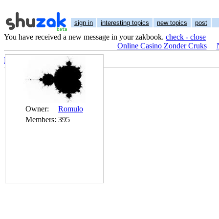
sign in
interesting topics
new topics
post
You have received a new message in your zakbook.
check -
close
Online Casino Zonder Cruks
Mathematics
Owner:
Romulo
Members:
395