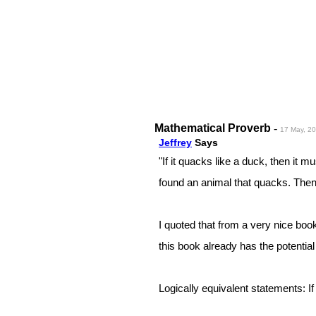
Mathematical Proverb
-
17 May, 2
Jeffrey
Says
"If it quacks like a duck, then it
found an animal that quacks. Then,
I quoted that from a very nice boo
this book already has the potential
Logically equivalent statements: If 