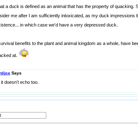
hat a duck is defined as an animal that has the property of quacking. 
sider me after I am sufficiently intoxicated, as my duck impressions
xistence... in which case we'd have a very depressed duck.
survival benefits to the plant and animal kingdom as a whole, have bee
acked at.
rdjox
Says
 it doesn't echo too.