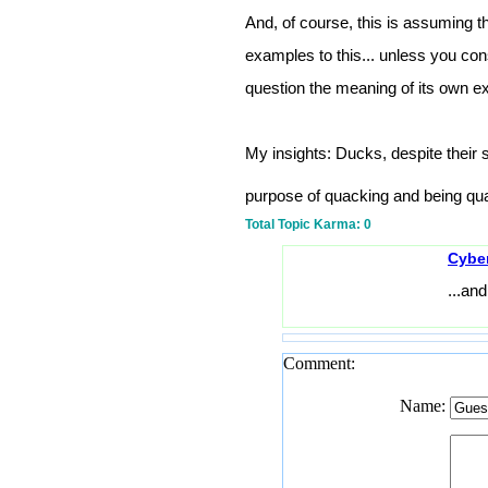
And, of course, this is assuming t
examples to this... unless you con
question the meaning of its own e
My insights: Ducks, despite their 
purpose of quacking and being qu
Total Topic Karma:
0
Cybe
...and
Comment:
Name: