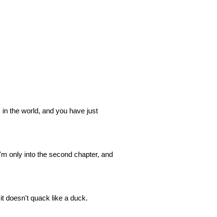
 in the world, and you have just
'm only into the second chapter, and
 it doesn't quack like a duck.