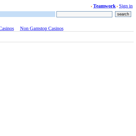
Teamwork
Sign in
search
Casinos
Non Gamstop Casinos