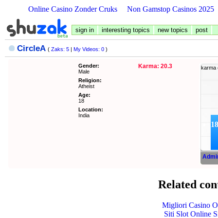
Online Casino Zonder Cruks
Non Gamstop Casinos 2025
sign in
interesting topics
new topics
post
CircleA
(
Zaks: 5
|
My Videos: 0
)
Gender:
Karma: 20.3
karma 
Male
Religion:
Atheist
Age:
18
Location:
India
18
Admir
Related con
Migliori Casino O
Siti Slot Online S