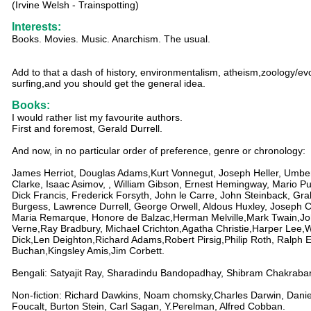
(Irvine Welsh - Trainspotting)
Interests:
Books. Movies. Music. Anarchism. The usual.
Add to that a dash of history, environmentalism, atheism,zoology/evo
surfing,and you should get the general idea.
Books:
I would rather list my favourite authors.
First and foremost, Gerald Durrell.
And now, in no particular order of preference, genre or chronology:
James Herriot, Douglas Adams,Kurt Vonnegut, Joseph Heller, Umber
Clarke, Isaac Asimov, , William Gibson, Ernest Hemingway, Mario P
Dick Francis, Frederick Forsyth, John le Carre, John Steinback, 
Burgess, Lawrence Durrell, George Orwell, Aldous Huxley, Joseph 
Maria Remarque, Honore de Balzac,Herman Melville,Mark Twain,J
Verne,Ray Bradbury, Michael Crichton,Agatha Christie,Harper Lee,Wi
Dick,Len Deighton,Richard Adams,Robert Pirsig,Philip Roth, Ralph E
Buchan,Kingsley Amis,Jim Corbett.
Bengali: Satyajit Ray, Sharadindu Bandopadhay, Shibram Chakrabart
Non-fiction: Richard Dawkins, Noam chomsky,Charles Darwin, Danie
Foucalt, Burton Stein, Carl Sagan, Y.Perelman, Alfred Cobban.