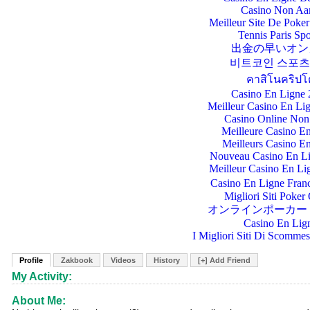
Casino Non A
Meilleur Site De Poke
Tennis Paris Spo
出金の早いオン
비트코인 스포
คาสิโนคริปโ
Casino En Ligne
Meilleur Casino En Li
Casino Online No
Meilleure Casino E
Meilleurs Casino E
Nouveau Casino En L
Meilleur Casino En Li
Casino En Ligne Fra
Migliori Siti Poker
オンラインポーカー
Casino En Lig
I Migliori Siti Di Scomm
Profile
Zakbook
Videos
History
[+] Add Friend
My Activity:
About Me: