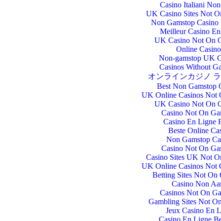
Casino Italiani No
UK Casino Sites Not 
Non Gamstop Casino 
Meilleur Casino En
UK Casino Not On 
Online Casino
Non-gamstop UK C
Casinos Without G
オンラインカジノ 
Best Non Gamstop 
UK Online Casinos Not
UK Casino Not On 
Casino Not On Ga
Casino En Ligne F
Beste Online Ca
Non Gamstop Ca
Casino Not On Ga
Casino Sites UK Not 
UK Online Casinos Not
Betting Sites Not On
Casino Non A
Casinos Not On G
Gambling Sites Not O
Jeux Casino En L
Casino En Ligne Be