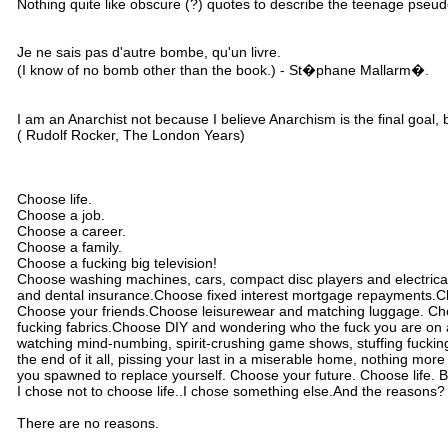
Nothing quite like obscure (?) quotes to describe the teenage pseudo-int
Je ne sais pas d'autre bombe, qu'un livre.
(I know of no bomb other than the book.) - St�phane Mallarm�.
I am an Anarchist not because I believe Anarchism is the final goal, 
( Rudolf Rocker, The London Years)
Choose life.
Choose a job.
Choose a career.
Choose a family.
Choose a fucking big television!
Choose washing machines, cars, compact disc players and electrical
and dental insurance.Choose fixed interest mortgage repayments.C
Choose your friends.Choose leisurewear and matching luggage. Choo
fucking fabrics.Choose DIY and wondering who the fuck you are on 
watching mind-numbing, spirit-crushing game shows, stuffing fuckin
the end of it all, pissing your last in a miserable home, nothing mor
you spawned to replace yourself. Choose your future. Choose life. Bu
I chose not to choose life..I chose something else.And the reasons?
There are no reasons.