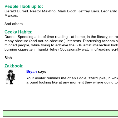
People I look up to:
Gerald Durrell. Nestor Makhno. Mark Bloch. Jeffrey luers. Leonar
Marcos.
And others.
Geeky Habits:
Dunno. Spending a lot of time reading - at home, in the library, en r
many obscure (and not-so-obscure ) interests. Discussing random stuf
minded people, while trying to achieve the 60s leftist intellectual l
burning cigarette in hand.(Hehe) Occasionally watching/reading sci-fi
Blah.
Zakbook:
Bryan
says
Your avatar reminds me of an Eddie Izzard joke, in whic
around looking like at any moment they where going to pu