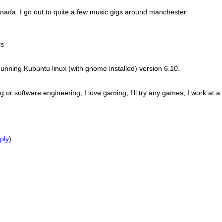
nada. I go out to quite a few music gigs around manchester.
ts
running Kubuntu linux (with gnome installed) version 6.10.
or software engineering, I love gaming, I'll try any games, I work at a PC
ply
)