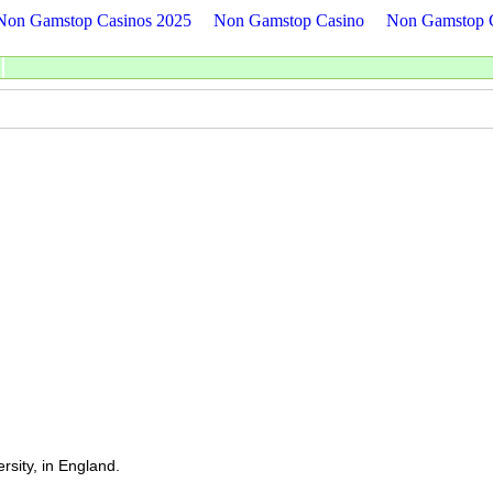
Non Gamstop Casinos 2025
Non Gamstop Casino
Non Gamstop 
rsity, in England.