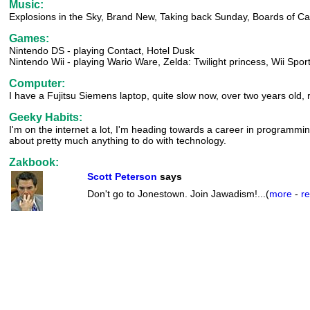
Music:
Explosions in the Sky, Brand New, Taking back Sunday, Boards of Ca
Games:
Nintendo DS - playing Contact, Hotel Dusk
Nintendo Wii - playing Wario Ware, Zelda: Twilight princess, Wii Spor
Computer:
I have a Fujitsu Siemens laptop, quite slow now, over two years old, 
Geeky Habits:
I'm on the internet a lot, I'm heading towards a career in programming 
about pretty much anything to do with technology.
Zakbook:
Scott Peterson
says
Don't go to Jonestown. Join Jawadism!...(
more
-
re