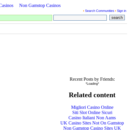
Casinos
Non Gamstop Casinos
Search Communities
Sign in
search
Recent Posts by Friends:
*Loading*
Related content
Migliori Casino Online
Siti Slot Online Sicuri
Casino Italiani Non Aams
UK Casino Sites Not On Gamstop
Non Gamstop Casino Sites UK