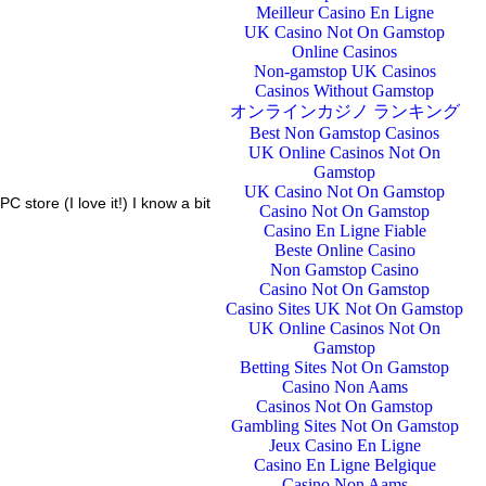
Meilleur Casino En Ligne
UK Casino Not On Gamstop
Online Casinos
Non-gamstop UK Casinos
Casinos Without Gamstop
オンラインカジノ ランキング
Best Non Gamstop Casinos
UK Online Casinos Not On
Gamstop
UK Casino Not On Gamstop
 store (I love it!) I know a bit
Casino Not On Gamstop
Casino En Ligne Fiable
Beste Online Casino
Non Gamstop Casino
Casino Not On Gamstop
Casino Sites UK Not On Gamstop
UK Online Casinos Not On
Gamstop
Betting Sites Not On Gamstop
Casino Non Aams
Casinos Not On Gamstop
Gambling Sites Not On Gamstop
Jeux Casino En Ligne
Casino En Ligne Belgique
Casino Non Aams