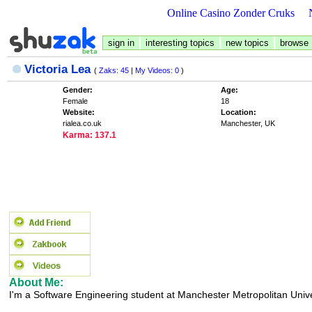
Online Casino Zonder Cruks
sign in
interesting topics
new topics
browse
Victoria Lea
(
Zaks: 45
|
My Videos: 0
)
Gender:
Age:
Female
18
Website:
Location:
rialea.co.uk
Manchester, UK
Karma: 137.1
About Me:
I'm a Software Engineering student at Manchester Metropolitan Unive