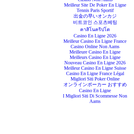
Meilleur Site De Poker En Ligne
Tennis Paris Sportif
出金の早いオンカジ
비트코인 스포츠베팅
คาสิโนคริปโต
Casino En Ligne 2026
Meilleur Casino En Ligne France
Casino Online Non Aams
Meilleure Casino En Ligne
Meilleurs Casino En Ligne
Nouveau Casino En Ligne 2026
Meilleur Casino En Ligne Suisse
Casino En Ligne France Légal
Migliori Siti Poker Online
オンラインポーカー おすすめ
Casino En Ligne
I Migliori Siti Di Scommesse Non
Aams