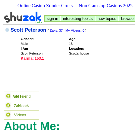
Online Casino Zonder Cruks
Non Gamstop Casinos 2025
sign in
interesting topics
new topics
browse
Scott Peterson
(
Zaks: 37
|
My Videos: 0
)
Gender:
Age:
Male
16
I Am
Location:
Scott Peterson
Scott's house
Karma: 153.1
About Me: