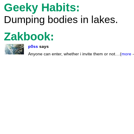
Geeky Habits:
Dumping bodies in lakes.
Zakbook:
p0ss
says
Anyone can enter, whether i invite them or not....(
more