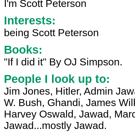
I'm Scott Peterson
Interests:
being Scott Peterson
Books:
"If I did it" By OJ Simpson.
People I look up to:
Jim Jones, Hitler, Admin J
W. Bush, Ghandi, James Wil
Harvey Oswald, Jawad, Mar
Jawad...mostly Jawad.