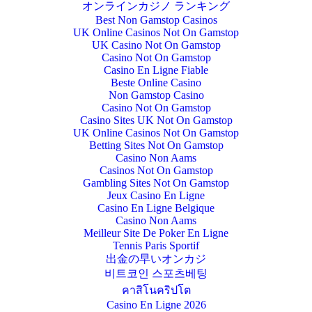
オンラインカジノ ランキング
Best Non Gamstop Casinos
UK Online Casinos Not On Gamstop
UK Casino Not On Gamstop
Casino Not On Gamstop
Casino En Ligne Fiable
Beste Online Casino
Non Gamstop Casino
Casino Not On Gamstop
Casino Sites UK Not On Gamstop
UK Online Casinos Not On Gamstop
Betting Sites Not On Gamstop
Casino Non Aams
Casinos Not On Gamstop
Gambling Sites Not On Gamstop
Jeux Casino En Ligne
Casino En Ligne Belgique
Casino Non Aams
Meilleur Site De Poker En Ligne
Tennis Paris Sportif
出金の早いオンカジ
비트코인 스포츠베팅
คาสิโนคริปโต
Casino En Ligne 2026