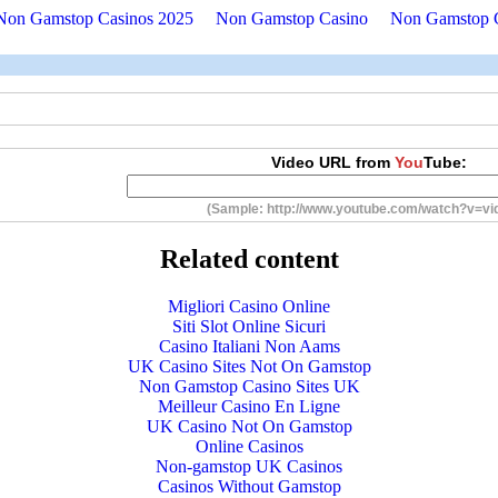
Non Gamstop Casinos 2025
Non Gamstop Casino
Non Gamstop 
Video URL from
You
Tube:
(Sample: http://www.youtube.com/watch?v=vid
Related content
Migliori Casino Online
Siti Slot Online Sicuri
Casino Italiani Non Aams
UK Casino Sites Not On Gamstop
Non Gamstop Casino Sites UK
Meilleur Casino En Ligne
UK Casino Not On Gamstop
Online Casinos
Non-gamstop UK Casinos
Casinos Without Gamstop