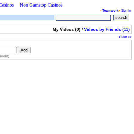
Casinos
Non Gamstop Casinos
Teamwork
Sign in
search
My Videos (0) /
Videos by Friends (11)
Older >>
eoid)