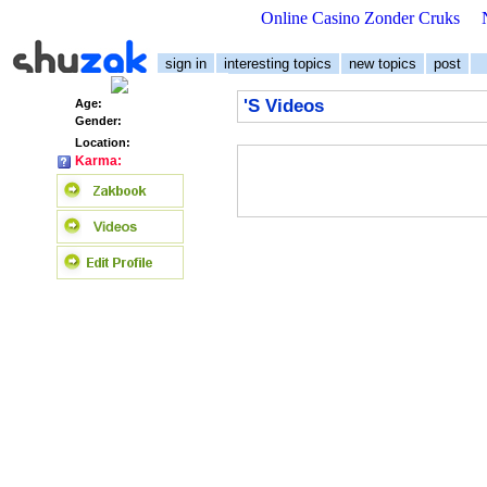
Online Casino Zonder Cruks
sign in
interesting topics
new topics
post
's Videos
Age:
Gender:
Location:
Karma: