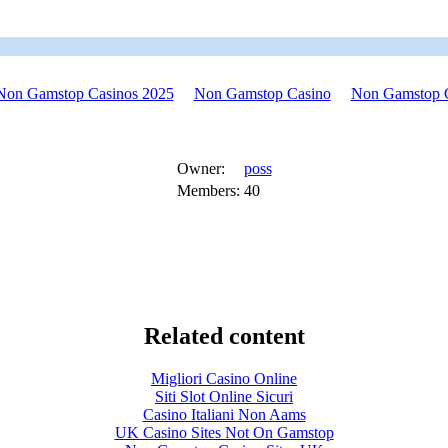
Non Gamstop Casinos 2025
Non Gamstop Casino
Non Gamstop 
Owner:
poss
Members:
40
Related content
Migliori Casino Online
Siti Slot Online Sicuri
Casino Italiani Non Aams
UK Casino Sites Not On Gamstop