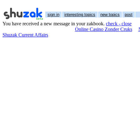
sign in
interesting topics
new topics
post
You have received a new message in your zakbook.
check -
close
Online Casino Zonder Cruks
Shuzak Current Affairs