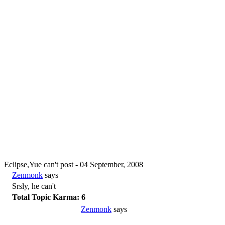
Eclipse,Yue can't post
-
04 September, 2008
Zenmonk
says
Srsly, he can't
Total Topic Karma:
6
Zenmonk
says