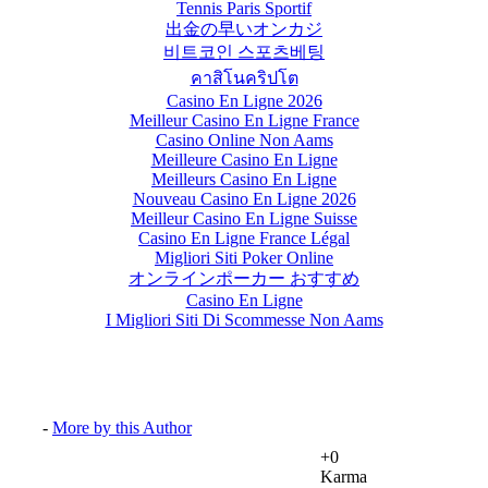
Tennis Paris Sportif
出金の早いオンカジ
비트코인 스포츠베팅
คาสิโนคริปโต
Casino En Ligne 2026
Meilleur Casino En Ligne France
Casino Online Non Aams
Meilleure Casino En Ligne
Meilleurs Casino En Ligne
Nouveau Casino En Ligne 2026
Meilleur Casino En Ligne Suisse
Casino En Ligne France Légal
Migliori Siti Poker Online
オンラインポーカー おすすめ
Casino En Ligne
I Migliori Siti Di Scommesse Non Aams
-
More by this Author
+0
Karma