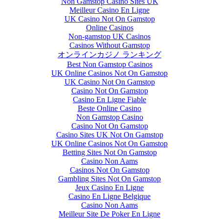
Non Gamstop Casino Sites UK
Meilleur Casino En Ligne
UK Casino Not On Gamstop
Online Casinos
Non-gamstop UK Casinos
Casinos Without Gamstop
オンラインカジノ ランキング
Best Non Gamstop Casinos
UK Online Casinos Not On Gamstop
UK Casino Not On Gamstop
Casino Not On Gamstop
Casino En Ligne Fiable
Beste Online Casino
Non Gamstop Casino
Casino Not On Gamstop
Casino Sites UK Not On Gamstop
UK Online Casinos Not On Gamstop
Betting Sites Not On Gamstop
Casino Non Aams
Casinos Not On Gamstop
Gambling Sites Not On Gamstop
Jeux Casino En Ligne
Casino En Ligne Belgique
Casino Non Aams
Meilleur Site De Poker En Ligne