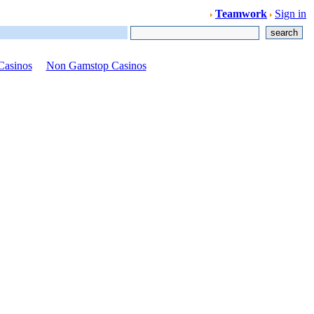
Teamwork
Sign in
search
Casinos
Non Gamstop Casinos