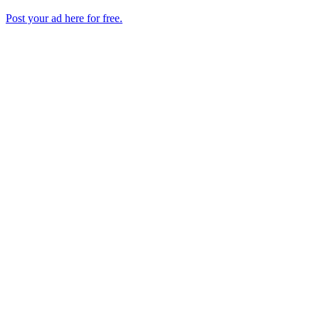
Post your ad here for free.