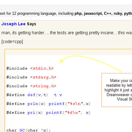
ort for 12 programming language, including
php, javascript, C++, ruby, pyt