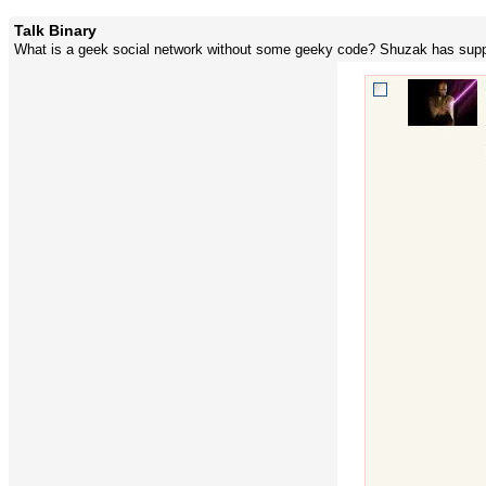
Talk Binary
What is a geek social network without some geeky code? Shuzak has supp