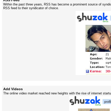
Within the past three years, RSS has become a prominent source of syndic
RSS feed to their syndicator of choice.
Add Videos
The online video market reached new heights with the rise of internet start