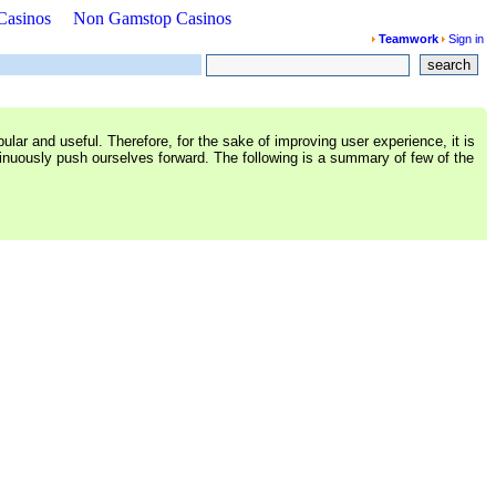
Casinos
Non Gamstop Casinos
Teamwork
Sign in
search
ar and useful. Therefore, for the sake of improving user experience, it is
ontinuously push ourselves forward. The following is a summary of few of the