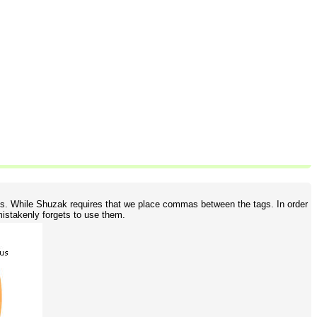
gs. While Shuzak requires that we place commas between the tags. In order
istakenly forgets to use them.