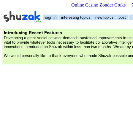
Online Casino Zonder Cruks
sign in
interesting topics
new topics
post
Introducing Recent Features
Developing a great social network demands sustained improvements in user e
vital to provide whatever tools necessary to facilitate collaborative intell
innovations introduced on Shuzak within less than two months. We are by n
We would personally like to thank everyone who made Shuzak possible and th