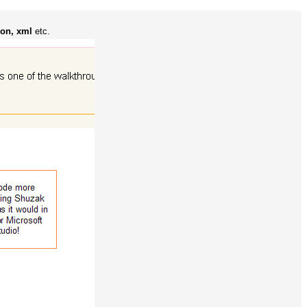
hon, xml
etc.