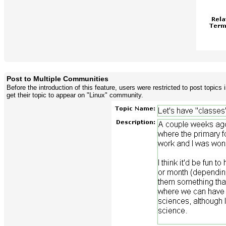
Post to Multiple Communities
Before the introduction of this feature, users were restricted to post topi
get their topic to appear on "Linux" community.