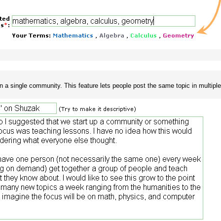
cs in a single community. This feature lets people post the same topic in mult