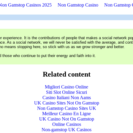
Non Gamstop Casinos 2025
Non Gamstop Casino
Non Gamstop 
xperience. It is the contributions of people that makes a social network popul
igence. As a social network, we will never be satisfied with the average, and c
o means stopping here, so stick with us as we grow stronger and better.
ose who continue to put their energy and faith into it.
Related content
Migliori Casino Online
Siti Slot Online Sicuri
Casino Italiani Non Aams
UK Casino Sites Not On Gamstop
Non Gamstop Casino Sites UK
Meilleur Casino En Ligne
UK Casino Not On Gamstop
Online Casinos
Non-gamstop UK Casinos