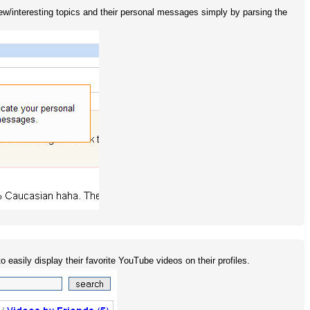
w/interesting topics and their personal messages simply by parsing the
easily display their favorite YouTube videos on their profiles.