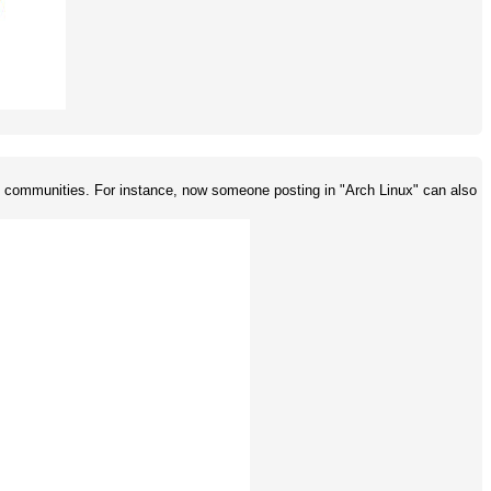
iple communities. For instance, now someone posting in "Arch Linux" can also