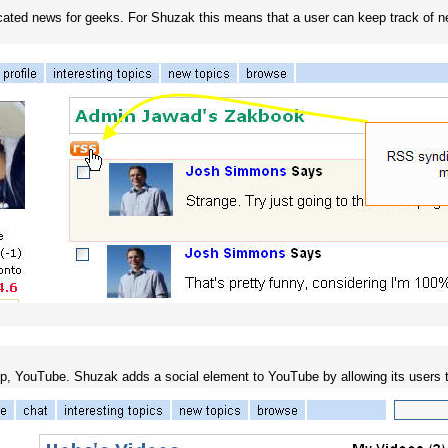
ated news for geeks. For Shuzak this means that a user can keep track of ne
up, YouTube. Shuzak adds a social element to YouTube by allowing its users to 