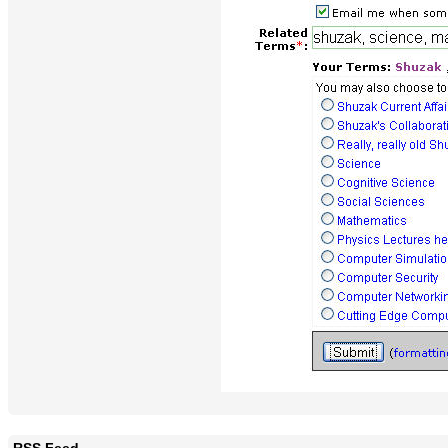
RSS Feed