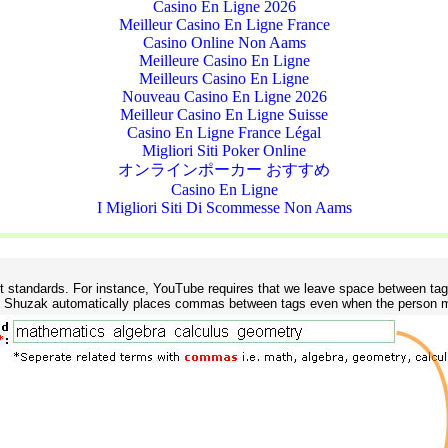
Casino En Ligne 2026
Meilleur Casino En Ligne France
Casino Online Non Aams
Meilleure Casino En Ligne
Meilleurs Casino En Ligne
Nouveau Casino En Ligne 2026
Meilleur Casino En Ligne Suisse
Casino En Ligne France Légal
Migliori Siti Poker Online
オンラインポーカー おすすめ
Casino En Ligne
I Migliori Siti Di Scommesse Non Aams
et standards. For instance, YouTube requires that we leave space between ta
ver, Shuzak automatically places commas between tags even when the person m