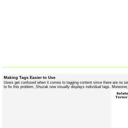
Making Tags Easier to Use
Users get confused when it comes to tagging content since there are no s
to fix this problem, Shuzak now visually displays individual tags. Moreo