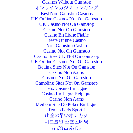
Casinos Without Gamstop
オンラインカジノ ランキング
Best Non Gamstop Casinos
UK Online Casinos Not On Gamstop
UK Casino Not On Gamstop
Casino Not On Gamstop
Casino En Ligne Fiable
Beste Online Casino
Non Gamstop Casino
Casino Not On Gamstop
Casino Sites UK Not On Gamstop
UK Online Casinos Not On Gamstop
Betting Sites Not On Gamstop
Casino Non Aams
Casinos Not On Gamstop
Gambling Sites Not On Gamstop
Jeux Casino En Ligne
Casino En Ligne Belgique
Casino Non Aams
Meilleur Site De Poker En Ligne
Tennis Paris Sportif
出金の早いオンカジ
비트코인 스포츠베팅
คาสิโนคริปโต