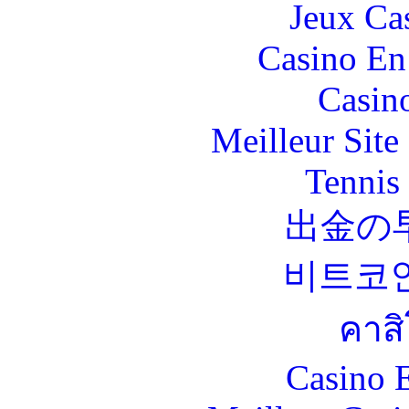
Jeux Ca
Casino En
Casin
Meilleur Sit
Tennis 
出金の
비트코
คาส
Casino 