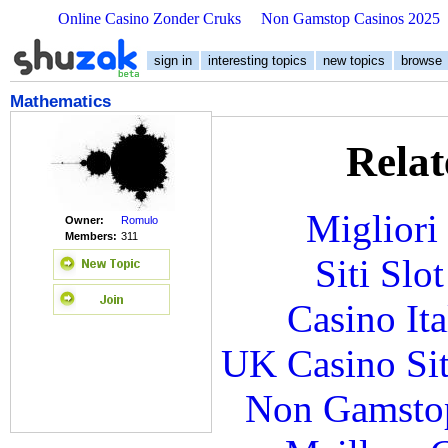
Online Casino Zonder Cruks
Non Gamstop Casinos 2025
sign in
interesting topics
new topics
browse
Mathematics
Relat
Migliori
Owner:
Romulo
Members:
311
Siti Slo
Casino It
UK Casino Si
Non Gamstop