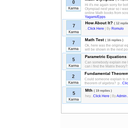
0
Hi it's me again sorry for bot
Karma
Olympiad next year so i was
online Math books from sc
Yagami/Epps
How About It?
( 12 repli
7
...
Click Here
| By
Romulo
Karma
Math Test
( 16 replies )
7
Ok, here was the original equ
Karma
will be shown in the next post
Parametric Equations
5
Can somebody explain me ho
Karma
can i find the Matrix theory?.
Fundamental Theorem
2
Could someone explain to m
Karma
theorem of algebra? :p...
Cli
Mth
( 19 replies )
5
hey...
Click Here
| By
Admin
Karma