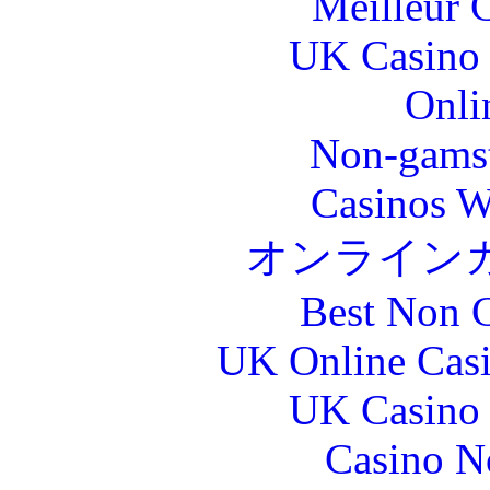
Meilleur 
UK Casino
Onli
Non-gams
Casinos W
オンライン
Best Non 
UK Online Cas
UK Casino
Casino N