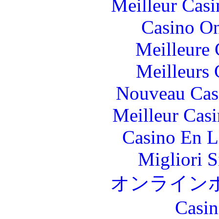
Meilleur Casi
Casino O
Meilleure 
Meilleurs 
Nouveau Cas
Meilleur Cas
Casino En L
Migliori S
オンライン
Casin