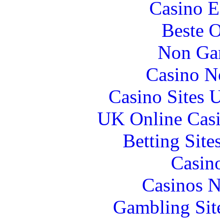
Casino E
Beste O
Non Ga
Casino N
Casino Sites
UK Online Cas
Betting Sit
Casin
Casinos 
Gambling Sit