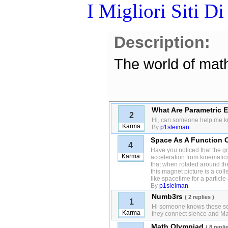
I Migliori Siti 
Description:
The world of mat
What Are Parametric 
2
Hi, can someone help me kn
Karma
By
p1sleiman
Space As A Function 
4
Have you noticed that the gr
Karma
acceleration from kinematics
that when rotated around the 
this magnet picture is a colle
like spacetime for a particle 
By
p1sleiman
Numb3rs
( 2 replies )
1
Hi someone knows these ser
Karma
they connect sience and Mat
Math Olympiad
( 8 repli