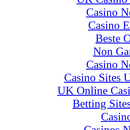
Casino N
Casino E
Beste O
Non Ga
Casino N
Casino Sites
UK Online Cas
Betting Sit
Casin
Casinos 