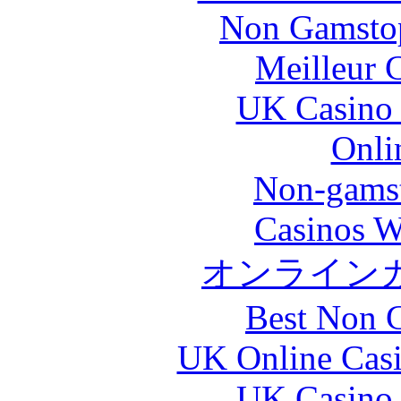
Non Gamstop
Meilleur 
UK Casino
Onli
Non-gams
Casinos W
オンライン
Best Non 
UK Online Cas
UK Casino