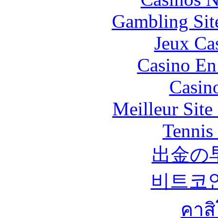
Gambling Sit
Jeux Ca
Casino En
Casin
Meilleur Sit
Tennis 
出金の
비트코
คาส