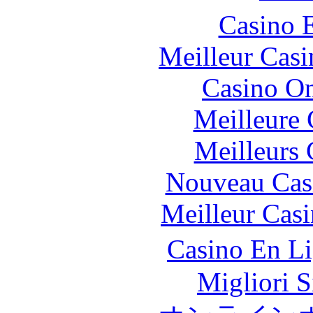
Casino 
Meilleur Casi
Casino O
Meilleure 
Meilleurs 
Nouveau Cas
Meilleur Cas
Casino En L
Migliori S