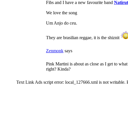
Fibs and I have a new favourite band
Natirut
We love the song
Um Anjo do ceu.
They are brasilian reggae, it is the shiznit
Zenmonk
says
Pink Martini is about as close as I get to wha
right? Kinda?
Text Link Ads script error: local_127666.xml is not writable.