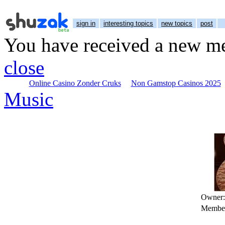
sign in
interesting topics
new topics
post
You have received a new m
close
Online Casino Zonder Cruks
Non Gamstop Casinos 2025
Music
Owner:
Member