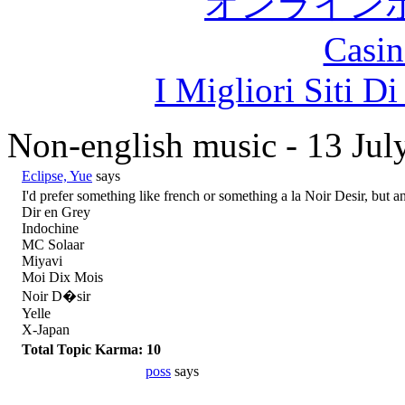
オンライン
Casin
I Migliori Siti 
Non-english music
-
13 Jul
Eclipse, Yue
says
I'd prefer something like french or something a la Noir Desir, but an
Dir en Grey
Indochine
MC Solaar
Miyavi
Moi Dix Mois
Noir D�sir
Yelle
X-Japan
Total Topic Karma:
10
poss
says