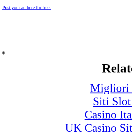
Post your ad here for free.
�
Relat
Migliori
Siti Slo
Casino It
UK Casino Si