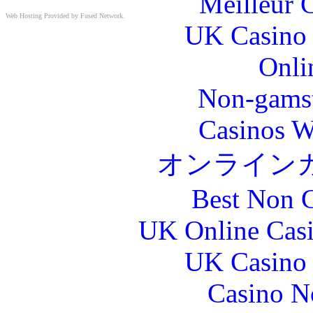
Meilleur 
Web Hosting Provided by Fused Network.
UK Casino
Onli
Non-gams
Casinos W
オンライン
Best Non 
UK Online Cas
UK Casino
Casino N