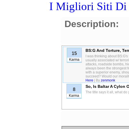
I Migliori Siti 
Description:
BS:G And Torture, Ter
15
I was thinking about BS:G's t
Karma
usually associated w/ terrori
attacks, roadside bombs, hid
always been the strongest f
with a superior enemy, shou
succeed? Would our morality 
Here
| By
zenmonk
So, Is Baltar A Cylon 
8
The title says it all, what do 
Karma