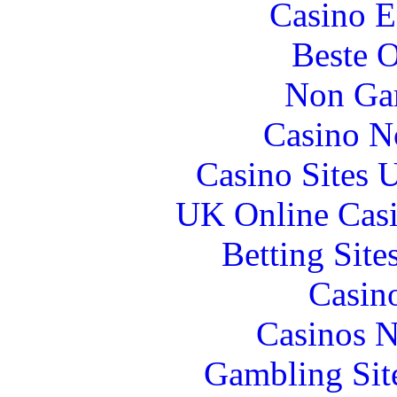
Casino E
Beste O
Non Ga
Casino N
Casino Sites
UK Online Cas
Betting Sit
Casin
Casinos 
Gambling Sit