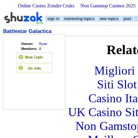
Online Casino Zonder Cruks
Non Gamstop Casinos 2025
sign in
interesting topics
new topics
post
Battlestar Galactica
Owner:
Ryan
Relat
Members:
8
Migliori
Siti Slo
Casino It
UK Casino Si
Non Gamstop