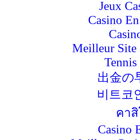
Jeux Ca
Casino En
Casin
Meilleur Sit
Tennis 
出金の
비트코
คาส
Casino 