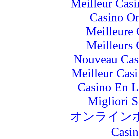
Meilleur Casi
Casino O
Meilleure 
Meilleurs 
Nouveau Cas
Meilleur Cas
Casino En L
Migliori S
オンライン
Casin