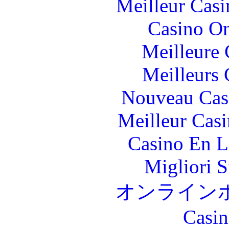
Meilleur Casi
Casino O
Meilleure 
Meilleurs 
Nouveau Cas
Meilleur Cas
Casino En L
Migliori S
オンライン
Casin