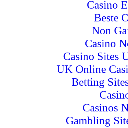
Casino E
Beste O
Non Ga
Casino N
Casino Sites
UK Online Cas
Betting Sit
Casin
Casinos 
Gambling Sit