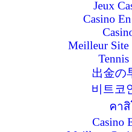
Jeux Ca
Casino En
Casin
Meilleur Sit
Tennis 
出金の
비트코
คาส
Casino 