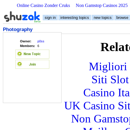
Online Casino Zonder Cruks
Non Gamstop Casinos 2025
sign in
interesting topics
new topics
browse
Photography
Owner:
p0ss
Relat
Members:
6
Migliori
Siti Slo
Casino It
UK Casino Si
Non Gamstop