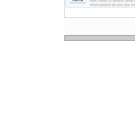
ever made a camera, what i
what camera do you use no