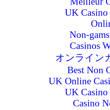
Meilleur 
UK Casino
Onli
Non-gams
Casinos W
オンライン
Best Non 
UK Online Cas
UK Casino
Casino N