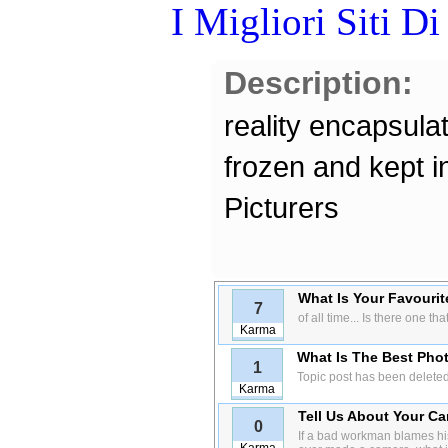
I Migliori Siti 
Description:
reality encapsula
frozen and kept i
Picturers
What Is Your Favouri
7
of all time... Is there one th
Karma
What Is The Best Pho
1
Topic post has been deleted 
Karma
Tell Us About Your Ca
0
If a bad workman blames hi
Karma