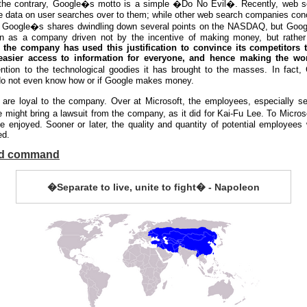
he contrary, Google�s motto is a simple �Do No Evil�. Recently, web 
ate data on user searches over to them; while other web search companies con
ve Google�s shares dwindling down several points on the NASDAQ, but Goog
as a company driven not by the incentive of making money, but rather 
, the company has used this justification to convince its competitors th
 easier access to information for everyone, and hence making the wor
tention to the technological goodies it has brought to the masses. In fact
 do not even know how or if Google makes money.
e loyal to the company. Over at Microsoft, the employees, especially seni
 might bring a lawsuit from the company, as it did for Kai-Fu Lee. To Micros
e enjoyed. Sooner or later, the quality and quantity of potential employees 
ed.
zed command
�Separate to live, unite to fight� - Napoleon