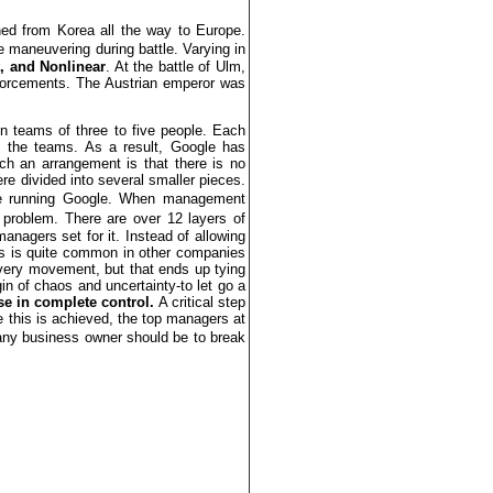
hed from Korea all the way to Europe.
e maneuvering during battle. Varying in
t, and Nonlinear
. At the battle of Ulm,
nforcements. The Austrian emperor was
n teams of three to five people. Each
n the teams. As a result, Google has
ch an arrangement is that there is no
re divided into several smaller pieces.
are running Google. When management
 problem. There are over 12 layers of
nagers set for it. Instead of allowing
his is quite common in other companies
every movement, but that ends up tying
in of chaos and uncertainty-to let go a
e in complete control.
A critical step
 this is achieved, the top managers at
 any business owner should be to break