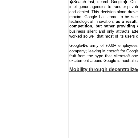
�Search fast, search Google�. On t
intelligence agencies to transfer priv
and denied. This decision alone dro
maxim. Google has come to be seen 
technological innovation;
as a result
competition, but rather providing
business silent and only attracts at
worked so well that most of its users
Google�s army of 7000+ employees ar
company; leaving Microsoft for Google
fruit from the hype that Microsoft onc
excitement around Google is neutraliz
Mobility through decentrali