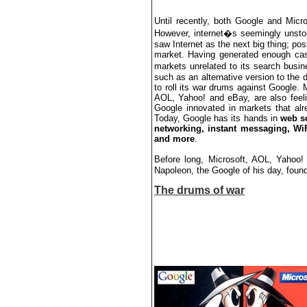
Until recently, both Google and Mic
However, internet�s seemingly unstopp
saw Internet as the next big thing; p
market. Having generated enough cash
markets unrelated to its search busi
such as an alternative version to the 
to roll its war drums against Google. 
AOL, Yahoo! and eBay, are also feeli
Google innovated in markets that alre
Today, Google has its hands in
web se
networking, instant messaging, Wi
and more
.
Before long, Microsoft, AOL, Yahoo
Napoleon, the Google of his day, found 
The drums of war