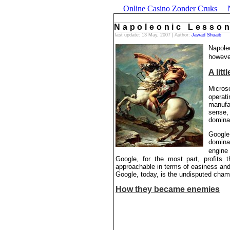
Online Casino Zonder Cruks
Napoleonic Lesson
last update: 13 May, 2007 | Author:
Jawad Shuaib
Napole
however
A litt
Microso
operat
manufa
sense,
dominat
Google
domina
engine 
Google, for the most part, profits
approachable in terms of easiness and
Google, today, is the undisputed champ
How they became enemies