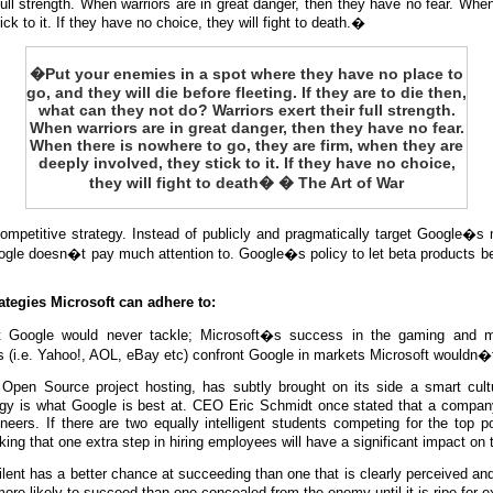
full strength. When warriors are in great danger, then they have no fear. When
ck to it. If they have no choice, they will fight to death.�
�Put your enemies in a spot where they have no place to
go, and they will die before fleeting. If they are to die then,
what can they not do? Warriors exert their full strength.
When warriors are in great danger, then they have no fear.
When there is nowhere to go, they are firm, when they are
deeply involved, they stick to it. If they have no choice,
they will fight to death� � The Art of War
competitive strategy. Instead of publicly and pragmatically target Google�s m
oogle doesn�t pay much attention to. Google�s policy to let beta products b
ategies Microsoft can adhere to:
t Google would never tackle; Microsoft�s success in the gaming and mus
ies (i.e. Yahoo!, AOL, eBay etc) confront Google in markets Microsoft wouldn�
f Open Source project hosting, has subtly brought on its side a smart cult
tegy is what Google is best at. CEO Eric Schmidt once stated that a compa
neers. If there are two equally intelligent students competing for the top po
king that one extra step in hiring employees will have a significant impact 
ilent has a better chance at succeeding than one that is clearly perceived a
more likely to succeed than one concealed from the enemy until it is ripe for 