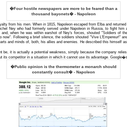
�Four hostile newspapers are more to be feared than a
thousand bayonets� - Napoleon
lty from his men. When in 1815, Napoleon escaped from Elba and returned t
ichel Ney who had formerly served under Napoleon in Russia, to fight him
 and, when he was within earshot of Ney's forces, shouted "Soldiers of th
 now". Following a brief silence, the soldiers shouted "Vive L'Empereur!" a
earts and minds of, both, his allies and enemies. He described this himself
e, it is actually a potential weakness, simply because the company relies o
 its competitor in a situation in which it cannot use its advantage. Google�s
�Public opinion is the thermometer a monarch should
constantly consult� - Napoleon