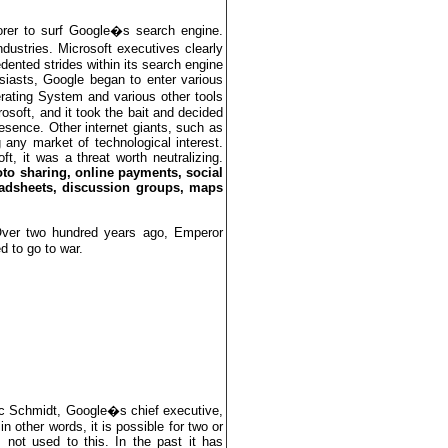
orer to surf Google�s search engine.
dustries. Microsoft executives clearly
ented strides within its search engine
siasts, Google began to enter various
rating System and various other tools
osoft, and it took the bait and decided
resence. Other internet giants, such as
any market of technological interest.
t, it was a threat worth neutralizing.
oto sharing, online payments, social
eadsheets, discussion groups, maps
Over two hundred years ago, Emperor
d to go to war.
ric Schmidt, Google�s chief executive,
n other words, it is possible for two or
 not used to this. In the past it has