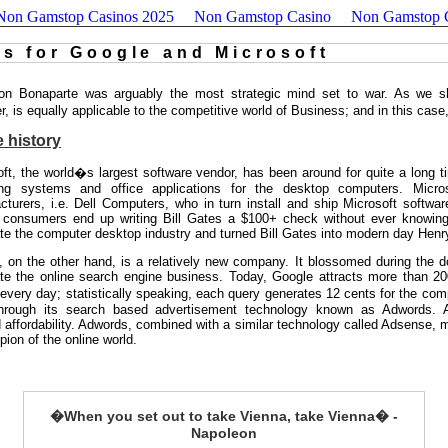
Non Gamstop Casinos 2025
Non Gamstop Casino
Non Gamstop 
s for Google and Microsoft
on Bonaparte was arguably the most strategic mind set to war. As we shall
, is equally applicable to the competitive world of Business; and in this case
le history
ft, the world�s largest software vendor, has been around for quite a long ti
ing systems and office applications for the desktop computers. Micro
cturers, i.e. Dell Computers, who in turn install and ship Microsoft softw
 consumers end up writing Bill Gates a $100+ check without ever knowing
e the computer desktop industry and turned Bill Gates into modern day Henr
, on the other hand, is a relatively new company. It blossomed during the
te the online search engine business. Today, Google attracts more than 200
every day; statistically speaking, each query generates 12 cents for the com
 through its search based advertisement technology known as Adwords.
 affordability. Adwords, combined with a similar technology called Adsense
ion of the online world.
�When you set out to take Vienna, take Vienna� -
Napoleon