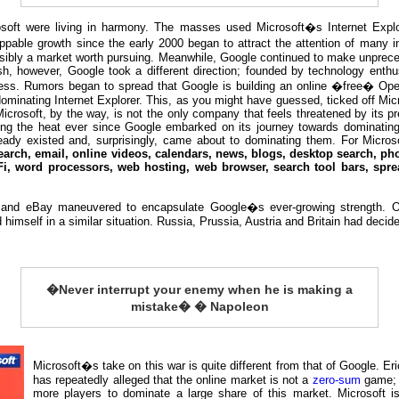
rosoft were living in harmony. The masses used Microsoft�s Internet Expl
able growth since the early 2000 began to attract the attention of many in
ossibly a market worth pursuing. Meanwhile, Google continued to make unpreced
, however, Google took a different direction; founded by technology enthu
ness. Rumors began to spread that Google is building an online �free� Ope
dominating Internet Explorer. This, as you might have guessed, ticked off Micr
Microsoft, by the way, is not the only company that feels threatened by its p
ng the heat ever since Google embarked on its journey towards dominating 
ady existed and, surprisingly, came about to dominating them. For Microsof
arch, email, online videos, calendars, news, blogs, desktop search, ph
Fi, word processors, web hosting, web browser, search tool bars, spr
! and eBay maneuvered to encapsulate Google�s ever-growing strength. 
himself in a similar situation. Russia, Prussia, Austria and Britain had decide
�Never interrupt your enemy when he is making a
mistake� � Napoleon
Microsoft�s take on this war is quite different from that of Google. E
has repeatedly alleged that the online market is not a
zero-sum
game; i
more players to dominate a large share of this market. Microsoft is