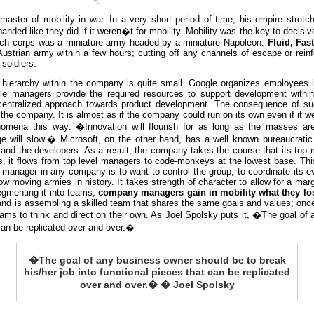
aster of mobility in war. In a very short period of time, his empire stretc
nded like they did if it weren�t for mobility. Mobility was the key to decisiv
ach corps was a miniature army headed by a miniature Napoleon.
Fluid, Fas
ustrian army within a few hours; cutting off any channels of escape or rei
 soldiers.
 hierarchy within the company is quite small. Google organizes employees i
ddle managers provide the required resources to support development withi
ecentralized approach towards product development. The consequence of su
e company. It is almost as if the company could run on its own even if it we
omena this way: �Innovation will flourish for as long as the masses 
nge will slow.� Microsoft, on the other hand, has a well known bureaucratic
d the developers. As a result, the company takes the course that its top ma
rs, it flows from top level managers to code-monkeys at the lowest base. T
p manager in any company is to want to control the group, to coordinate its 
w moving armies in history. It takes strength of character to allow for a marg
segmenting it into teams;
company managers gain in mobility what they los
mand is assembling a skilled team that shares the same goals and values; once
eams to think and direct on their own. As Joel Spolsky puts it, �The goal of
 can be replicated over and over.�
�The goal of any business owner should be to break
his/her job into functional pieces that can be replicated
over and over.� � Joel Spolsky