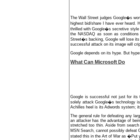
The Wall Street judges Google�s worth 
highest bid/share I have ever heard. 
thrilled with Google�s secretive style
the NASDAQ as soon as conditions st
Street�s backing, Google will lose its 
successful attack on its image will cr
Google depends on its hype. But hype 
What Can Microsoft Do
Google is successful not just for its
solely attack Google�s technology is
Achilles heel is its Adwords system; i
The general rule for defeating any lar
an attacker has the advantage of bein
stretched too thin. Aside from search
MSN Search, cannot possibly defeat G
stated this in the Art of War as �Put y