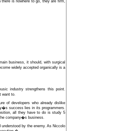
 there is nowhere to go, they are firm,
ain business, it should, with surgical
ecome widely accepted organically is a
ic industry strengthens this point.
t want to.
ure of developers who already dislike
ny�s success lies in its programmers.
sition, all they have to do is study 5
on the company�s business.
nd understood by the enemy. As Niccolo
execution.�