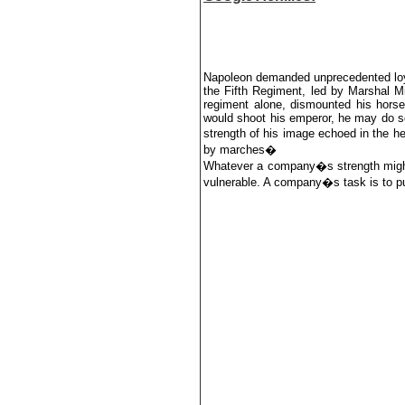
Napoleon demanded unprecedented loya
the Fifth Regiment, led by Marshal M
regiment alone, dismounted his horse
would shoot his emperor, he may do so
strength of his image echoed in the h
by marches�
Whatever a company�s strength might b
vulnerable. A company�s task is to put