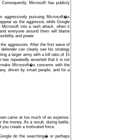
. Consequently, Microsoft has publicly
en aggressively pursuing Microsoft�s
 appear as the aggressor, while Google
 Microsoft into a rash attack; when it
 and everyone around them will blame
exibility and power.
the aggressors. After the first wave of
 defender can clearly see his strategy
ng a larger army with a kill ratio of 15
has repeatedly asserted that it is not
to make Microsoft�s concerns with the
ny, driven by smart people, and for a
r own came at too much of an expense.
 the money. As a result, during battle,
 you create a motivated force.
Google do the searching� or perhaps