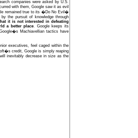
search companies were asked by U.S.
curred with them, Google saw it as evil
le remained true to its �Do No Evil�
by the pursuit of knowledge through
at it is not interested in defeating
ld a better place
. Google keeps its
, Google�s Machiavellian tactics have
or executives, feel caged within the
oft�s credit, Google is simply reaping
will inevitably decrease in size as the