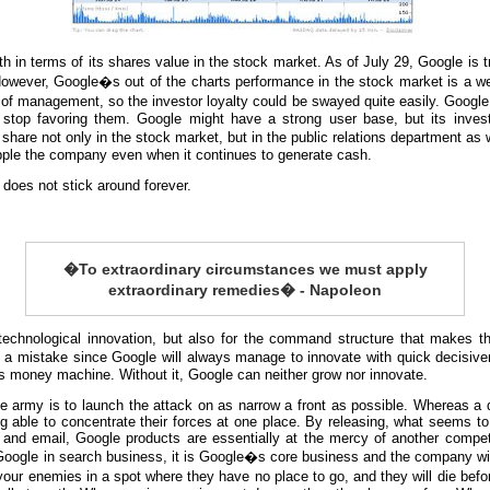
in terms of its shares value in the stock market. As of July 29, Google is t
However, Google�s out of the charts performance in the stock market is a w
 of management, so the investor loyalty could be swayed quite easily. Google
op favoring them. Google might have a strong user base, but its investo
share not only in the stock market, but in the public relations department as 
ipple the company even when it continues to generate cash.
does not stick around forever.
�To extraordinary circumstances we must apply
extraordinary remedies� - Napoleon
 technological innovation, but also for the command structure that makes t
 a mistake since Google will always manage to innovate with quick decisive
ts money machine. Without it, Google can neither grow nor innovate.
ge army is to launch the attack on as narrow a front as possible. Whereas a 
g able to concentrate their forces at one place. By releasing, what seems 
 and email, Google products are essentially at the mercy of another competit
oogle in search business, it is Google�s core business and the company will
our enemies in a spot where they have no place to go, and they will die before