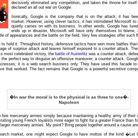
decisively eliminated any competition, and taken the throne for itself
declared an all out war on Google.
Ironically, Google is the company that is on the attack; it has be
market. However, using clever tactics, it has intimidated Microsoft to
quietly carries on with its business. In other words, Google has lured
ends up in disaster, Microsoft will have only themselves to blame,
tle of appearances and the battle on the field. Very few strategies offer such fl
 to hold it. Throughout history, defensive tactics have won more battles than 
age of surprise attack and leaves himself exposed to a counter attack. The
s most celebrated victory, the
battle of Austerlitz
was a counter attack, defeati
 the perfect way to disguise an offensive maneuver, a counter attack. Google 
usinesses; it is a web search business only. They have used this facade 
 that worked. The fact remains that Google is a powerful secretive compa
�In war the moral is to the physical is as three to one�-
Napoleon
to hire mercenary armies simply because maintaining a healthy army of thei
uiting young French loyalists more eager to fight for a greater France than for
 larger mercenary armies. My point? Bring people together around a cause and
earch market, one might expect Google to have mottos of the kind �Let 