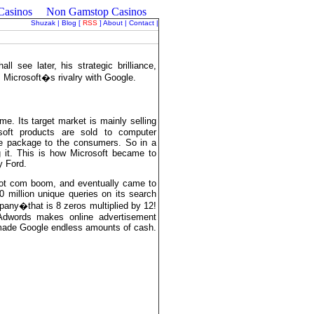
Casinos
Non Gamstop Casinos
Shuzak
|
Blog
[
RSS
]
About
|
Contact
|
 see later, his strategic brilliance,
, Microsoft�s rivalry with Google.
me. Its target market is mainly selling
soft products are sold to computer
are package to the consumers. So in a
 it. This is how Microsoft became to
y Ford.
 dot com boom, and eventually came to
 million unique queries on its search
pany�that is 8 zeros multiplied by 12!
 Adwords makes online advertisement
, made Google endless amounts of cash.