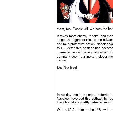
them, too. Google will win both the bat
It takes more energy to take land than
siege, the aggressor loses the advant
and take protective action. Napoleon�
to 1. A defensive position has become
interested in competing with other b
company seem paranoid; a clever move
cause.
Do No Evil
In his day, most emperors preferred 
Napoleon reversed this setback by recr
French soldiers swiftly defeated much
With a 60% stake in the U.S. web s