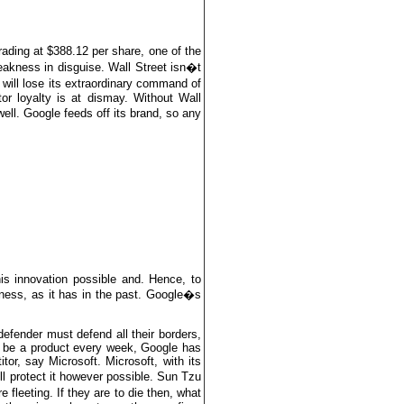
rading at $388.12 per share, one of the
eakness in disguise. Wall Street isn�t
 will lose its extraordinary command of
r loyalty is at dismay. Without Wall
well. Google feeds off its brand, so any
his innovation possible and. Hence, to
ness, as it has in the past. Google�s
defender must defend all their borders,
to be a product every week, Google has
or, say Microsoft. Microsoft, with its
 protect it however possible. Sun Tzu
 fleeting. If they are to die then, what