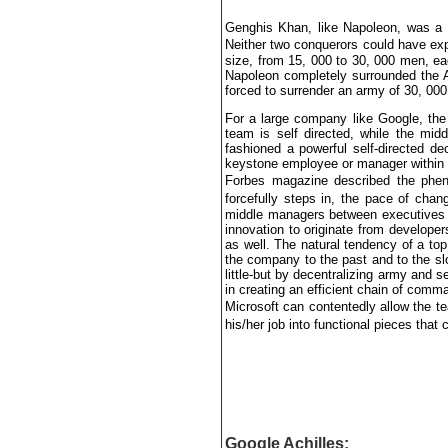
Genghis Khan, like Napoleon, was a m
Neither two conquerors could have expa
size, from 15, 000 to 30, 000 men, e
Napoleon completely surrounded the A
forced to surrender an army of 30, 000
For a large company like Google, the
team is self directed, while the mi
fashioned a powerful self-directed d
keystone employee or manager within th
Forbes magazine described the phen
forcefully steps in, the pace of cha
middle managers between executives an
innovation to originate from develope
as well. The natural tendency of a to
the company to the past and to the slo
little-but by decentralizing army and 
in creating an efficient chain of com
Microsoft can contentedly allow the t
his/her job into functional pieces that
Google Achilles: