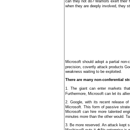
can they not do? Warriors exert their 
when they are deeply involved, they sti
Microsoft should adopt a partial non-
precision, covertly attack products G
weakness waiting to be exploited.
There are many non-conferential str
1. The giant can enter markets tha
Furthermore, Microsoft can let its all
2. Google, with its recent release o
Microsoft. This form of passive stra
Microsoft can hire more talented engi
minutes more than the other would. Ta
3. Be more reserved. An attack kept s
Machiavelli puts it �No enterprise is 