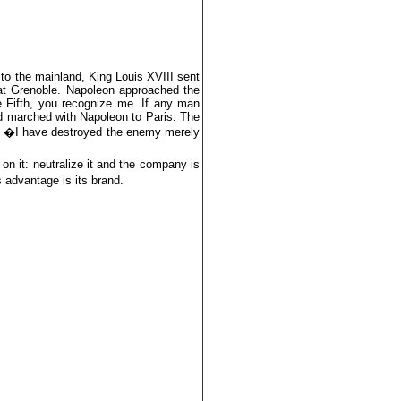
o the mainland, King Louis XVIII sent
 at Grenoble. Napoleon approached the
e Fifth, you recognize me. If any man
nd marched with Napoleon to Paris. The
 as �I have destroyed the enemy merely
n it: neutralize it and the company is
 advantage is its brand.